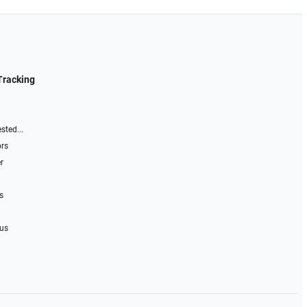
Tracking
sted...
ors
r
s
 us