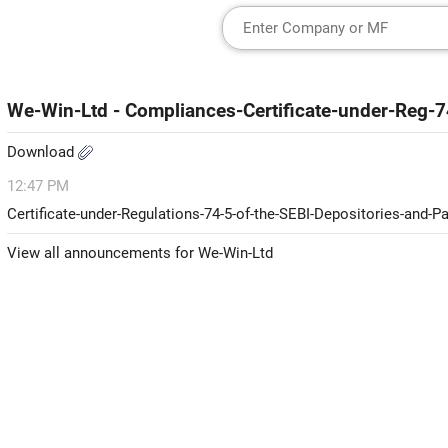
We-Win-Ltd - Compliances-Certificate-under-Reg-
Download
12:47 PM
Certificate-under-Regulations-74-5-of-the-SEBI-Depositories-and-P
View all announcements for We-Win-Ltd