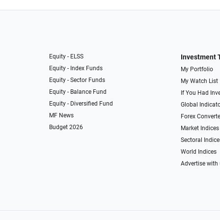
Equity - ELSS
Investment 
Equity - Index Funds
My Portfolio
Equity - Sector Funds
My Watch List
Equity - Balance Fund
If You Had Inve
Equity - Diversified Fund
Global Indicat
MF News
Forex Converte
Budget 2026
Market Indices
Sectoral Indice
World Indices
Advertise with