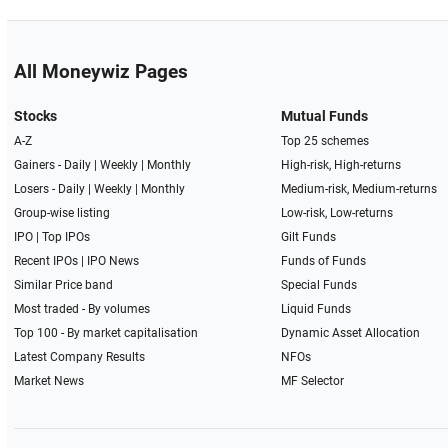
All Moneywiz Pages
Stocks
Mutual Funds
A-Z
Top 25 schemes
Gainers -
Daily
|
Weekly
|
Monthly
High-risk, High-returns
Losers -
Daily
|
Weekly
|
Monthly
Medium-risk, Medium-returns
Group-wise listing
Low-risk, Low-returns
IPO
|
Top IPOs
Gilt Funds
Recent IPOs
|
IPO News
Funds of Funds
Similar Price band
Special Funds
Most traded - By volumes
Liquid Funds
Top 100 - By market capitalisation
Dynamic Asset Allocation
Latest Company Results
NFOs
Market News
MF Selector