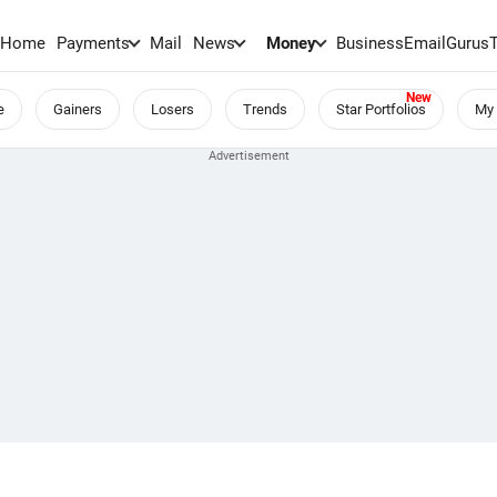
Home
Payments
Mail
News
Money
BusinessEmail
Gurus
e
Gainers
Losers
Trends
Star Portfolios
My 