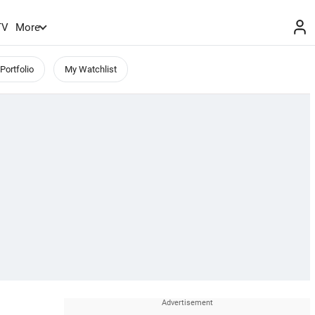
TV
More
Portfolio
My Watchlist