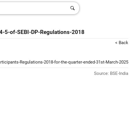
74-5-of-SEBI-DP-Regulations-2018
< Back
articipants-Regulations-2018-for-the-quarter-ended-31st-March-2025
Source: BSE-India