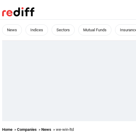
News
Indices
Sectors
Mutual Funds
Insuranc
Home
»
Companies
»
News
» we-win-ltd