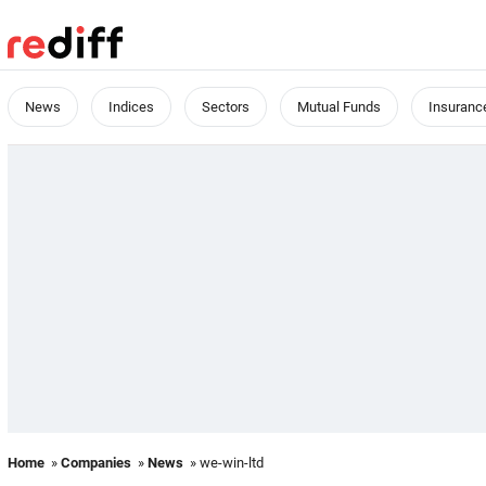
News
Indices
Sectors
Mutual Funds
Insuranc
Home
»
Companies
»
News
» we-win-ltd