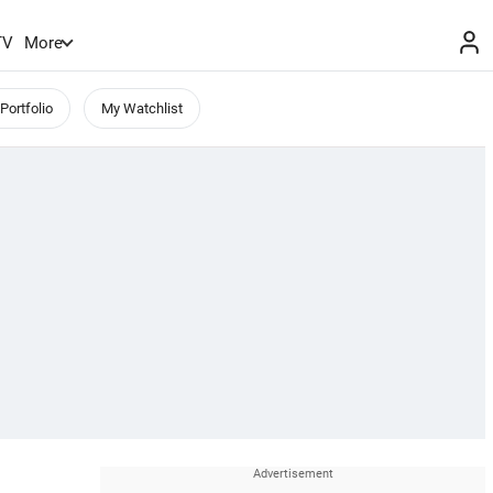
TV
More
Portfolio
My Watchlist