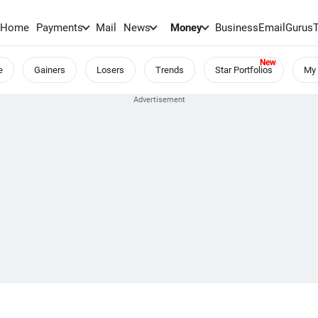
Home
Payments
Mail
News
Money
BusinessEmail
Gurus
e
Gainers
Losers
Trends
Star Portfolios
My 