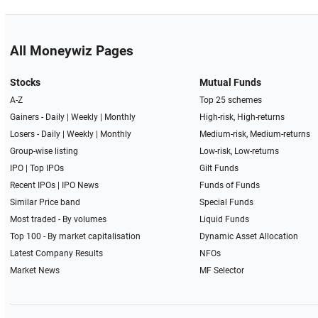
All Moneywiz Pages
Stocks
Mutual Funds
A-Z
Top 25 schemes
Gainers -
Daily
|
Weekly
|
Monthly
High-risk, High-returns
Losers -
Daily
|
Weekly
|
Monthly
Medium-risk, Medium-returns
Group-wise listing
Low-risk, Low-returns
IPO
|
Top IPOs
Gilt Funds
Recent IPOs
|
IPO News
Funds of Funds
Similar Price band
Special Funds
Most traded - By volumes
Liquid Funds
Top 100 - By market capitalisation
Dynamic Asset Allocation
Latest Company Results
NFOs
Market News
MF Selector