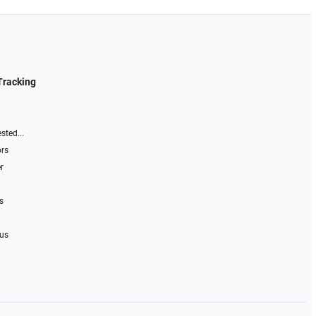
Tracking
sted...
ors
r
s
 us