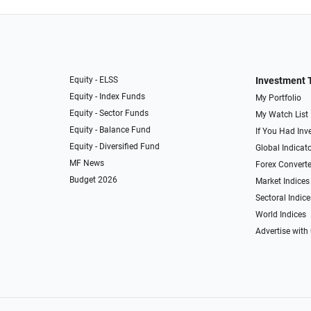
Equity - ELSS
Investment 
Equity - Index Funds
My Portfolio
Equity - Sector Funds
My Watch List
Equity - Balance Fund
If You Had Inve
Equity - Diversified Fund
Global Indicat
MF News
Forex Converte
Budget 2026
Market Indices
Sectoral Indice
World Indices
Advertise with