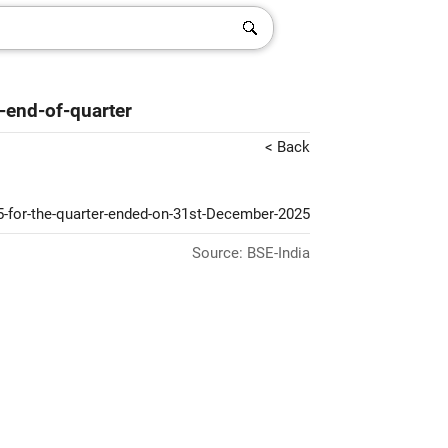
-end-of-quarter
< Back
5-for-the-quarter-ended-on-31st-December-2025
Source: BSE-India