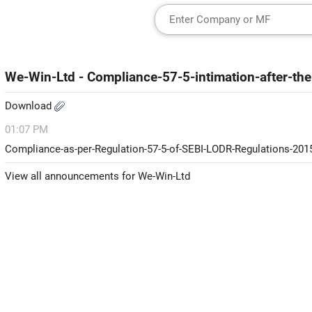
We-Win-Ltd - Compliance-57-5-intimation-after-the
Download
01:07 PM
Compliance-as-per-Regulation-57-5-of-SEBI-LODR-Regulations-201
View all announcements for We-Win-Ltd