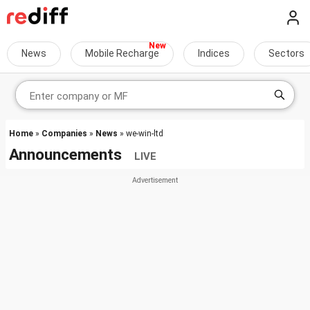
News
Mobile Recharge
Indices
Sectors
Home
»
Companies
»
News
» we-win-ltd
Announcements
LIVE