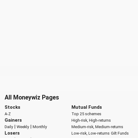
All Moneywiz Pages
Stocks
Mutual Funds
A-Z
Top 25 schemes
Gainers
High-risk, High-returns
|
|
Daily
Weekly
Monthly
Medium-risk, Medium-returns
Losers
Low-risk, Low-returns
Gilt Funds