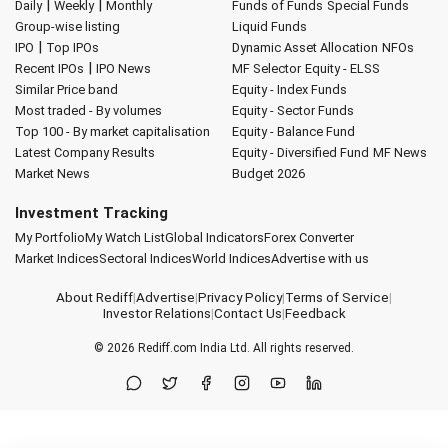
|
|
Daily
Weekly
Monthly
Funds of Funds
Special Funds
Group-wise listing
Liquid Funds
|
IPO
Top IPOs
Dynamic Asset Allocation
NFOs
|
Recent IPOs
IPO News
MF Selector
Equity - ELSS
Similar Price band
Equity - Index Funds
Most traded - By volumes
Equity - Sector Funds
Top 100 - By market capitalisation
Equity - Balance Fund
Latest Company Results
Equity - Diversified Fund
MF News
Market News
Budget 2026
Investment Tracking
My Portfolio
My Watch List
Global Indicators
Forex Converter
Market Indices
Sectoral Indices
World Indices
Advertise with us
About Rediff
|
Advertise
|
Privacy Policy
|
Terms of Service
|
Investor Relations
|
Contact Us
|
Feedback
© 2026
Rediff.com
India Ltd. All rights reserved.