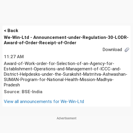
< Back
We-Win-Ltd - Announcement-under-Regulation-30-LODR-
Award-of-Order-Receipt-of-Order
Download
11:27 AM
Award-of-Work-order-for-Selection-of-an-Agency-for-
Establishment-Operations-and-Management-of-ICCC-and-
District-Helpdesks-under-the-Surakshit-Matrritva-Ashwashan-
SUMAN-Program-for-National-Health-Mission-Madhya-
Pradesh
Source: BSE-India
View all announcements for
We-Win-Ltd