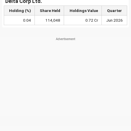
Delta Corp Ltd.
Holding (%)
Share Held
Holdings Value
Quarter
0.04
114,048
0.72 Cr
Jun 2026