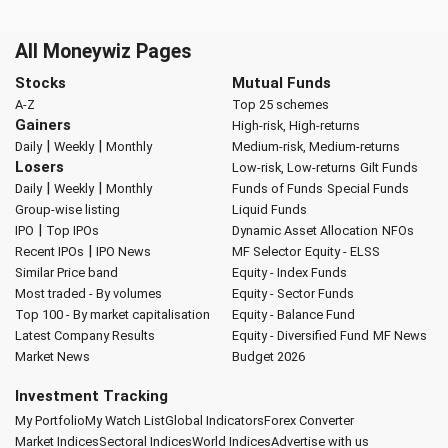
All Moneywiz Pages
Stocks
Mutual Funds
A-Z
Top 25 schemes
Gainers
High-risk, High-returns
|
|
Daily
Weekly
Monthly
Medium-risk, Medium-returns
Losers
Low-risk, Low-returns
Gilt Funds
|
|
Daily
Weekly
Monthly
Funds of Funds
Special Funds
Group-wise listing
Liquid Funds
|
IPO
Top IPOs
Dynamic Asset Allocation
NFOs
|
Recent IPOs
IPO News
MF Selector
Equity - ELSS
Similar Price band
Equity - Index Funds
Most traded - By volumes
Equity - Sector Funds
Top 100 - By market capitalisation
Equity - Balance Fund
Latest Company Results
Equity - Diversified Fund
MF News
Market News
Budget 2026
Investment Tracking
My Portfolio
My Watch List
Global Indicators
Forex Converter
Market Indices
Sectoral Indices
World Indices
Advertise with us