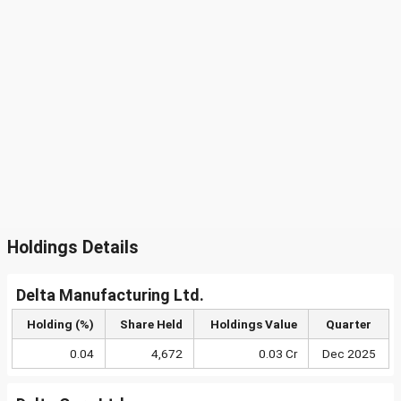
Holdings Details
Delta Manufacturing Ltd.
Holding (%)
Share Held
Holdings Value
Quarter
0.04
4,672
0.03 Cr
Dec 2025