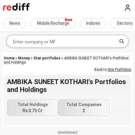
News
Mobile Recharge
Indices
Sectors
Home
»
Money
»
Star portfolios
» AMBIKA SUNEET KOTHARI's Portfolios
and Holdings
Back to
Star Portfolios
AMBIKA SUNEET KOTHARI's Portfolios
and Holdings
Total Holdings
Total Companies
Rs.0.75 Cr
2