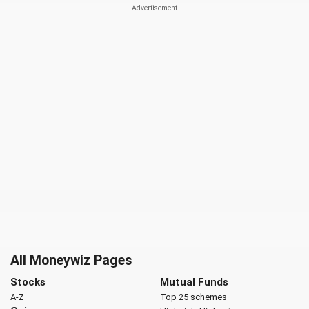
All Moneywiz Pages
Stocks
Mutual Funds
A-Z
Top 25 schemes