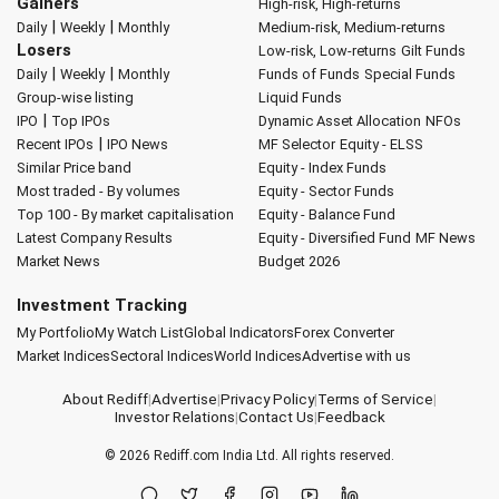
Gainers
High-risk, High-returns
|
|
Daily
Weekly
Monthly
Medium-risk, Medium-returns
Losers
Low-risk, Low-returns
Gilt Funds
|
|
Daily
Weekly
Monthly
Funds of Funds
Special Funds
Group-wise listing
Liquid Funds
|
IPO
Top IPOs
Dynamic Asset Allocation
NFOs
|
Recent IPOs
IPO News
MF Selector
Equity - ELSS
Similar Price band
Equity - Index Funds
Most traded - By volumes
Equity - Sector Funds
Top 100 - By market capitalisation
Equity - Balance Fund
Latest Company Results
Equity - Diversified Fund
MF News
Market News
Budget 2026
Investment Tracking
My Portfolio
My Watch List
Global Indicators
Forex Converter
Market Indices
Sectoral Indices
World Indices
Advertise with us
About Rediff
|
Advertise
|
Privacy Policy
|
Terms of Service
|
Investor Relations
|
Contact Us
|
Feedback
© 2026
Rediff.com
India Ltd. All rights reserved.