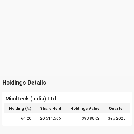
Holdings Details
Mindteck (India) Ltd.
Holding (%)
Share Held
Holdings Value
Quarter
64.20
20,514,505
393.98 Cr
Sep 2025