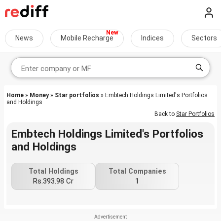
News
Mobile Recharge
Indices
Sectors
Home
»
Money
»
Star portfolios
» Embtech Holdings Limited's Portfolios
and Holdings
Back to
Star Portfolios
Embtech Holdings Limited's Portfolios
and Holdings
Total Holdings
Total Companies
Rs.393.98 Cr
1