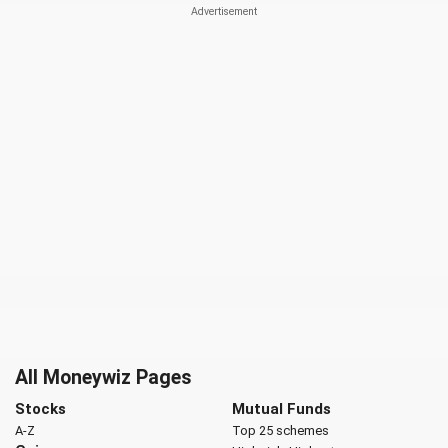
All Moneywiz Pages
Stocks
Mutual Funds
A-Z
Top 25 schemes