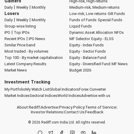
Gainers
High-risk, High-returns
|
|
Daily
Weekly
Monthly
Medium-risk, Medium-returns
Losers
Low-risk, Low-returns
Gilt Funds
|
|
Daily
Weekly
Monthly
Funds of Funds
Special Funds
Group-wise listing
Liquid Funds
|
IPO
Top IPOs
Dynamic Asset Allocation
NFOs
|
Recent IPOs
IPO News
MF Selector
Equity - ELSS
Similar Price band
Equity - Index Funds
Most traded - By volumes
Equity - Sector Funds
Top 100 - By market capitalisation
Equity - Balance Fund
Latest Company Results
Equity - Diversified Fund
MF News
Market News
Budget 2026
Investment Tracking
My Portfolio
My Watch List
Global Indicators
Forex Converter
Market Indices
Sectoral Indices
World Indices
Advertise with us
About Rediff
|
Advertise
|
Privacy Policy
|
Terms of Service
|
Investor Relations
|
Contact Us
|
Feedback
© 2026
Rediff.com
India Ltd. All rights reserved.