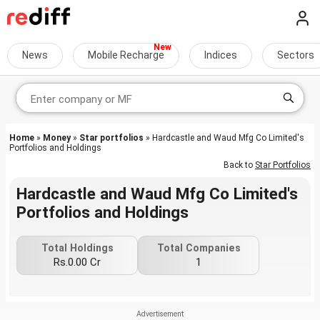
News
Mobile Recharge
Indices
Sectors
Home
»
Money
»
Star portfolios
» Hardcastle and Waud Mfg Co Limited's
Portfolios and Holdings
Back to
Star Portfolios
Hardcastle and Waud Mfg Co Limited's
Portfolios and Holdings
Total Holdings
Total Companies
Rs.0.00 Cr
1