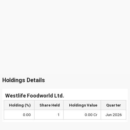
Holdings Details
Westlife Foodworld Ltd.
Holding (%)
Share Held
Holdings Value
Quarter
0.00
1
0.00 Cr
Jun 2026