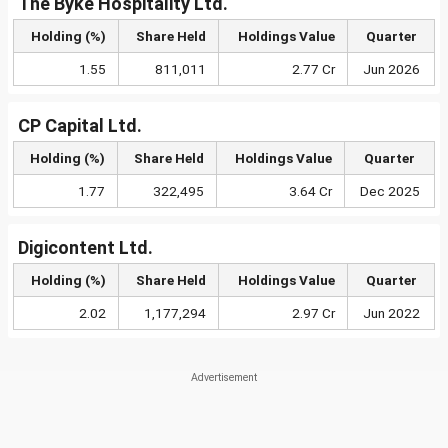
The Byke Hospitality Ltd.
Holding (%)
Share Held
Holdings Value
Quarter
1.55
811,011
2.77 Cr
Jun 2026
CP Capital Ltd.
Holding (%)
Share Held
Holdings Value
Quarter
1.77
322,495
3.64 Cr
Dec 2025
Digicontent Ltd.
Holding (%)
Share Held
Holdings Value
Quarter
2.02
1,177,294
2.97 Cr
Jun 2022