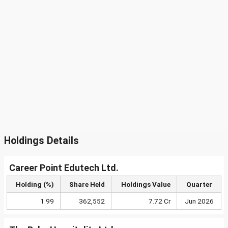
Holdings Details
Career Point Edutech Ltd.
Holding (%)
Share Held
Holdings Value
Quarter
1.99
362,552
7.72 Cr
Jun 2026