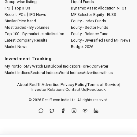
Group-wise listing
Liquid Funds
|
IPO
Top IPOs
Dynamic Asset Allocation
NFOs
|
Recent IPOs
IPO News
MF Selector
Equity - ELSS
Similar Price band
Equity - Index Funds
Most traded - By volumes
Equity - Sector Funds
Top 100 - By market capitalisation
Equity - Balance Fund
Latest Company Results
Equity - Diversified Fund
MF News
Market News
Budget 2026
Investment Tracking
My Portfolio
My Watch List
Global Indicators
Forex Converter
Market Indices
Sectoral Indices
World Indices
Advertise with us
About Rediff
|
Advertise
|
Privacy Policy
|
Terms of Service
|
Investor Relations
|
Contact Us
|
Feedback
© 2026
Rediff.com
India Ltd. All rights reserved.