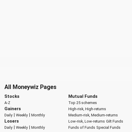
All Moneywiz Pages
Stocks
Mutual Funds
A-Z
Top 25 schemes
Gainers
High-risk, High-returns
|
|
Daily
Weekly
Monthly
Medium-risk, Medium-returns
Losers
Low-risk, Low-returns
Gilt Funds
|
|
Daily
Weekly
Monthly
Funds of Funds
Special Funds