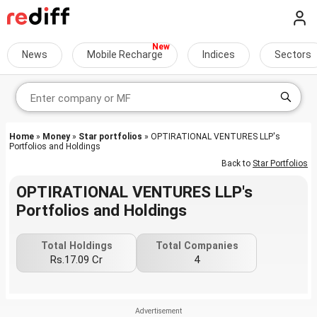
News
Mobile Recharge
Indices
Sectors
Home
»
Money
»
Star portfolios
» OPTIRATIONAL VENTURES LLP's
Portfolios and Holdings
Back to
Star Portfolios
OPTIRATIONAL VENTURES LLP's
Portfolios and Holdings
Total Holdings
Total Companies
Rs.17.09 Cr
4