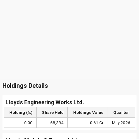
Holdings Details
Lloyds Engineering Works Ltd.
Holding (%)
Share Held
Holdings Value
Quarter
0.00
68,394
0.61 Cr
May 2026