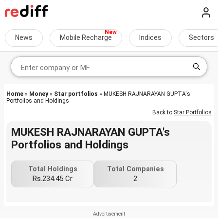
News
Mobile Recharge
Indices
Sectors
Home
»
Money
»
Star portfolios
» MUKESH RAJNARAYAN GUPTA's
Portfolios and Holdings
Back to
Star Portfolios
MUKESH RAJNARAYAN GUPTA's
Portfolios and Holdings
Total Holdings
Total Companies
Rs.234.45 Cr
2