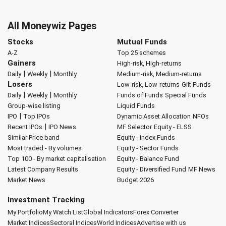
All Moneywiz Pages
Stocks
Mutual Funds
A-Z
Top 25 schemes
Gainers
High-risk, High-returns
|
|
Daily
Weekly
Monthly
Medium-risk, Medium-returns
Losers
Low-risk, Low-returns
Gilt Funds
|
|
Daily
Weekly
Monthly
Funds of Funds
Special Funds
Group-wise listing
Liquid Funds
|
IPO
Top IPOs
Dynamic Asset Allocation
NFOs
|
Recent IPOs
IPO News
MF Selector
Equity - ELSS
Similar Price band
Equity - Index Funds
Most traded - By volumes
Equity - Sector Funds
Top 100 - By market capitalisation
Equity - Balance Fund
Latest Company Results
Equity - Diversified Fund
MF News
Market News
Budget 2026
Investment Tracking
My Portfolio
My Watch List
Global Indicators
Forex Converter
Market Indices
Sectoral Indices
World Indices
Advertise with us