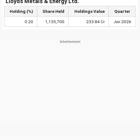
Lloyds Metals & Energy Ltd.
Holding (%)
Share Held
Holdings Value
Quarter
0.20
1,135,700
233.84 Cr
Jun 2026