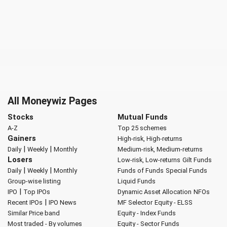
All Moneywiz Pages
Stocks
Mutual Funds
A-Z
Top 25 schemes
Gainers
High-risk, High-returns
|
|
Daily
Weekly
Monthly
Medium-risk, Medium-returns
Losers
Low-risk, Low-returns
Gilt Funds
|
|
Daily
Weekly
Monthly
Funds of Funds
Special Funds
Group-wise listing
Liquid Funds
|
IPO
Top IPOs
Dynamic Asset Allocation
NFOs
|
Recent IPOs
IPO News
MF Selector
Equity - ELSS
Similar Price band
Equity - Index Funds
Most traded - By volumes
Equity - Sector Funds