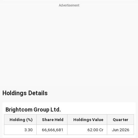
Holdings Details
Brightcom Group Ltd.
Holding (%)
Share Held
Holdings Value
Quarter
3.30
66,666,681
62.00 Cr
Jun 2026