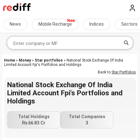
News
Mobile Recharge
Indices
Sectors
Home
»
Money
»
Star portfolios
» National Stock Exchange Of India
Limited Account Fpi's Portfolios and Holdings
Back to
Star Portfolios
National Stock Exchange Of India
Limited Account Fpi's Portfolios and
Holdings
Total Holdings
Total Companies
Rs.66.83 Cr
3