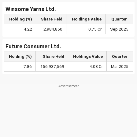
Winsome Yarns Ltd.
Holding (%)
Share Held
Holdings Value
Quarter
4.22
2,984,850
0.75 Cr
Sep 2025
Future Consumer Ltd.
Holding (%)
Share Held
Holdings Value
Quarter
7.86
156,937,569
4.08 Cr
Mar 2025