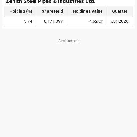
Zenith Steel Pipes & Industries Ltd.
Holding (%)
Share Held
Holdings Value
Quarter
5.74
8,171,397
4.62 Cr
Jun 2026