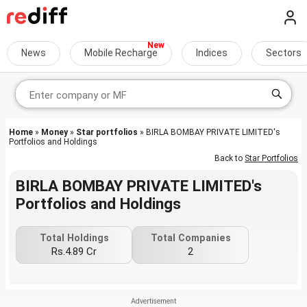
News
Mobile Recharge
Indices
Sectors
Home
»
Money
»
Star portfolios
» BIRLA BOMBAY PRIVATE LIMITED's
Portfolios and Holdings
Back to
Star Portfolios
BIRLA BOMBAY PRIVATE LIMITED's
Portfolios and Holdings
Total Holdings
Total Companies
Rs.4.89 Cr
2