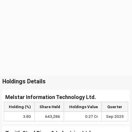
Holdings Details
Melstar Information Technology Ltd.
Holding (%)
Share Held
Holdings Value
Quarter
3.80
643,286
0.27 Cr
Sep 2025