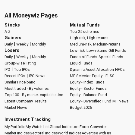
All Moneywiz Pages
Stocks
Mutual Funds
A-Z
Top 25 schemes
Gainers
High-risk, High-returns
|
|
Daily
Weekly
Monthly
Medium-risk, Medium-returns
Losers
Low-risk, Low-returns
Gilt Funds
|
|
Daily
Weekly
Monthly
Funds of Funds
Special Funds
Group-wise listing
Liquid Funds
|
IPO
Top IPOs
Dynamic Asset Allocation
NFOs
|
Recent IPOs
IPO News
MF Selector
Equity - ELSS
Similar Price band
Equity - Index Funds
Most traded - By volumes
Equity - Sector Funds
Top 100 - By market capitalisation
Equity - Balance Fund
Latest Company Results
Equity - Diversified Fund
MF News
Market News
Budget 2026
Investment Tracking
My Portfolio
My Watch List
Global Indicators
Forex Converter
Market Indices
Sectoral Indices
World Indices
Advertise with us