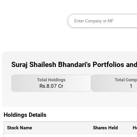
Suraj Shailesh Bhandari's Portfolios an
Total Holdings
Total Comp
Rs.8.07 Cr
1
Holdings Details
Stock Name
Shares Held
H