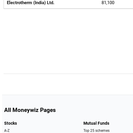
Electrotherm (India) Ltd.
81,100
All Moneywiz Pages
Stocks
Mutual Funds
A-Z
Top 25 schemes