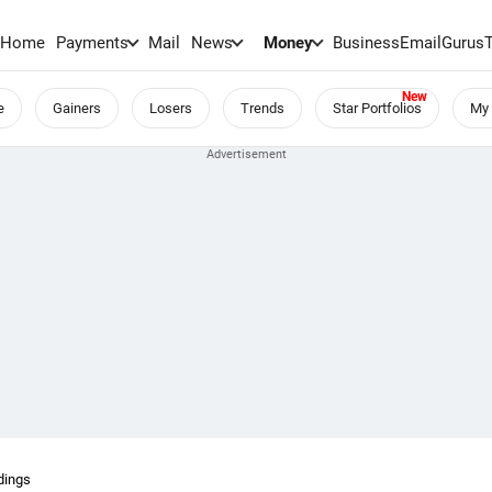
Home
Payments
Mail
News
Money
BusinessEmail
Gurus
e
Gainers
Losers
Trends
Star Portfolios
My 
dings