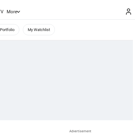
TV
More
Portfolio
My Watchlist