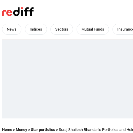
News
Indices
Sectors
Mutual Funds
Insuranc
Home
»
Money
»
Star portfolios
» Suraj Shailesh Bhandari's Portfolios and Hol