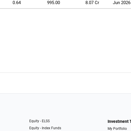
0.64
995.00
8.07 Cr
Jun 2026
Equity - ELSS
Investment 
Equity - Index Funds
My Portfolio