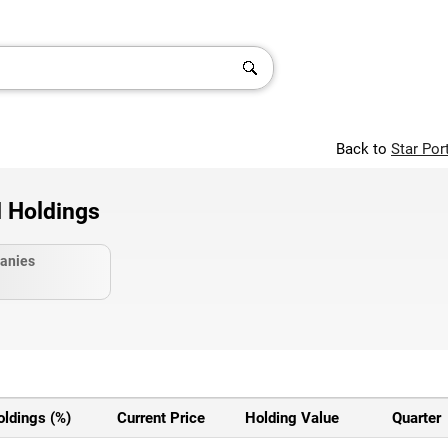
Back to
Star Por
d Holdings
anies
oldings (%)
Current Price
Holding Value
Quarter