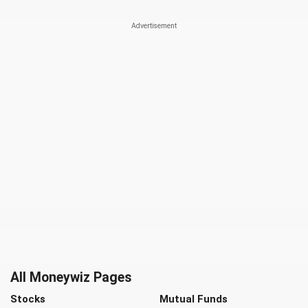
All Moneywiz Pages
Stocks
Mutual Funds