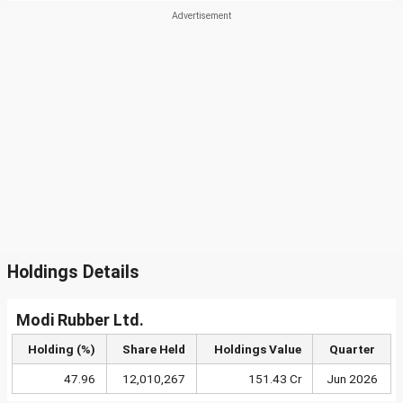
Holdings Details
Modi Rubber Ltd.
Holding (%)
Share Held
Holdings Value
Quarter
47.96
12,010,267
151.43 Cr
Jun 2026