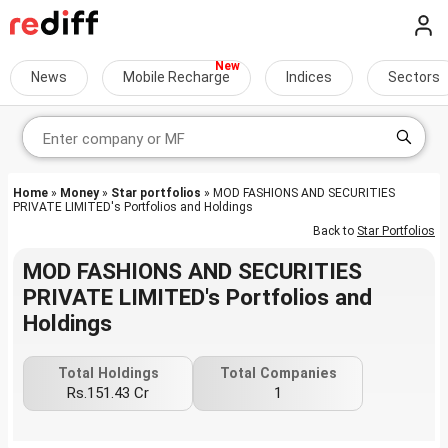
News
Mobile Recharge
Indices
Sectors
Home
»
Money
»
Star portfolios
» MOD FASHIONS AND SECURITIES
PRIVATE LIMITED's Portfolios and Holdings
Back to
Star Portfolios
MOD FASHIONS AND SECURITIES
PRIVATE LIMITED's Portfolios and
Holdings
Total Holdings
Total Companies
Rs.151.43 Cr
1