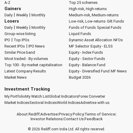
A-Z
Top 25 schemes
Gainers
High-risk, High-returns
|
|
Daily
Weekly
Monthly
Medium-risk, Medium-returns
Losers
Low-risk, Low-returns
Gilt Funds
|
|
Daily
Weekly
Monthly
Funds of Funds
Special Funds
Group-wise listing
Liquid Funds
|
IPO
Top IPOs
Dynamic Asset Allocation
NFOs
|
Recent IPOs
IPO News
MF Selector
Equity - ELSS
Similar Price band
Equity - Index Funds
Most traded - By volumes
Equity - Sector Funds
Top 100 - By market capitalisation
Equity - Balance Fund
Latest Company Results
Equity - Diversified Fund
MF News
Market News
Budget 2026
Investment Tracking
My Portfolio
My Watch List
Global Indicators
Forex Converter
Market Indices
Sectoral Indices
World Indices
Advertise with us
About Rediff
|
Advertise
|
Privacy Policy
|
Terms of Service
|
Investor Relations
|
Contact Us
|
Feedback
© 2026
Rediff.com
India Ltd. All rights reserved.