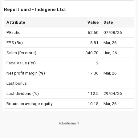
Report card - Indegene Ltd.
Attribute
Value
Date
PE ratio
62.60
07/08/26
EPS (Rs)
8.81
Mar, 26
Sales (Rs crore)
340.70
Jun, 26
Face Value (Rs)
2
Net profit margin (%)
17.36
Mar, 26
Last bonus
Last dividend (%)
112.5
29/04/26
Return on average equity
10.18
Mar, 26