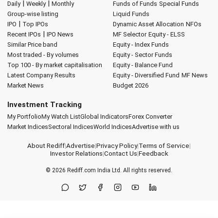
|
|
Daily
Weekly
Monthly
Funds of Funds
Special Funds
Group-wise listing
Liquid Funds
|
IPO
Top IPOs
Dynamic Asset Allocation
NFOs
|
Recent IPOs
IPO News
MF Selector
Equity - ELSS
Similar Price band
Equity - Index Funds
Most traded - By volumes
Equity - Sector Funds
Top 100 - By market capitalisation
Equity - Balance Fund
Latest Company Results
Equity - Diversified Fund
MF News
Market News
Budget 2026
Investment Tracking
My Portfolio
My Watch List
Global Indicators
Forex Converter
Market Indices
Sectoral Indices
World Indices
Advertise with us
About Rediff
|
Advertise
|
Privacy Policy
|
Terms of Service
|
Investor Relations
|
Contact Us
|
Feedback
© 2026
Rediff.com
India Ltd. All rights reserved.