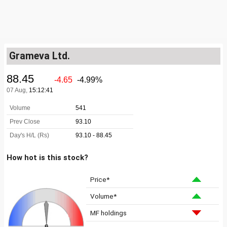
Grameva Ltd.
How hot is this stock?
Price*
Volume*
MF holdings