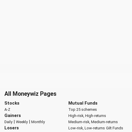
All Moneywiz Pages
Stocks
Mutual Funds
A-Z
Top 25 schemes
Gainers
High-risk, High-returns
|
|
Daily
Weekly
Monthly
Medium-risk, Medium-returns
Losers
Low-risk, Low-returns
Gilt Funds