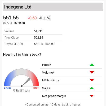
Indegene Ltd.
How hot is this stock?
Price*
Volume*
MF holdings
Sales
© Rediff.com
Net profit margin
* Computed on last 15 days' trading figures.