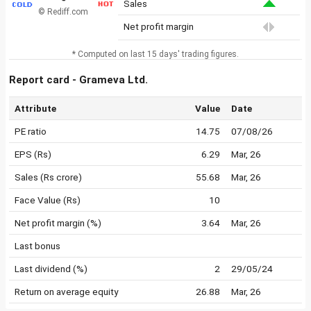
Sales
© Rediff.com
Net profit margin
* Computed on last 15 days' trading figures.
Report card - Grameva Ltd.
Attribute
Value
Date
PE ratio
14.75
07/08/26
EPS (Rs)
6.29
Mar, 26
Sales (Rs crore)
55.68
Mar, 26
Face Value (Rs)
10
Net profit margin (%)
3.64
Mar, 26
Last bonus
Last dividend (%)
2
29/05/24
Return on average equity
26.88
Mar, 26