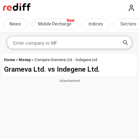
News
Mobile Recharge
Indices
Sectors
Home
»
Money
» Compare Grameva Ltd. - Indegene Ltd.
Grameva Ltd.
vs
Indegene Ltd.