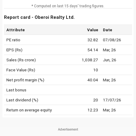
* Computed on last 15 days' trading figures.
Report card - Oberoi Realty Ltd.
Attribute
Value
Date
PE ratio
32.82
07/08/26
EPS (Rs)
54.14
Mar, 26
Sales (Rs crore)
1,038.27
Jun, 26
Face Value (Rs)
10
Net profit margin (%)
40.04
Mar, 26
Last bonus
Last dividend (%)
20
17/07/26
Return on average equity
12.23
Mar, 26