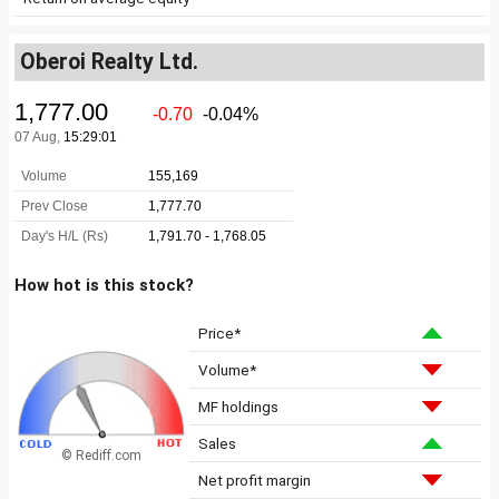
Oberoi Realty Ltd.
How hot is this stock?
Price*
Volume*
MF holdings
Sales
© Rediff.com
Net profit margin