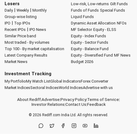
Losers
Low-risk, Low-returns
Gilt Funds
|
|
Daily
Weekly
Monthly
Funds of Funds
Special Funds
Group-wise listing
Liquid Funds
|
IPO
Top IPOs
Dynamic Asset Allocation
NFOs
|
Recent IPOs
IPO News
MF Selector
Equity - ELSS
Similar Price band
Equity - Index Funds
Most traded - By volumes
Equity - Sector Funds
Top 100 - By market capitalisation
Equity - Balance Fund
Latest Company Results
Equity - Diversified Fund
MF News
Market News
Budget 2026
Investment Tracking
My Portfolio
My Watch List
Global Indicators
Forex Converter
Market Indices
Sectoral Indices
World Indices
Advertise with us
About Rediff
|
Advertise
|
Privacy Policy
|
Terms of Service
|
Investor Relations
|
Contact Us
|
Feedback
© 2026
Rediff.com
India Ltd. All rights reserved.