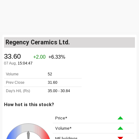
Regency Ceramics Ltd.
How hot is this stock?
Price*
Volume*
MF holdings