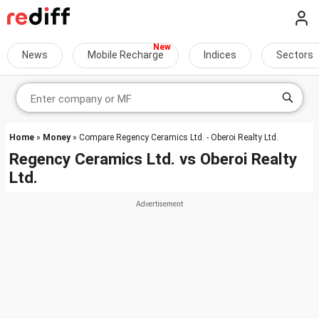
News
Mobile Recharge
Indices
Sectors
Home
»
Money
» Compare Regency Ceramics Ltd. - Oberoi Realty Ltd.
Regency Ceramics Ltd.
vs
Oberoi Realty
Ltd.