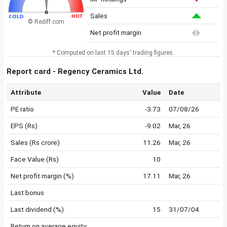
Sales
© Rediff.com
Net profit margin
* Computed on last 15 days' trading figures.
Report card - Regency Ceramics Ltd.
Attribute
Value
Date
PE ratio
-3.73
07/08/26
EPS (Rs)
-9.02
Mar, 26
Sales (Rs crore)
11.26
Mar, 26
Face Value (Rs)
10
Net profit margin (%)
17.11
Mar, 26
Last bonus
Last dividend (%)
15
31/07/04
Return on average equity