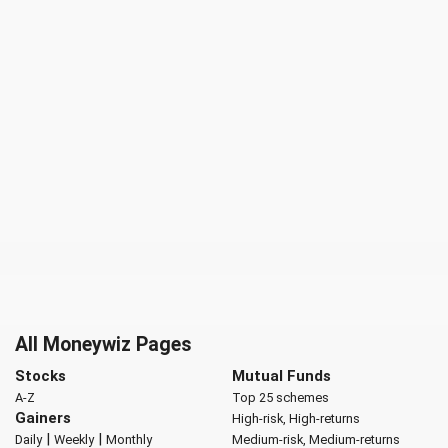
All Moneywiz Pages
Stocks
Mutual Funds
A-Z
Top 25 schemes
Gainers
High-risk, High-returns
|
|
Daily
Weekly
Monthly
Medium-risk, Medium-returns