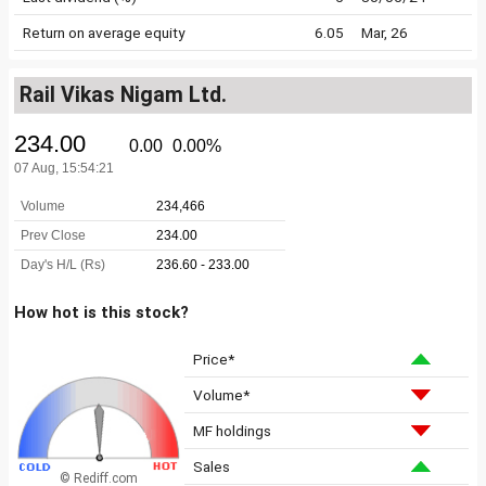
Return on average equity
6.05
Mar, 26
Rail Vikas Nigam Ltd.
How hot is this stock?
Price*
Volume*
MF holdings
Sales
© Rediff.com