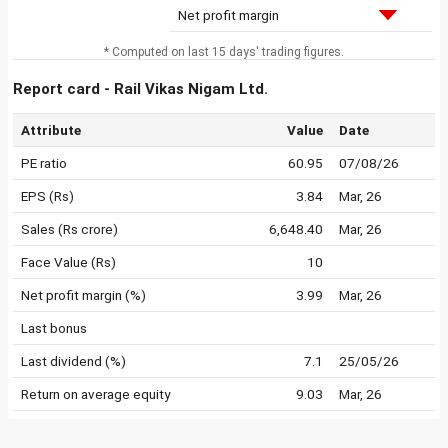
Net profit margin
* Computed on last 15 days' trading figures.
Report card - Rail Vikas Nigam Ltd.
Attribute
Value
Date
PE ratio
60.95
07/08/26
EPS (Rs)
3.84
Mar, 26
Sales (Rs crore)
6,648.40
Mar, 26
Face Value (Rs)
10
Net profit margin (%)
3.99
Mar, 26
Last bonus
Last dividend (%)
7.1
25/05/26
Return on average equity
9.03
Mar, 26