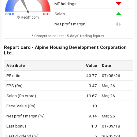
MF holdings
Sales
© Rediff.com
Net profit margin
* Computed on last 15 days' trading figures.
Report card - Alpine Housing Development Corporation
Ltd.
Attribute
Value
Date
PE ratio
40.77
07/08/26
EPS (Rs)
3.47
Mar, 26
Sales (Rs crore)
19.67
Mar, 26
Face Value (Rs)
10
Net profit margin (%)
9.14
Mar, 26
Last bonus
1:3
01/09/18
Last dividend (%)
5
30/05/24