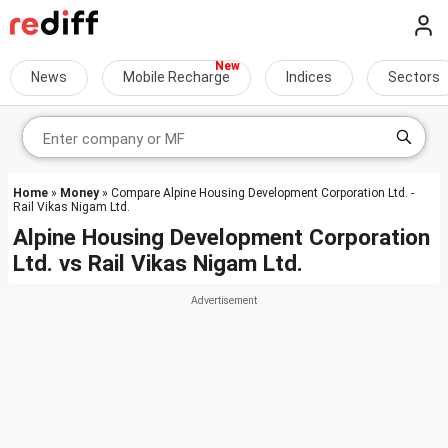
News
Mobile Recharge
Indices
Sectors
Home
»
Money
» Compare Alpine Housing Development Corporation Ltd. -
Rail Vikas Nigam Ltd.
Alpine Housing Development Corporation
Ltd.
vs
Rail Vikas Nigam Ltd.