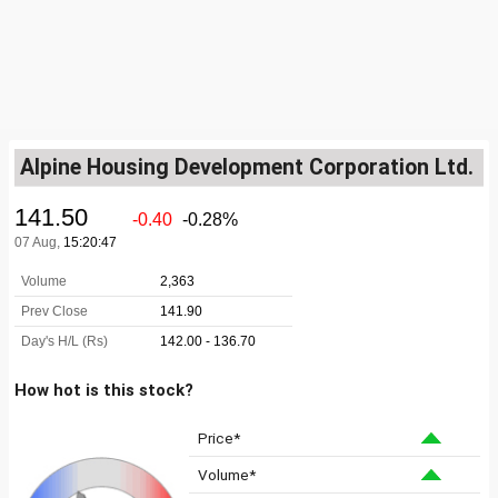
Alpine Housing Development Corporation Ltd.
How hot is this stock?
Price*
Volume*