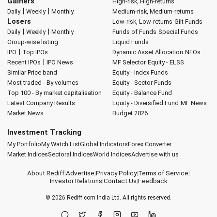
Gainers
High-risk, High-returns
|
|
Daily
Weekly
Monthly
Medium-risk, Medium-returns
Losers
Low-risk, Low-returns
Gilt Funds
|
|
Daily
Weekly
Monthly
Funds of Funds
Special Funds
Group-wise listing
Liquid Funds
|
IPO
Top IPOs
Dynamic Asset Allocation
NFOs
|
Recent IPOs
IPO News
MF Selector
Equity - ELSS
Similar Price band
Equity - Index Funds
Most traded - By volumes
Equity - Sector Funds
Top 100 - By market capitalisation
Equity - Balance Fund
Latest Company Results
Equity - Diversified Fund
MF News
Market News
Budget 2026
Investment Tracking
My Portfolio
My Watch List
Global Indicators
Forex Converter
Market Indices
Sectoral Indices
World Indices
Advertise with us
About Rediff
|
Advertise
|
Privacy Policy
|
Terms of Service
|
Investor Relations
|
Contact Us
|
Feedback
© 2026
Rediff.com
India Ltd. All rights reserved.