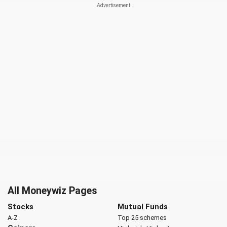
All Moneywiz Pages
Stocks
Mutual Funds
A-Z
Top 25 schemes