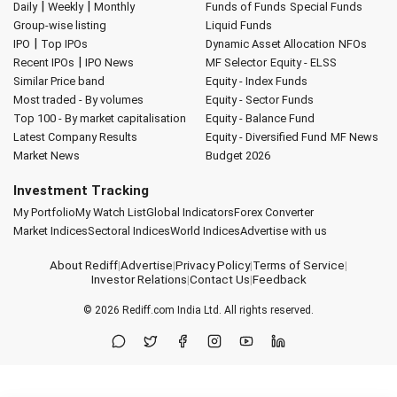
|
|
Daily
Weekly
Monthly
Funds of Funds
Special Funds
Group-wise listing
Liquid Funds
|
IPO
Top IPOs
Dynamic Asset Allocation
NFOs
|
Recent IPOs
IPO News
MF Selector
Equity - ELSS
Similar Price band
Equity - Index Funds
Most traded - By volumes
Equity - Sector Funds
Top 100 - By market capitalisation
Equity - Balance Fund
Latest Company Results
Equity - Diversified Fund
MF News
Market News
Budget 2026
Investment Tracking
My Portfolio
My Watch List
Global Indicators
Forex Converter
Market Indices
Sectoral Indices
World Indices
Advertise with us
About Rediff
|
Advertise
|
Privacy Policy
|
Terms of Service
|
Investor Relations
|
Contact Us
|
Feedback
© 2026
Rediff.com
India Ltd. All rights reserved.