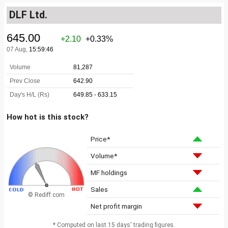
DLF Ltd.
How hot is this stock?
Price*
Volume*
MF holdings
Sales
© Rediff.com
Net profit margin
* Computed on last 15 days' trading figures.