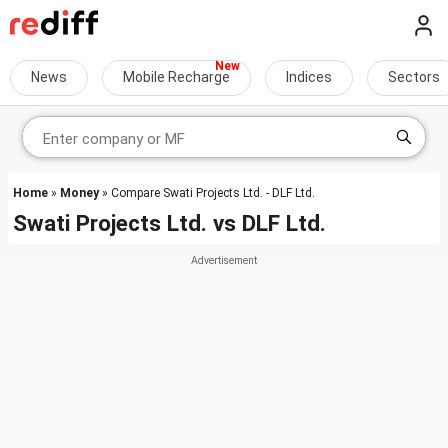
News
Mobile Recharge
Indices
Sectors
Home
»
Money
» Compare Swati Projects Ltd. - DLF Ltd.
Swati Projects Ltd.
vs
DLF Ltd.