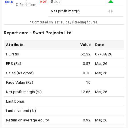
Sales
© Rediff.com
Net profit margin
* Computed on last 15 days' trading figures.
Report card - Swati Projects Ltd.
Attribute
Value
Date
PE ratio
62.32
07/08/26
EPS (Rs)
0.57
Mar, 26
Sales (Rs crore)
0.18
Mar, 26
Face Value (Rs)
10
Net profit margin (%)
12.66
Mar, 26
Last bonus
Last dividend (%)
Return on average equity
0.92
Mar, 26