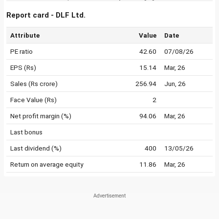
Report card - DLF Ltd.
Attribute
Value
Date
PE ratio
42.60
07/08/26
EPS (Rs)
15.14
Mar, 26
Sales (Rs crore)
256.94
Jun, 26
Face Value (Rs)
2
Net profit margin (%)
94.06
Mar, 26
Last bonus
Last dividend (%)
400
13/05/26
Return on average equity
11.86
Mar, 26