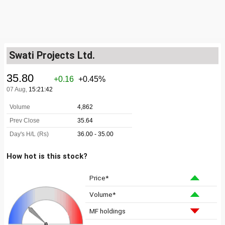
Swati Projects Ltd.
How hot is this stock?
Price*
Volume*
MF holdings