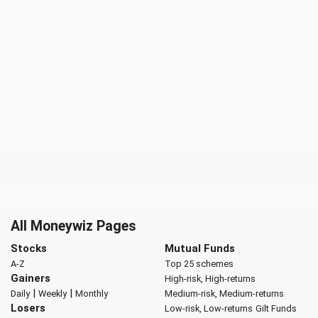
All Moneywiz Pages
Stocks
Mutual Funds
A-Z
Top 25 schemes
Gainers
High-risk, High-returns
|
|
Daily
Weekly
Monthly
Medium-risk, Medium-returns
Losers
Low-risk, Low-returns
Gilt Funds