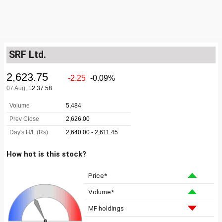
SRF Ltd.
How hot is this stock?
Price*
Volume*
MF holdings