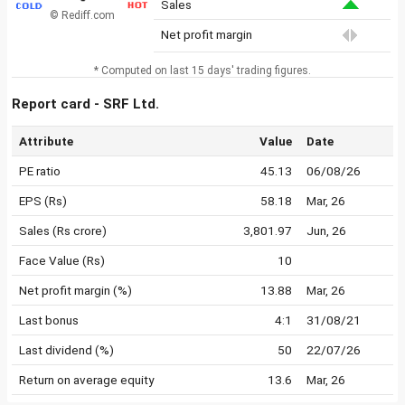
Sales
© Rediff.com
Net profit margin
* Computed on last 15 days' trading figures.
Report card - SRF Ltd.
Attribute
Value
Date
PE ratio
45.13
06/08/26
EPS (Rs)
58.18
Mar, 26
Sales (Rs crore)
3,801.97
Jun, 26
Face Value (Rs)
10
Net profit margin (%)
13.88
Mar, 26
Last bonus
4:1
31/08/21
Last dividend (%)
50
22/07/26
Return on average equity
13.6
Mar, 26