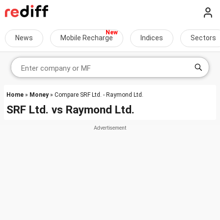
News
Mobile Recharge
Indices
Sectors
Home
»
Money
» Compare SRF Ltd. - Raymond Ltd.
SRF Ltd.
vs
Raymond Ltd.