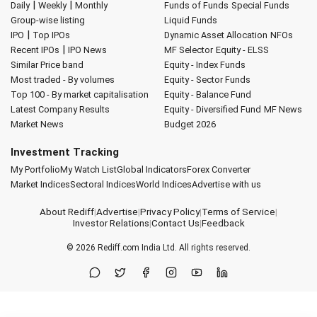
|
|
Daily
Weekly
Monthly
Funds of Funds
Special Funds
Group-wise listing
Liquid Funds
|
IPO
Top IPOs
Dynamic Asset Allocation
NFOs
|
Recent IPOs
IPO News
MF Selector
Equity - ELSS
Similar Price band
Equity - Index Funds
Most traded - By volumes
Equity - Sector Funds
Top 100 - By market capitalisation
Equity - Balance Fund
Latest Company Results
Equity - Diversified Fund
MF News
Market News
Budget 2026
Investment Tracking
My Portfolio
My Watch List
Global Indicators
Forex Converter
Market Indices
Sectoral Indices
World Indices
Advertise with us
About Rediff
|
Advertise
|
Privacy Policy
|
Terms of Service
|
Investor Relations
|
Contact Us
|
Feedback
© 2026
Rediff.com
India Ltd. All rights reserved.