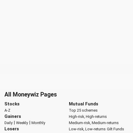
All Moneywiz Pages
Stocks
Mutual Funds
A-Z
Top 25 schemes
Gainers
High-risk, High-returns
|
|
Daily
Weekly
Monthly
Medium-risk, Medium-returns
Losers
Low-risk, Low-returns
Gilt Funds