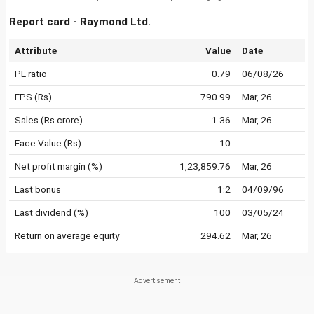
Report card - Raymond Ltd.
Attribute
Value
Date
PE ratio
0.79
06/08/26
EPS (Rs)
790.99
Mar, 26
Sales (Rs crore)
1.36
Mar, 26
Face Value (Rs)
10
Net profit margin (%)
1,23,859.76
Mar, 26
Last bonus
1:2
04/09/96
Last dividend (%)
100
03/05/24
Return on average equity
294.62
Mar, 26