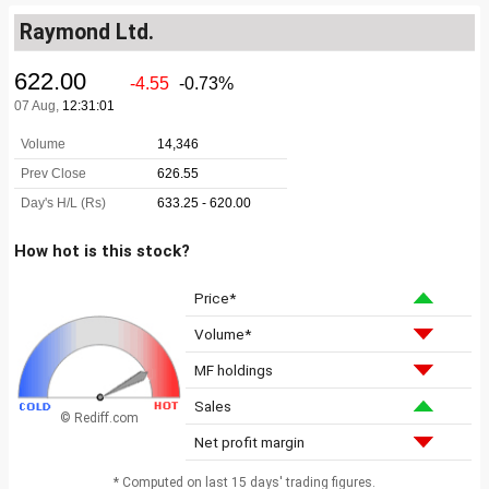
Raymond Ltd.
How hot is this stock?
Price*
Volume*
MF holdings
Sales
© Rediff.com
Net profit margin
* Computed on last 15 days' trading figures.