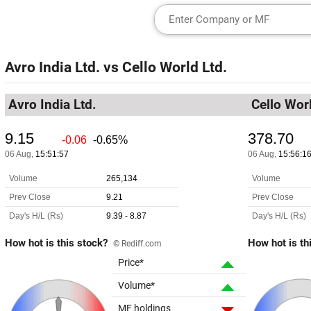
Avro India Ltd.
vs
Cello World Ltd.
Avro India Ltd.
Cello Worl
How hot is this stock?
How hot is th
© Rediff.com
Price*
Volume*
MF holdings