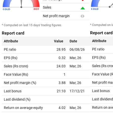
Sales
Net profit margin
* Computed on la
* Computed on last 15 days' trading figures.
Report card
Report card
Attribute
Attribute
Value
Date
PE ratio
PE ratio
28.95
06/08/26
EPS (Rs)
EPS (Rs)
0.32
Mar, 26
Sales (Rs cro
Sales (Rs crore)
24.03
Mar, 26
Face Value (
Face Value (Rs)
1
Net profit ma
Net profit margin (%)
3.88
Mar, 26
Last bonus
Last bonus
21:10
17/12/21
Last dividend
Last dividend (%)
Return on av
Return on average equity
4.02
Mar, 26