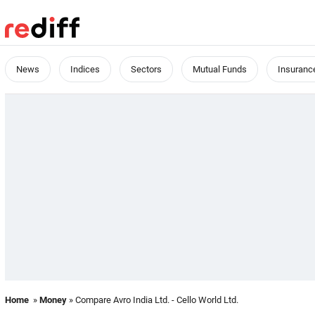
News
Indices
Sectors
Mutual Funds
Insuranc
Home
»
Money
» Compare Avro India Ltd. - Cello World Ltd.