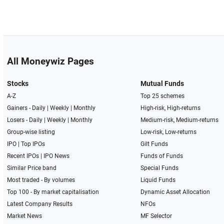
All Moneywiz Pages
Stocks
Mutual Funds
A-Z
Top 25 schemes
Gainers -
Daily
|
Weekly
|
Monthly
High-risk, High-returns
Losers -
Daily
|
Weekly
|
Monthly
Medium-risk, Medium-returns
Group-wise listing
Low-risk, Low-returns
IPO
|
Top IPOs
Gilt Funds
Recent IPOs
|
IPO News
Funds of Funds
Similar Price band
Special Funds
Most traded - By volumes
Liquid Funds
Top 100 - By market capitalisation
Dynamic Asset Allocation
Latest Company Results
NFOs
Market News
MF Selector