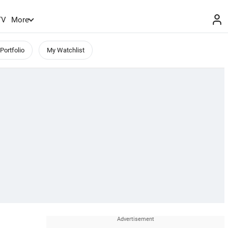
TV
More
Portfolio
My Watchlist