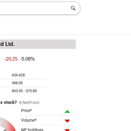
d Ltd.
is stock?
© Rediff.com
Price*
Volume*
MF holdings