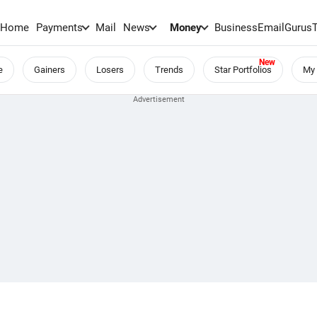
Home
Payments
Mail
News
Money
BusinessEmail
Gurus
e
Gainers
Losers
Trends
Star Portfolios
My 