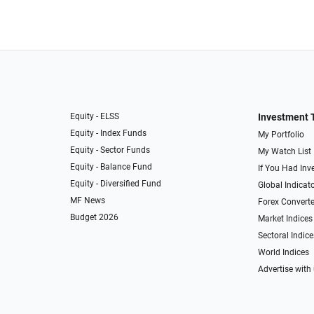
Equity - ELSS
Investment 
Equity - Index Funds
My Portfolio
Equity - Sector Funds
My Watch List
Equity - Balance Fund
If You Had Inve
Equity - Diversified Fund
Global Indicat
MF News
Forex Converte
Budget 2026
Market Indices
Sectoral Indice
World Indices
Advertise with