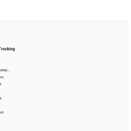
Tracking
sted...
ors
r
s
 us