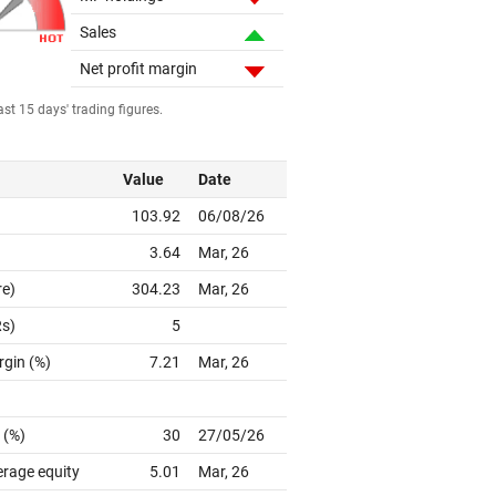
Sales
Net profit margin
st 15 days' trading figures.
Value
Date
103.92
06/08/26
3.64
Mar, 26
re)
304.23
Mar, 26
Rs)
5
rgin (%)
7.21
Mar, 26
 (%)
30
27/05/26
erage equity
5.01
Mar, 26