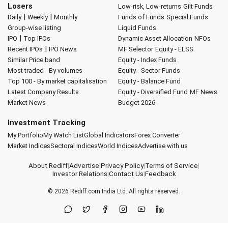
Losers
Low-risk, Low-returns
Gilt Funds
|
|
Daily
Weekly
Monthly
Funds of Funds
Special Funds
Group-wise listing
Liquid Funds
|
IPO
Top IPOs
Dynamic Asset Allocation
NFOs
|
Recent IPOs
IPO News
MF Selector
Equity - ELSS
Similar Price band
Equity - Index Funds
Most traded - By volumes
Equity - Sector Funds
Top 100 - By market capitalisation
Equity - Balance Fund
Latest Company Results
Equity - Diversified Fund
MF News
Market News
Budget 2026
Investment Tracking
My Portfolio
My Watch List
Global Indicators
Forex Converter
Market Indices
Sectoral Indices
World Indices
Advertise with us
About Rediff
|
Advertise
|
Privacy Policy
|
Terms of Service
|
Investor Relations
|
Contact Us
|
Feedback
© 2026
Rediff.com
India Ltd. All rights reserved.