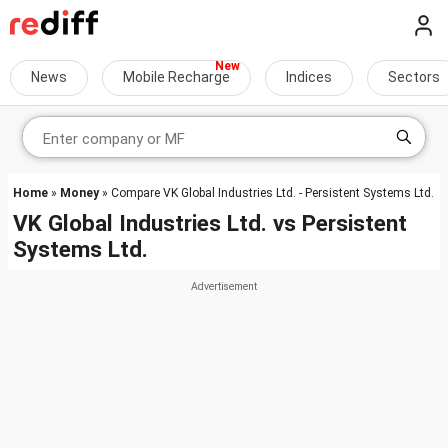
News
Mobile Recharge
Indices
Sectors
Home
»
Money
» Compare VK Global Industries Ltd. - Persistent Systems Ltd.
VK Global Industries Ltd.
vs
Persistent
Systems Ltd.