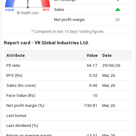
Sales
© Rediff.com
Net profit margin
* Computed on last 15 days' trading figures.
Report card - VK Global Industries Ltd.
Attribute
Value
Date
PE ratio
66.17
29/06/26
EPS (Rs)
0.32
Mar, 26
Sales (Rs crore)
0.40
Mar, 26
Face Value (Rs)
10
Net profit margin (%)
-730.81
Mar, 26
Last bonus
Last dividend (%)
Return on average equity
-13.41
Mar, 26