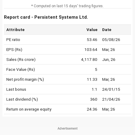
* Computed on last 15 days' trading figures.
Report card - Persistent Systems Ltd.
Attribute
Value
Date
PE ratio
53.46
05/08/26
EPS (Rs)
103.64
Mar, 26
Sales (Rs crore)
4,117.80
Jun, 26
Face Value (Rs)
5
Net profit margin (%)
11.33
Mar, 26
Last bonus
1:1
24/01/15
Last dividend (%)
360
21/04/26
Return on average equity
24.36
Mar, 26