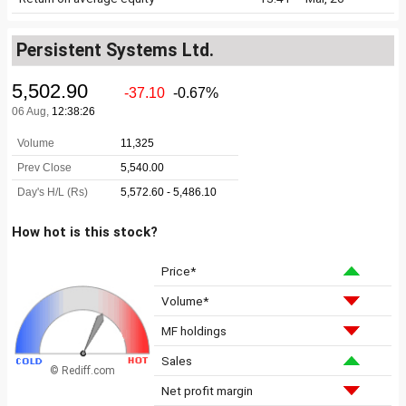
Persistent Systems Ltd.
How hot is this stock?
Price*
Volume*
MF holdings
Sales
© Rediff.com
Net profit margin