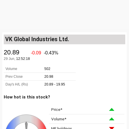
VK Global Industries Ltd.
How hot is this stock?
Price*
Volume*
MF holdings