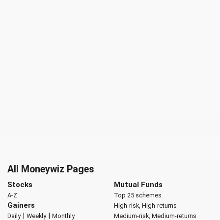
All Moneywiz Pages
Stocks
Mutual Funds
A-Z
Top 25 schemes
Gainers
High-risk, High-returns
|
|
Daily
Weekly
Monthly
Medium-risk, Medium-returns