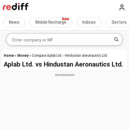
News
Mobile Recharge
Indices
Sectors
Home
»
Money
» Compare Aplab Ltd. - Hindustan Aeronautics Ltd.
Aplab Ltd.
vs
Hindustan Aeronautics Ltd.