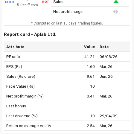
Sales
© Rediff.com
Net profit margin
* Computed on last 15 days' trading figures.
Report card - Aplab Ltd.
Attribute
Value
Date
PE ratio
41.21
06/08/26
EPS (Rs)
1.60
Mar, 26
Sales (Rs crore)
9.61
Jun, 26
Face Value (Rs)
10
Net profit margin (%)
0.41
Mar, 26
Last bonus
Last dividend (%)
10
29/04/09
Return on average equity
2.54
Mar, 26