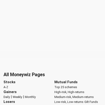
All Moneywiz Pages
Stocks
Mutual Funds
A-Z
Top 25 schemes
Gainers
High-risk, High-returns
|
|
Daily
Weekly
Monthly
Medium-risk, Medium-returns
Losers
Low-risk, Low-returns
Gilt Funds