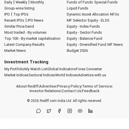
|
|
Daily
Weekly
Monthly
Funds of Funds
Special Funds
Group-wise listing
Liquid Funds
|
IPO
Top IPOs
Dynamic Asset Allocation
NFOs
|
Recent IPOs
IPO News
MF Selector
Equity - ELSS
Similar Price band
Equity - Index Funds
Most traded - By volumes
Equity - Sector Funds
Top 100 - By market capitalisation
Equity - Balance Fund
Latest Company Results
Equity - Diversified Fund
MF News
Market News
Budget 2026
Investment Tracking
My Portfolio
My Watch List
Global Indicators
Forex Converter
Market Indices
Sectoral Indices
World Indices
Advertise with us
About Rediff
|
Advertise
|
Privacy Policy
|
Terms of Service
|
Investor Relations
|
Contact Us
|
Feedback
© 2026
Rediff.com
India Ltd. All rights reserved.