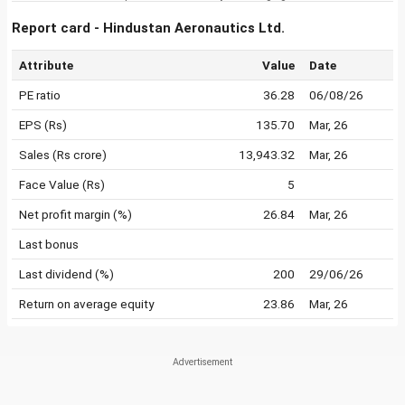
Report card - Hindustan Aeronautics Ltd.
Attribute
Value
Date
PE ratio
36.28
06/08/26
EPS (Rs)
135.70
Mar, 26
Sales (Rs crore)
13,943.32
Mar, 26
Face Value (Rs)
5
Net profit margin (%)
26.84
Mar, 26
Last bonus
Last dividend (%)
200
29/06/26
Return on average equity
23.86
Mar, 26