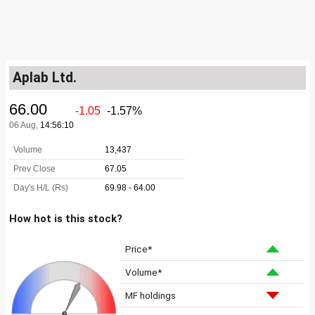
Aplab Ltd.
How hot is this stock?
Price*
Volume*
MF holdings