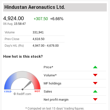
Hindustan Aeronautics Ltd.
How hot is this stock?
Price*
Volume*
MF holdings
Sales
© Rediff.com
Net profit margin
* Computed on last 15 days' trading figures.