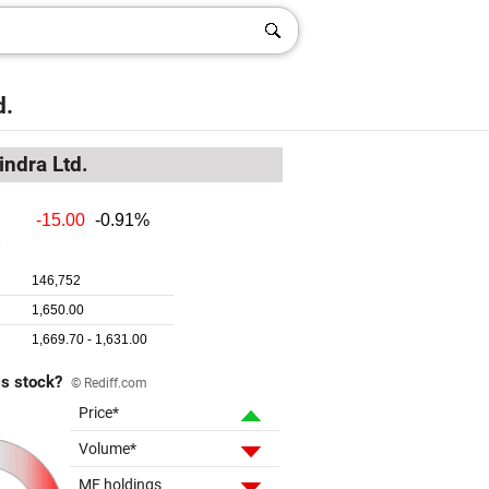
d.
ndra Ltd.
is stock?
© Rediff.com
Price*
Volume*
MF holdings