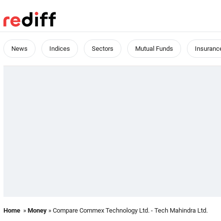
News
Indices
Sectors
Mutual Funds
Insuranc
Home
»
Money
» Compare Commex Technology Ltd. - Tech Mahindra Ltd.