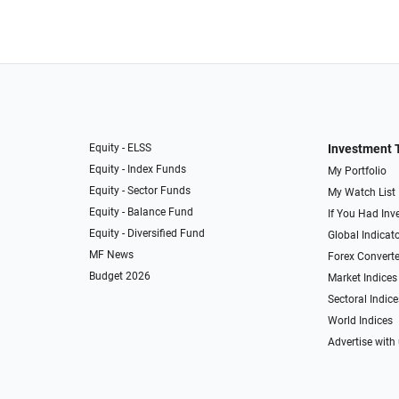
Equity - ELSS
Investment 
Equity - Index Funds
My Portfolio
Equity - Sector Funds
My Watch List
Equity - Balance Fund
If You Had Inve
Equity - Diversified Fund
Global Indicat
MF News
Forex Converte
Budget 2026
Market Indices
Sectoral Indice
World Indices
Advertise with