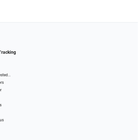
Tracking
sted...
ors
r
s
 us