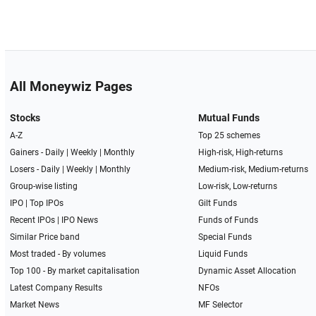
All Moneywiz Pages
Stocks
Mutual Funds
A-Z
Top 25 schemes
Gainers -
Daily
|
Weekly
|
Monthly
High-risk, High-returns
Losers -
Daily
|
Weekly
|
Monthly
Medium-risk, Medium-returns
Group-wise listing
Low-risk, Low-returns
IPO
|
Top IPOs
Gilt Funds
Recent IPOs
|
IPO News
Funds of Funds
Similar Price band
Special Funds
Most traded - By volumes
Liquid Funds
Top 100 - By market capitalisation
Dynamic Asset Allocation
Latest Company Results
NFOs
Market News
MF Selector