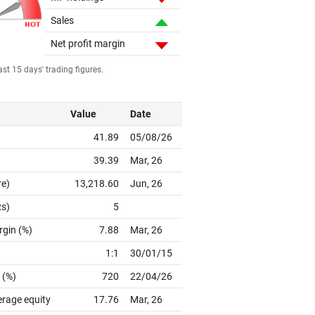
Sales
Net profit margin
st 15 days' trading figures.
Value
Date
41.89
05/08/26
39.39
Mar, 26
re)
13,218.60
Jun, 26
Rs)
5
rgin (%)
7.88
Mar, 26
1:1
30/01/15
 (%)
720
22/04/26
erage equity
17.76
Mar, 26