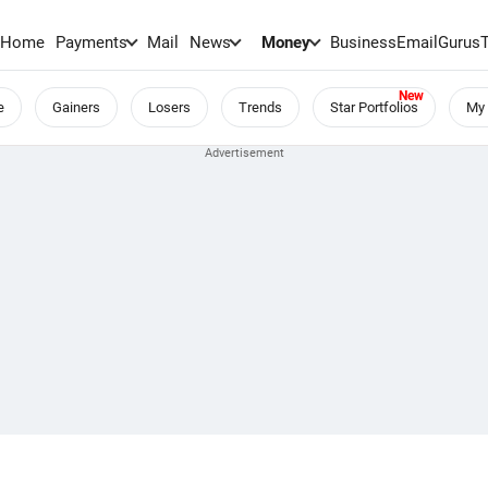
Home
Payments
Mail
News
Money
BusinessEmail
Gurus
e
Gainers
Losers
Trends
Star Portfolios
My 