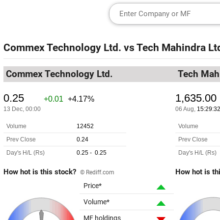
Commex Technology Ltd.
vs
Tech Mahindra Lt
Commex Technology Ltd.
Tech Mahi
How hot is this stock?
How hot is th
© Rediff.com
Price*
Volume*
MF holdings