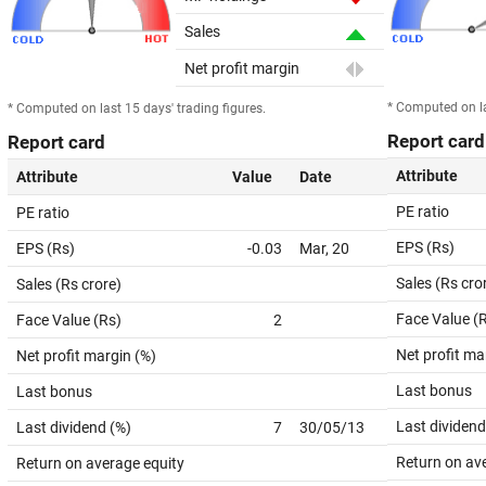
Sales
Net profit margin
* Computed on la
* Computed on last 15 days' trading figures.
Report card
Report card
Attribute
Attribute
Value
Date
PE ratio
PE ratio
EPS (Rs)
EPS (Rs)
-0.03
Mar, 20
Sales (Rs cro
Sales (Rs crore)
Face Value (
Face Value (Rs)
2
Net profit ma
Net profit margin (%)
Last bonus
Last bonus
Last dividend
Last dividend (%)
7
30/05/13
Return on av
Return on average equity