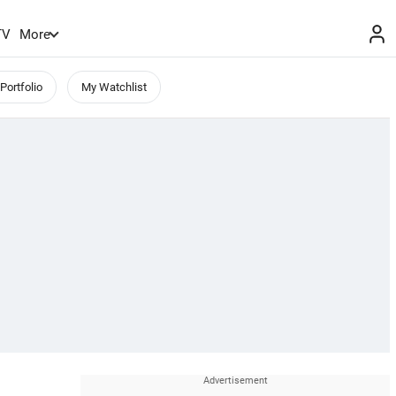
TV
More
Portfolio
My Watchlist