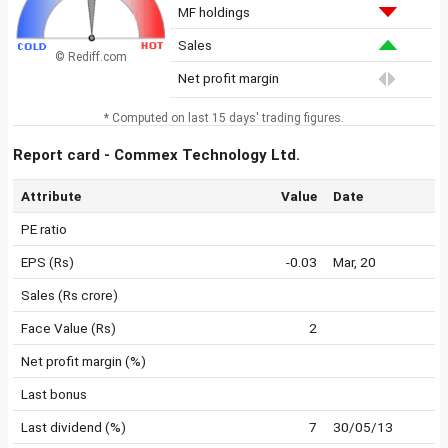
MF holdings
Sales
© Rediff.com
Net profit margin
* Computed on last 15 days' trading figures.
Report card - Commex Technology Ltd.
Attribute
Value
Date
PE ratio
EPS (Rs)
-0.03
Mar, 20
Sales (Rs crore)
Face Value (Rs)
2
Net profit margin (%)
Last bonus
Last dividend (%)
7
30/05/13