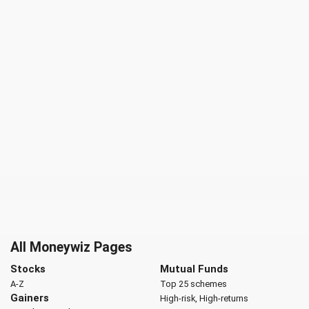
All Moneywiz Pages
Stocks
Mutual Funds
A-Z
Top 25 schemes
Gainers
High-risk, High-returns