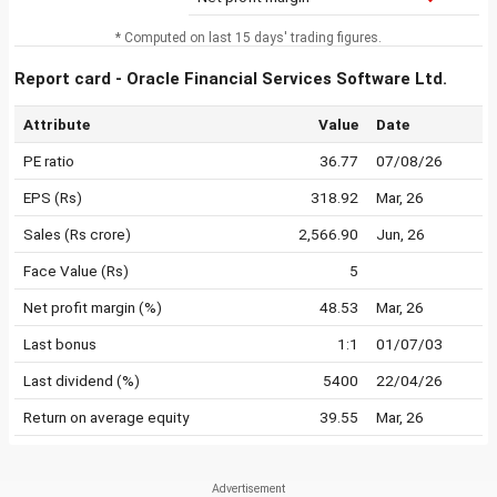
* Computed on last 15 days' trading figures.
Report card - Oracle Financial Services Software Ltd.
Attribute
Value
Date
PE ratio
36.77
07/08/26
EPS (Rs)
318.92
Mar, 26
Sales (Rs crore)
2,566.90
Jun, 26
Face Value (Rs)
5
Net profit margin (%)
48.53
Mar, 26
Last bonus
1:1
01/07/03
Last dividend (%)
5400
22/04/26
Return on average equity
39.55
Mar, 26