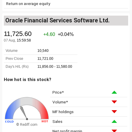
Return on average equity
Oracle Financial Services Software Ltd.
How hot is this stock?
Price*
Volume*
MF holdings
Sales
© Rediff.com
Net profit margin