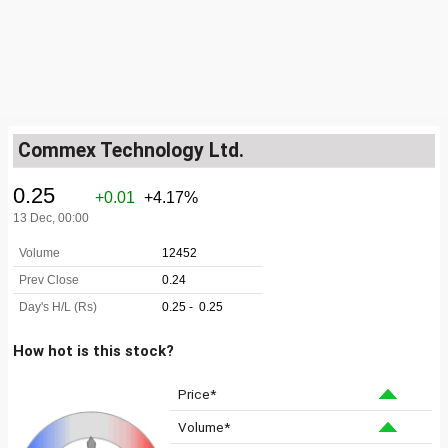
Commex Technology Ltd.
How hot is this stock?
Price*
Volume*