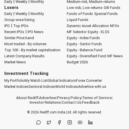
|
|
Daily
Weekly
Monthly
Medium-risk, Medium-returns
Losers
Low-risk, Low-returns
Gilt Funds
|
|
Daily
Weekly
Monthly
Funds of Funds
Special Funds
Group-wise listing
Liquid Funds
|
IPO
Top IPOs
Dynamic Asset Allocation
NFOs
|
Recent IPOs
IPO News
MF Selector
Equity - ELSS
Similar Price band
Equity - Index Funds
Most traded - By volumes
Equity - Sector Funds
Top 100 - By market capitalisation
Equity - Balance Fund
Latest Company Results
Equity - Diversified Fund
MF News
Market News
Budget 2026
Investment Tracking
My Portfolio
My Watch List
Global Indicators
Forex Converter
Market Indices
Sectoral Indices
World Indices
Advertise with us
About Rediff
|
Advertise
|
Privacy Policy
|
Terms of Service
|
Investor Relations
|
Contact Us
|
Feedback
© 2026
Rediff.com
India Ltd. All rights reserved.