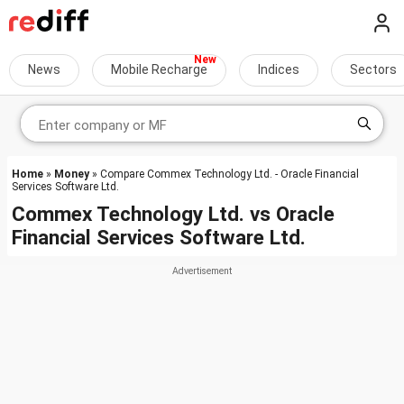
News
Mobile Recharge
Indices
Sectors
Home
»
Money
» Compare Commex Technology Ltd. - Oracle Financial
Services Software Ltd.
Commex Technology Ltd.
vs
Oracle
Financial Services Software Ltd.