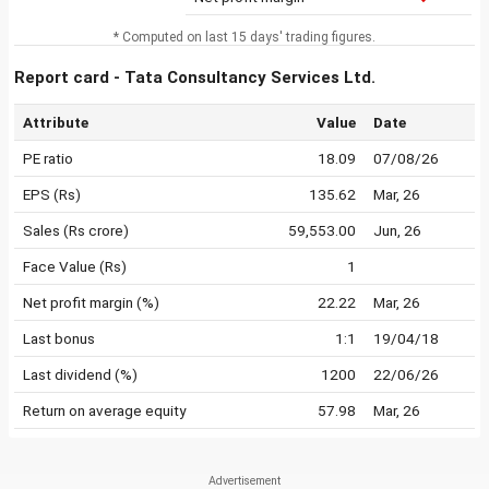
* Computed on last 15 days' trading figures.
Report card - Tata Consultancy Services Ltd.
Attribute
Value
Date
PE ratio
18.09
07/08/26
EPS (Rs)
135.62
Mar, 26
Sales (Rs crore)
59,553.00
Jun, 26
Face Value (Rs)
1
Net profit margin (%)
22.22
Mar, 26
Last bonus
1:1
19/04/18
Last dividend (%)
1200
22/06/26
Return on average equity
57.98
Mar, 26