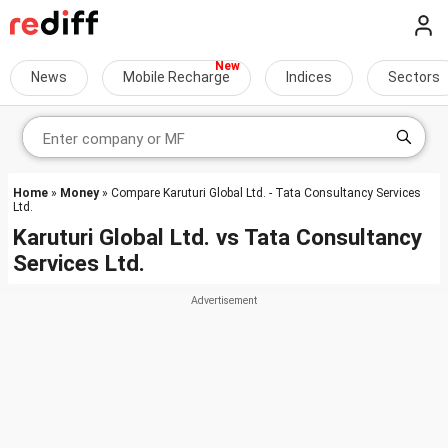
News
Mobile Recharge
Indices
Sectors
Home
»
Money
» Compare Karuturi Global Ltd. - Tata Consultancy Services
Ltd.
Karuturi Global Ltd.
vs
Tata Consultancy
Services Ltd.