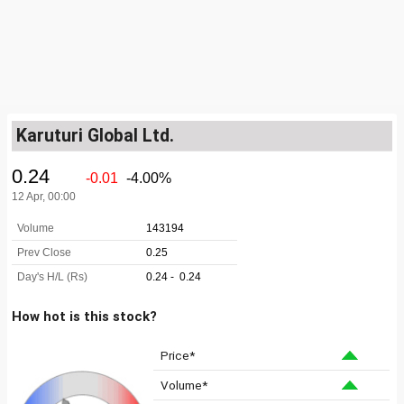
Karuturi Global Ltd.
How hot is this stock?
Price*
Volume*