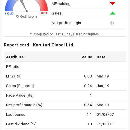
MF holdings
Sales
© Rediff.com
Net profit margin
* Computed on last 15 days' trading figures.
Report card - Karuturi Global Ltd.
Attribute
Value
Date
PE ratio
EPS (Rs)
0.03
Mar, 19
Sales (Rs crore)
0.24
Jun, 19
Face Value (Rs)
1
Net profit margin (%)
-0.64
Mar, 19
Last bonus
1:1
01/03/07
Last dividend (%)
10
12/08/11