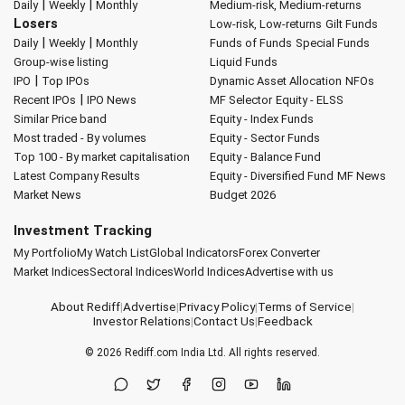
|
|
Daily
Weekly
Monthly
Medium-risk, Medium-returns
Losers
Low-risk, Low-returns
Gilt Funds
|
|
Daily
Weekly
Monthly
Funds of Funds
Special Funds
Group-wise listing
Liquid Funds
|
IPO
Top IPOs
Dynamic Asset Allocation
NFOs
|
Recent IPOs
IPO News
MF Selector
Equity - ELSS
Similar Price band
Equity - Index Funds
Most traded - By volumes
Equity - Sector Funds
Top 100 - By market capitalisation
Equity - Balance Fund
Latest Company Results
Equity - Diversified Fund
MF News
Market News
Budget 2026
Investment Tracking
My Portfolio
My Watch List
Global Indicators
Forex Converter
Market Indices
Sectoral Indices
World Indices
Advertise with us
About Rediff
|
Advertise
|
Privacy Policy
|
Terms of Service
|
Investor Relations
|
Contact Us
|
Feedback
© 2026
Rediff.com
India Ltd. All rights reserved.