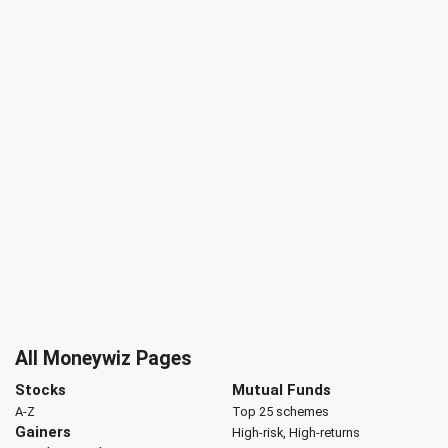
All Moneywiz Pages
Stocks
Mutual Funds
A-Z
Top 25 schemes
Gainers
High-risk, High-returns