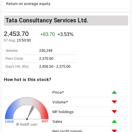
Return on average equity
Tata Consultancy Services Ltd.
How hot is this stock?
Price*
Volume*
MF holdings
Sales
© Rediff.com
Net profit margin