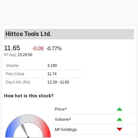
Hittco Tools Ltd.
How hot is this stock?
Price*
Volume*
MF holdings