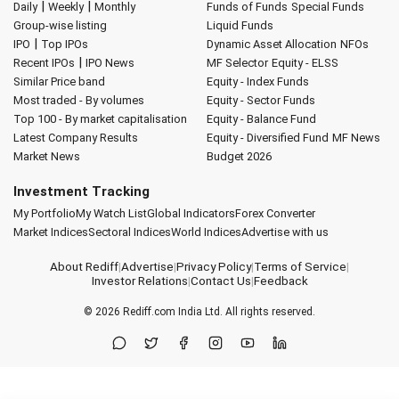
|
|
Daily
Weekly
Monthly
Funds of Funds
Special Funds
Group-wise listing
Liquid Funds
|
IPO
Top IPOs
Dynamic Asset Allocation
NFOs
|
Recent IPOs
IPO News
MF Selector
Equity - ELSS
Similar Price band
Equity - Index Funds
Most traded - By volumes
Equity - Sector Funds
Top 100 - By market capitalisation
Equity - Balance Fund
Latest Company Results
Equity - Diversified Fund
MF News
Market News
Budget 2026
Investment Tracking
My Portfolio
My Watch List
Global Indicators
Forex Converter
Market Indices
Sectoral Indices
World Indices
Advertise with us
About Rediff
|
Advertise
|
Privacy Policy
|
Terms of Service
|
Investor Relations
|
Contact Us
|
Feedback
© 2026
Rediff.com
India Ltd. All rights reserved.