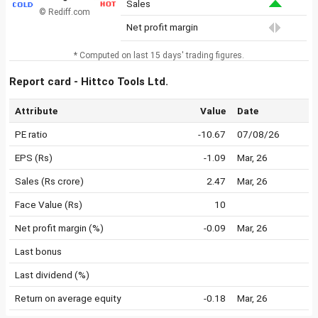
Sales
© Rediff.com
Net profit margin
* Computed on last 15 days' trading figures.
Report card - Hittco Tools Ltd.
Attribute
Value
Date
PE ratio
-10.67
07/08/26
EPS (Rs)
-1.09
Mar, 26
Sales (Rs crore)
2.47
Mar, 26
Face Value (Rs)
10
Net profit margin (%)
-0.09
Mar, 26
Last bonus
Last dividend (%)
Return on average equity
-0.18
Mar, 26