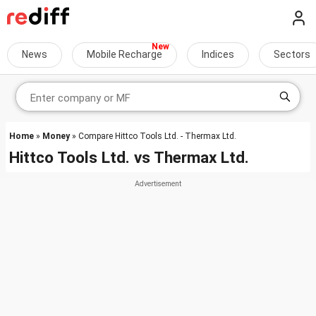
News
Mobile Recharge
Indices
Sectors
Home
»
Money
» Compare Hittco Tools Ltd. - Thermax Ltd.
Hittco Tools Ltd.
vs
Thermax Ltd.