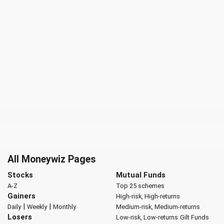
All Moneywiz Pages
Stocks
Mutual Funds
A-Z
Top 25 schemes
Gainers
High-risk, High-returns
|
|
Daily
Weekly
Monthly
Medium-risk, Medium-returns
Losers
Low-risk, Low-returns
Gilt Funds