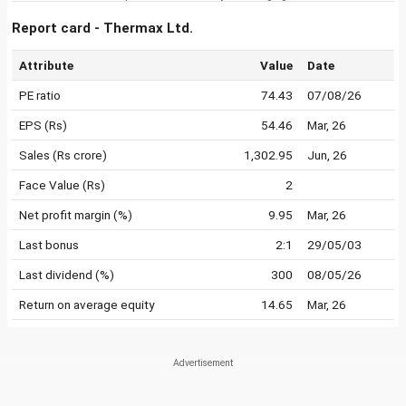
Report card - Thermax Ltd.
Attribute
Value
Date
PE ratio
74.43
07/08/26
EPS (Rs)
54.46
Mar, 26
Sales (Rs crore)
1,302.95
Jun, 26
Face Value (Rs)
2
Net profit margin (%)
9.95
Mar, 26
Last bonus
2:1
29/05/03
Last dividend (%)
300
08/05/26
Return on average equity
14.65
Mar, 26