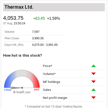
Thermax Ltd.
How hot is this stock?
Price*
Volume*
MF holdings
Sales
© Rediff.com
Net profit margin
* Computed on last 15 days' trading figures.