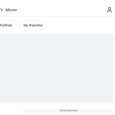
TV
More
Portfolio
My Watchlist