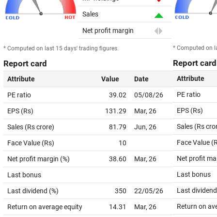
Sales
Net profit margin
* Computed on la
* Computed on last 15 days' trading figures.
Report card
Report card
Attribute
Attribute
Value
Date
PE ratio
PE ratio
39.02
05/08/26
EPS (Rs)
EPS (Rs)
131.29
Mar, 26
Sales (Rs cro
Sales (Rs crore)
81.79
Jun, 26
Face Value (
Face Value (Rs)
10
Net profit ma
Net profit margin (%)
38.60
Mar, 26
Last bonus
Last bonus
Last dividend
Last dividend (%)
350
22/05/26
Return on av
Return on average equity
14.31
Mar, 26