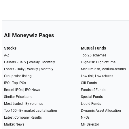
All Moneywiz Pages
Stocks
Mutual Funds
A-Z
Top 25 schemes
Gainers -
Daily
|
Weekly
|
Monthly
High-risk, High-returns
Losers -
Daily
|
Weekly
|
Monthly
Medium-risk, Medium-returns
Group-wise listing
Low-risk, Low-returns
IPO
|
Top IPOs
Gilt Funds
Recent IPOs
|
IPO News
Funds of Funds
Similar Price band
Special Funds
Most traded - By volumes
Liquid Funds
Top 100 - By market capitalisation
Dynamic Asset Allocation
Latest Company Results
NFOs
Market News
MF Selector