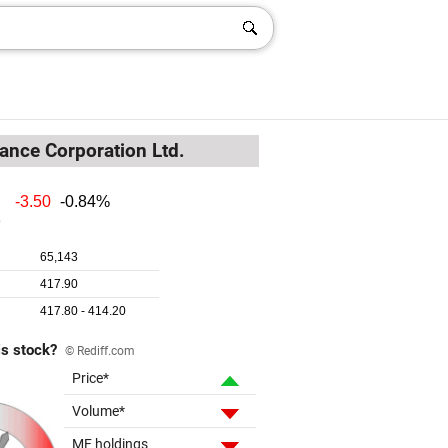
ance Corporation Ltd.
is stock?
© Rediff.com
Price*
Volume*
MF holdings