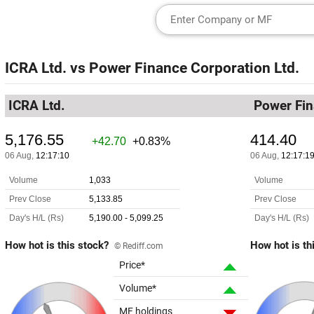
ICRA Ltd.
vs
Power Finance Corporation Ltd.
ICRA Ltd.
Power Fin
How hot is this stock?
How hot is th
© Rediff.com
Price*
Volume*
MF holdings