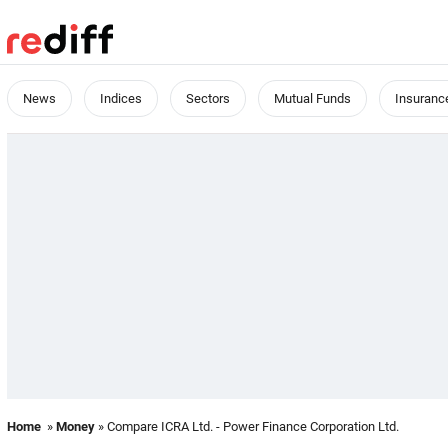
News
Indices
Sectors
Mutual Funds
Insuranc
Home
»
Money
» Compare ICRA Ltd. - Power Finance Corporation Ltd.