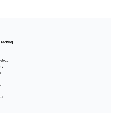
Tracking
sted...
ors
r
s
 us