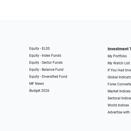
Equity - ELSS
Investment 
Equity - Index Funds
My Portfolio
Equity - Sector Funds
My Watch List
Equity - Balance Fund
If You Had Inve
Equity - Diversified Fund
Global Indicat
MF News
Forex Converte
Budget 2026
Market Indices
Sectoral Indice
World Indices
Advertise with