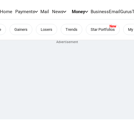
Home
Payments
Mail
News
Money
BusinessEmail
Gurus
e
Gainers
Losers
Trends
Star Portfolios
My 