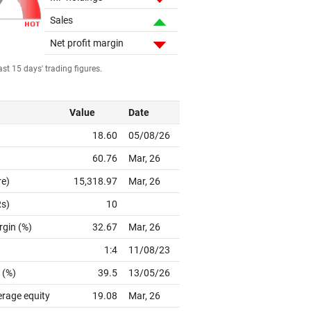
Sales
Net profit margin
st 15 days' trading figures.
Value
Date
18.60
05/08/26
60.76
Mar, 26
re)
15,318.97
Mar, 26
Rs)
10
rgin (%)
32.67
Mar, 26
1:4
11/08/23
 (%)
39.5
13/05/26
erage equity
19.08
Mar, 26