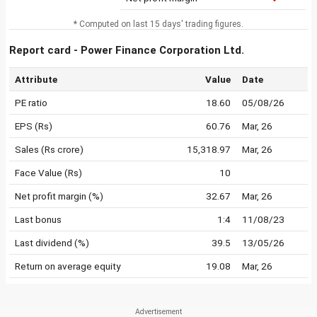
* Computed on last 15 days' trading figures.
Report card - Power Finance Corporation Ltd.
Attribute
Value
Date
PE ratio
18.60
05/08/26
EPS (Rs)
60.76
Mar, 26
Sales (Rs crore)
15,318.97
Mar, 26
Face Value (Rs)
10
Net profit margin (%)
32.67
Mar, 26
Last bonus
1:4
11/08/23
Last dividend (%)
39.5
13/05/26
Return on average equity
19.08
Mar, 26