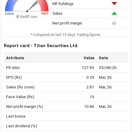
MF holdings
Sales
© Rediff.com
Net profit margin
* Computed on last 15 days' trading figures.
Report card - Titan Securities Ltd.
Attribute
Value
Date
PE ratio
127.85
05/08/26
EPS (Rs)
0.33
Mar, 26
Sales (Rs crore)
2.81
Mar, 26
Face Value (Rs)
10
Net profit margin (%)
10.86
Mar, 26
Last bonus
Last dividend (%)