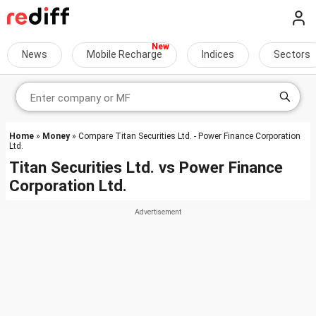
News
Mobile Recharge
Indices
Sectors
Home
»
Money
» Compare Titan Securities Ltd. - Power Finance Corporation
Ltd.
Titan Securities Ltd.
vs
Power Finance
Corporation Ltd.