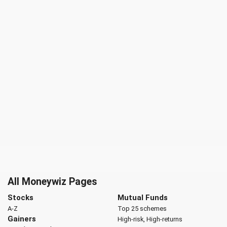
All Moneywiz Pages
Stocks
Mutual Funds
A-Z
Top 25 schemes
Gainers
High-risk, High-returns