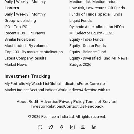
|
|
Daily
Weekly
Monthly
Medium-risk, Medium-returns
Losers
Low-risk, Low-returns
Gilt Funds
|
|
Daily
Weekly
Monthly
Funds of Funds
Special Funds
Group-wise listing
Liquid Funds
|
IPO
Top IPOs
Dynamic Asset Allocation
NFOs
|
Recent IPOs
IPO News
MF Selector
Equity - ELSS
Similar Price band
Equity - Index Funds
Most traded - By volumes
Equity - Sector Funds
Top 100 - By market capitalisation
Equity - Balance Fund
Latest Company Results
Equity - Diversified Fund
MF News
Market News
Budget 2026
Investment Tracking
My Portfolio
My Watch List
Global Indicators
Forex Converter
Market Indices
Sectoral Indices
World Indices
Advertise with us
About Rediff
|
Advertise
|
Privacy Policy
|
Terms of Service
|
Investor Relations
|
Contact Us
|
Feedback
© 2026
Rediff.com
India Ltd. All rights reserved.