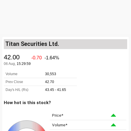
Titan Securities Ltd.
How hot is this stock?
Price*
Volume*