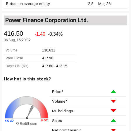
Return on average equity
2.8
Mar, 26
Power Finance Corporation Ltd.
How hot is this stock?
Price*
Volume*
MF holdings
Sales
© Rediff.com
Net profit margin