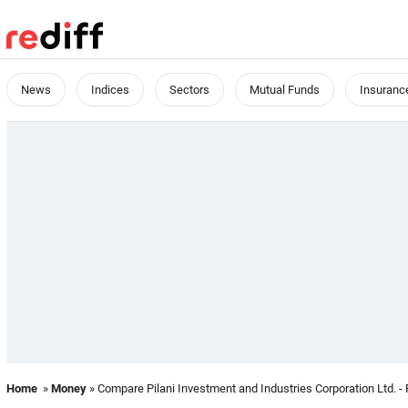
News
Indices
Sectors
Mutual Funds
Insuranc
Home
»
Money
» Compare Pilani Investment and Industries Corporation Ltd. - 