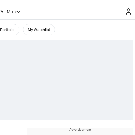
TV
More
Portfolio
My Watchlist