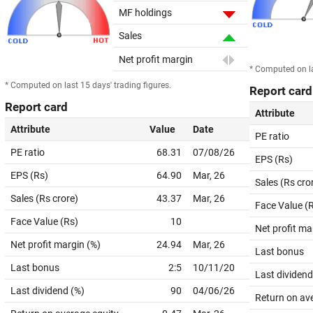
MF holdings
Sales
Net profit margin
* Computed on la
* Computed on last 15 days' trading figures.
Report card
Report card
Attribute
Attribute
Value
Date
PE ratio
PE ratio
68.31
07/08/26
EPS (Rs)
EPS (Rs)
64.90
Mar, 26
Sales (Rs cro
Sales (Rs crore)
43.37
Mar, 26
Face Value (
Face Value (Rs)
10
Net profit ma
Net profit margin (%)
24.94
Mar, 26
Last bonus
Last bonus
2:5
10/11/20
Last dividend
Last dividend (%)
90
04/06/26
Return on av