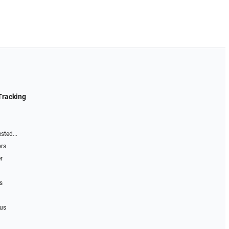
Tracking
sted...
ors
r
s
 us