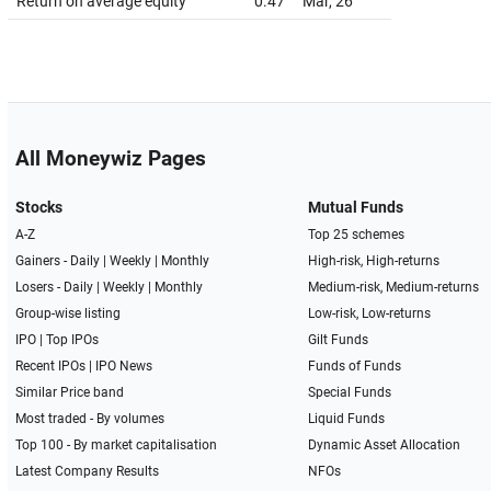
Return on average equity
0.47
Mar, 26
All Moneywiz Pages
Stocks
Mutual Funds
A-Z
Top 25 schemes
Gainers -
Daily
|
Weekly
|
Monthly
High-risk, High-returns
Losers -
Daily
|
Weekly
|
Monthly
Medium-risk, Medium-returns
Group-wise listing
Low-risk, Low-returns
IPO
|
Top IPOs
Gilt Funds
Recent IPOs
|
IPO News
Funds of Funds
Similar Price band
Special Funds
Most traded - By volumes
Liquid Funds
Top 100 - By market capitalisation
Dynamic Asset Allocation
Latest Company Results
NFOs