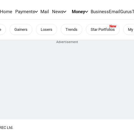
Home
Payments
Mail
News
Money
BusinessEmail
Gurus
e
Gainers
Losers
Trends
Star Portfolios
My 
REC Ltd.