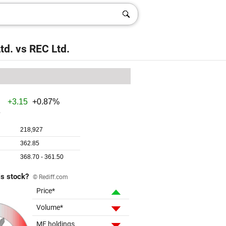
td.
vs
REC Ltd.
is stock?
© Rediff.com
Price*
Volume*
MF holdings