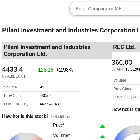
Pilani Investment and Industries Corporation L
Pilani Investment and Industries
REC Ltd.
Corporation Ltd.
How hot is th
How hot is this stock?
© Rediff.com
Price*
Volume*