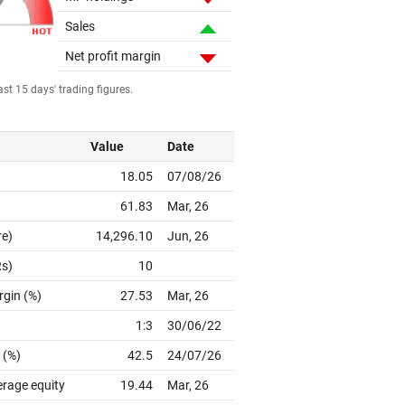
Sales
Net profit margin
st 15 days' trading figures.
Value
Date
18.05
07/08/26
61.83
Mar, 26
re)
14,296.10
Jun, 26
Rs)
10
rgin (%)
27.53
Mar, 26
1:3
30/06/22
 (%)
42.5
24/07/26
erage equity
19.44
Mar, 26