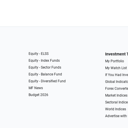
Equity - ELSS
Investment 
Equity - Index Funds
My Portfolio
Equity - Sector Funds
My Watch List
Equity - Balance Fund
If You Had Inve
Equity - Diversified Fund
Global Indicat
MF News
Forex Converte
Budget 2026
Market Indices
Sectoral Indice
World Indices
Advertise with