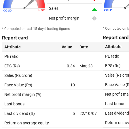
Sales
Net profit margin
* Computed on la
* Computed on last 15 days' trading figures.
Report card
Report card
Attribute
Attribute
Value
Date
PE ratio
PE ratio
EPS (Rs)
EPS (Rs)
-0.34
Mar, 23
Sales (Rs cro
Sales (Rs crore)
Face Value (
Face Value (Rs)
10
Net profit ma
Net profit margin (%)
Last bonus
Last bonus
Last dividend
Last dividend (%)
5
22/10/07
Return on av
Return on average equity