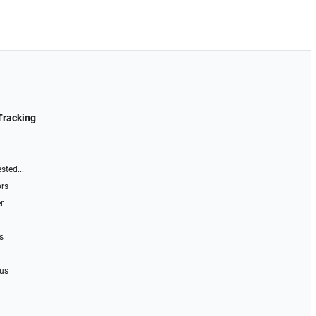
Tracking
sted...
ors
r
s
 us