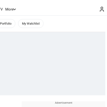
TV
More
Portfolio
My Watchlist