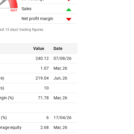
Sales
Net profit margin
st 15 days' trading figures.
Value
Date
240.12
07/08/26
1.07
Mar, 26
re)
219.04
Jun, 26
Rs)
10
rgin (%)
71.78
Mar, 26
 (%)
6
17/04/26
erage equity
2.68
Mar, 26