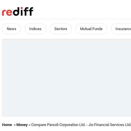
News
Indices
Sectors
Mutual Funds
Insuranc
Home
»
Money
» Compare Parsoli Corporation Ltd. - Jio Financial Services Ltd