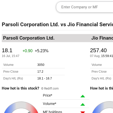
Parsoli Corporation Ltd.
vs
Jio Financial Servi
Parsoli Corporation Ltd.
Jio Financ
How hot is this stock?
How hot is th
© Rediff.com
Price*
Volume*
MF holdings