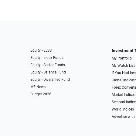
Equity - ELSS
Investment 
Equity - Index Funds
My Portfolio
Equity - Sector Funds
My Watch List
Equity - Balance Fund
If You Had Inve
Equity - Diversified Fund
Global Indicat
MF News
Forex Converte
Budget 2026
Market Indices
Sectoral Indice
World Indices
Advertise with