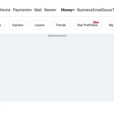
Home
Payments
Mail
News
Money
BusinessEmail
Gurus
e
Gainers
Losers
Trends
Star Portfolios
My 
.