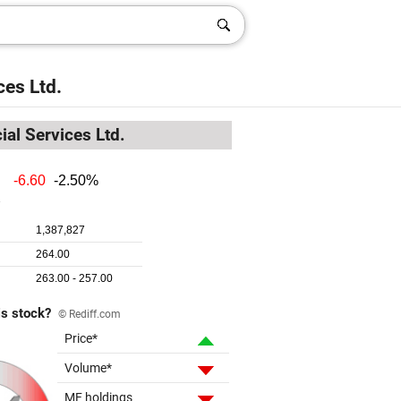
ces Ltd.
ial Services Ltd.
is stock?
© Rediff.com
Price*
Volume*
MF holdings