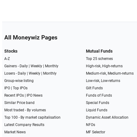
All Moneywiz Pages
Stocks
Mutual Funds
A-Z
Top 25 schemes
Gainers -
Daily
|
Weekly
|
Monthly
High-risk, High-returns
Losers -
Daily
|
Weekly
|
Monthly
Medium-risk, Medium-returns
Group-wise listing
Low-risk, Low-returns
IPO
|
Top IPOs
Gilt Funds
Recent IPOs
|
IPO News
Funds of Funds
Similar Price band
Special Funds
Most traded - By volumes
Liquid Funds
Top 100 - By market capitalisation
Dynamic Asset Allocation
Latest Company Results
NFOs
Market News
MF Selector