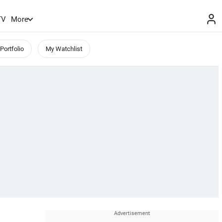
TV
More
Portfolio
My Watchlist