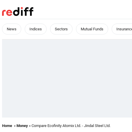
News
Indices
Sectors
Mutual Funds
Insuranc
Home
»
Money
» Compare Ecofinity Atomix Ltd. - Jindal Steel Ltd.