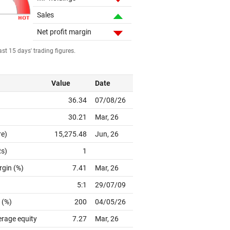
Sales
Net profit margin
st 15 days' trading figures.
Value
Date
36.34
07/08/26
30.21
Mar, 26
re)
15,275.48
Jun, 26
Rs)
1
rgin (%)
7.41
Mar, 26
5:1
29/07/09
 (%)
200
04/05/26
erage equity
7.27
Mar, 26