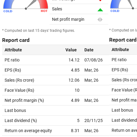
Sales
Net profit margin
* Computed on la
* Computed on last 15 days' trading figures.
Report card
Report card
Attribute
Attribute
Value
Date
PE ratio
PE ratio
14.12
07/08/26
EPS (Rs)
EPS (Rs)
4.85
Mar, 26
Sales (Rs cro
Sales (Rs crore)
12.06
Mar, 26
Face Value (
Face Value (Rs)
10
Net profit ma
Net profit margin (%)
4.89
Mar, 26
Last bonus
Last bonus
Last dividend
Last dividend (%)
5
20/11/25
Return on av
Return on average equity
8.31
Mar, 26