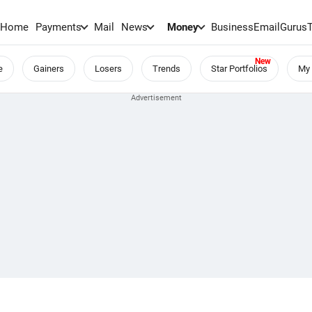
Home
Payments
Mail
News
Money
BusinessEmail
Gurus
e
Gainers
Losers
Trends
Star Portfolios
My 