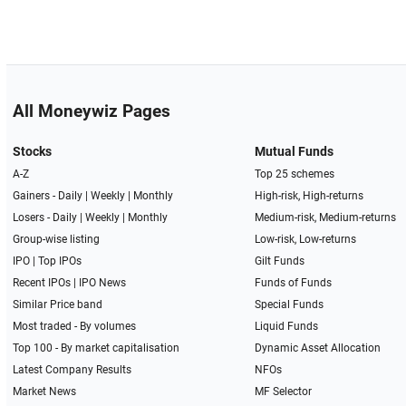
All Moneywiz Pages
Stocks
Mutual Funds
A-Z
Top 25 schemes
Gainers -
Daily
|
Weekly
|
Monthly
High-risk, High-returns
Losers -
Daily
|
Weekly
|
Monthly
Medium-risk, Medium-returns
Group-wise listing
Low-risk, Low-returns
IPO
|
Top IPOs
Gilt Funds
Recent IPOs
|
IPO News
Funds of Funds
Similar Price band
Special Funds
Most traded - By volumes
Liquid Funds
Top 100 - By market capitalisation
Dynamic Asset Allocation
Latest Company Results
NFOs
Market News
MF Selector