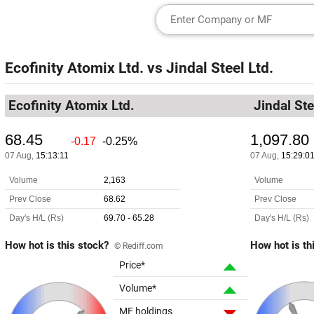
Ecofinity Atomix Ltd.
vs
Jindal Steel Ltd.
Ecofinity Atomix Ltd.
Jindal Ste
How hot is this stock?
How hot is th
© Rediff.com
Price*
Volume*
MF holdings