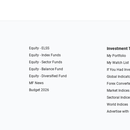
Equity - ELSS
Investment 
Equity - Index Funds
My Portfolio
Equity - Sector Funds
My Watch List
Equity - Balance Fund
If You Had Inve
Equity - Diversified Fund
Global Indicat
MF News
Forex Converte
Budget 2026
Market Indices
Sectoral Indice
World Indices
Advertise with