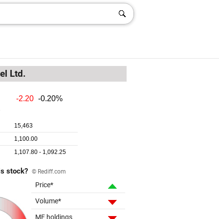
el Ltd.
is stock?
© Rediff.com
Price*
Volume*
MF holdings