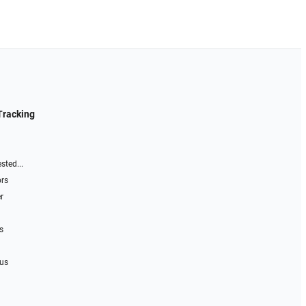
Tracking
sted...
ors
r
s
 us