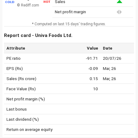
Sales
© Rediff.com
Net profit margin
* Computed on last 15 days' trading figures.
Report card - Univa Foods Ltd.
Attribute
Value
Date
PE ratio
-91.71
20/07/26
EPS (Rs)
-0.09
Mar, 26
Sales (Rs crore)
0.15
Mar, 26
Face Value (Rs)
10
Net profit margin (%)
Last bonus
Last dividend (%)
Return on average equity