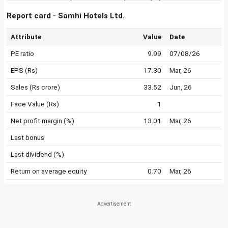
Report card - Samhi Hotels Ltd.
Attribute
Value
Date
PE ratio
9.99
07/08/26
EPS (Rs)
17.30
Mar, 26
Sales (Rs crore)
33.52
Jun, 26
Face Value (Rs)
1
Net profit margin (%)
13.01
Mar, 26
Last bonus
Last dividend (%)
Return on average equity
0.70
Mar, 26