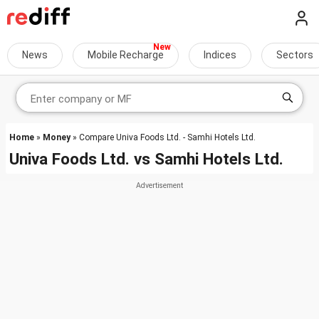
News
Mobile Recharge
Indices
Sectors
Home
»
Money
» Compare Univa Foods Ltd. - Samhi Hotels Ltd.
Univa Foods Ltd.
vs
Samhi Hotels Ltd.