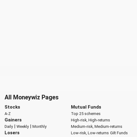
All Moneywiz Pages
Stocks
Mutual Funds
A-Z
Top 25 schemes
Gainers
High-risk, High-returns
|
|
Daily
Weekly
Monthly
Medium-risk, Medium-returns
Losers
Low-risk, Low-returns
Gilt Funds