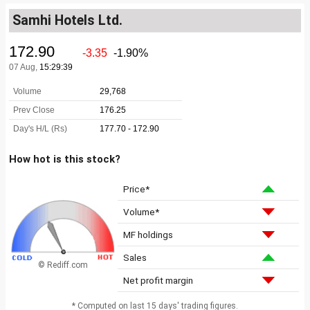
Samhi Hotels Ltd.
How hot is this stock?
Price*
Volume*
MF holdings
Sales
© Rediff.com
Net profit margin
* Computed on last 15 days' trading figures.