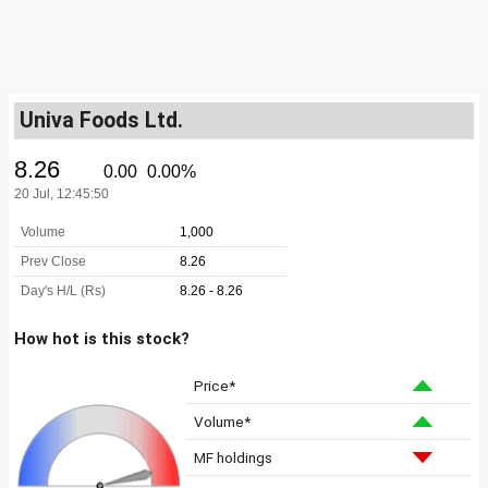
Univa Foods Ltd.
How hot is this stock?
Price*
Volume*
MF holdings