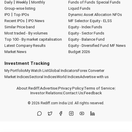
|
|
Daily
Weekly
Monthly
Funds of Funds
Special Funds
Group-wise listing
Liquid Funds
|
IPO
Top IPOs
Dynamic Asset Allocation
NFOs
|
Recent IPOs
IPO News
MF Selector
Equity - ELSS
Similar Price band
Equity - Index Funds
Most traded - By volumes
Equity - Sector Funds
Top 100 - By market capitalisation
Equity - Balance Fund
Latest Company Results
Equity - Diversified Fund
MF News
Market News
Budget 2026
Investment Tracking
My Portfolio
My Watch List
Global Indicators
Forex Converter
Market Indices
Sectoral Indices
World Indices
Advertise with us
About Rediff
|
Advertise
|
Privacy Policy
|
Terms of Service
|
Investor Relations
|
Contact Us
|
Feedback
© 2026
Rediff.com
India Ltd. All rights reserved.