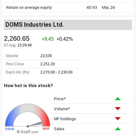
Return on average equity
40.93
Mar, 26
DOMS Industries Ltd.
How hot is this stock?
Price*
Volume*
MF holdings
Sales
© Rediff.com