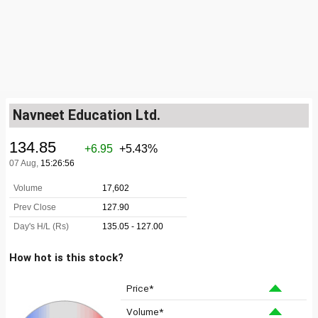
Navneet Education Ltd.
How hot is this stock?
Price*
Volume*