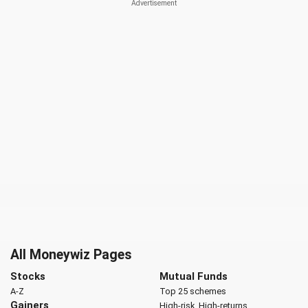
All Moneywiz Pages
Stocks
Mutual Funds
A-Z
Top 25 schemes
Gainers
High-risk, High-returns