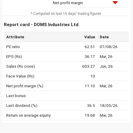
Net profit margin
* Computed on last 15 days' trading figures.
Report card - DOMS Industries Ltd.
Attribute
Value
Date
PE ratio
62.51
07/08/26
EPS (Rs)
36.17
Mar, 26
Sales (Rs crore)
603.27
Jun, 26
Face Value (Rs)
10
Net profit margin (%)
11.10
Mar, 26
Last bonus
Last dividend (%)
36.5
18/05/26
Return on average equity
19.68
Mar, 26