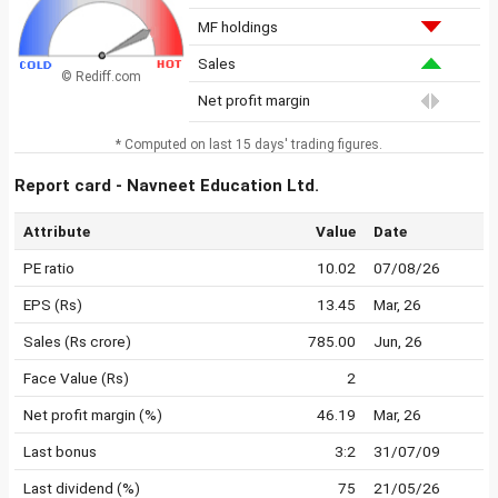
MF holdings
Sales
© Rediff.com
Net profit margin
* Computed on last 15 days' trading figures.
Report card - Navneet Education Ltd.
Attribute
Value
Date
PE ratio
10.02
07/08/26
EPS (Rs)
13.45
Mar, 26
Sales (Rs crore)
785.00
Jun, 26
Face Value (Rs)
2
Net profit margin (%)
46.19
Mar, 26
Last bonus
3:2
31/07/09
Last dividend (%)
75
21/05/26