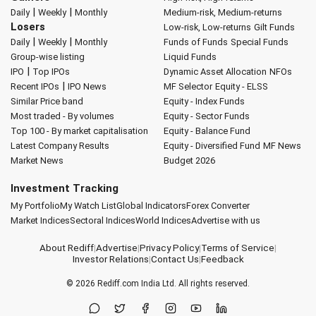
|
|
Daily
Weekly
Monthly
Medium-risk, Medium-returns
Losers
Low-risk, Low-returns
Gilt Funds
|
|
Daily
Weekly
Monthly
Funds of Funds
Special Funds
Group-wise listing
Liquid Funds
|
IPO
Top IPOs
Dynamic Asset Allocation
NFOs
|
Recent IPOs
IPO News
MF Selector
Equity - ELSS
Similar Price band
Equity - Index Funds
Most traded - By volumes
Equity - Sector Funds
Top 100 - By market capitalisation
Equity - Balance Fund
Latest Company Results
Equity - Diversified Fund
MF News
Market News
Budget 2026
Investment Tracking
My Portfolio
My Watch List
Global Indicators
Forex Converter
Market Indices
Sectoral Indices
World Indices
Advertise with us
About Rediff
|
Advertise
|
Privacy Policy
|
Terms of Service
|
Investor Relations
|
Contact Us
|
Feedback
© 2026
Rediff.com
India Ltd. All rights reserved.