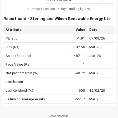
* Computed on last 15 days' trading figures.
Report card - Sterling and Wilson Renewable Energy Ltd.
Attribute
Value
Date
PE ratio
-1.91
07/08/26
EPS (Rs)
-107.50
Mar, 26
Sales (Rs crore)
1,487.11
Jun, 26
Face Value (Rs)
1
Net profit margin (%)
-40.72
Mar, 26
Last bonus
Last dividend (%)
600
12/02/20
Return on average equity
-551.7
Mar, 26