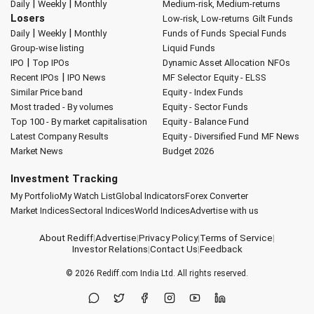
|
|
Daily
Weekly
Monthly
Medium-risk, Medium-returns
Losers
Low-risk, Low-returns
Gilt Funds
|
|
Daily
Weekly
Monthly
Funds of Funds
Special Funds
Group-wise listing
Liquid Funds
|
IPO
Top IPOs
Dynamic Asset Allocation
NFOs
|
Recent IPOs
IPO News
MF Selector
Equity - ELSS
Similar Price band
Equity - Index Funds
Most traded - By volumes
Equity - Sector Funds
Top 100 - By market capitalisation
Equity - Balance Fund
Latest Company Results
Equity - Diversified Fund
MF News
Market News
Budget 2026
Investment Tracking
My Portfolio
My Watch List
Global Indicators
Forex Converter
Market Indices
Sectoral Indices
World Indices
Advertise with us
About Rediff
|
Advertise
|
Privacy Policy
|
Terms of Service
|
Investor Relations
|
Contact Us
|
Feedback
© 2026
Rediff.com
India Ltd. All rights reserved.