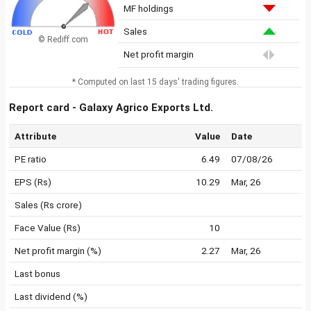
MF holdings
Sales
© Rediff.com
Net profit margin
* Computed on last 15 days' trading figures.
Report card - Galaxy Agrico Exports Ltd.
Attribute
Value
Date
PE ratio
6.49
07/08/26
EPS (Rs)
10.29
Mar, 26
Sales (Rs crore)
Face Value (Rs)
10
Net profit margin (%)
2.27
Mar, 26
Last bonus
Last dividend (%)