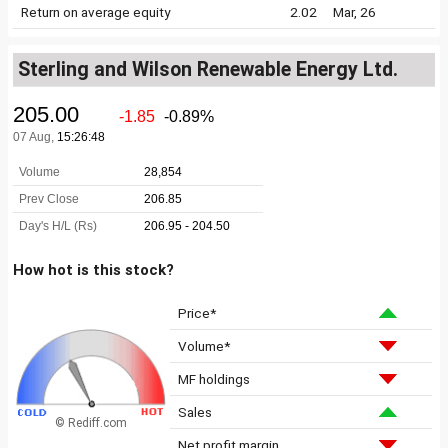
Return on average equity
2.02
Mar, 26
Sterling and Wilson Renewable Energy Ltd.
How hot is this stock?
Price*
Volume*
MF holdings
Sales
© Rediff.com
Net profit margin