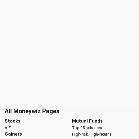
All Moneywiz Pages
Stocks
Mutual Funds
A-Z
Top 25 schemes
Gainers
High-risk, High-returns