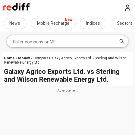
News
Mobile Recharge
Indices
Sectors
Home
»
Money
» Compare Galaxy Agrico Exports Ltd. - Sterling and Wilson
Renewable Energy Ltd.
Galaxy Agrico Exports Ltd.
vs
Sterling
and Wilson Renewable Energy Ltd.