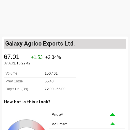
Galaxy Agrico Exports Ltd.
How hot is this stock?
Price*
Volume*