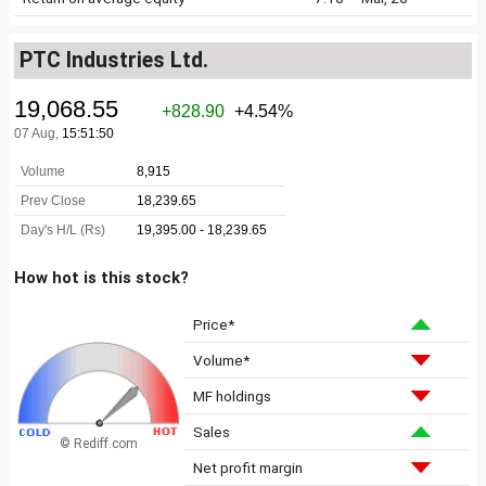
PTC Industries Ltd.
How hot is this stock?
Price*
Volume*
MF holdings
Sales
© Rediff.com
Net profit margin