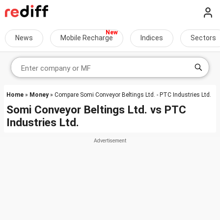
News
Mobile Recharge
Indices
Sectors
Home
»
Money
» Compare Somi Conveyor Beltings Ltd. - PTC Industries Ltd.
Somi Conveyor Beltings Ltd.
vs
PTC
Industries Ltd.