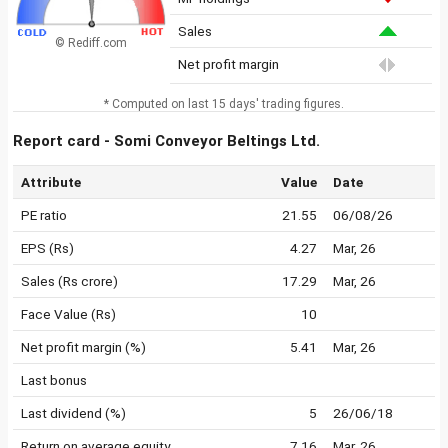
Sales
© Rediff.com
Net profit margin
* Computed on last 15 days' trading figures.
Report card - Somi Conveyor Beltings Ltd.
Attribute
Value
Date
PE ratio
21.55
06/08/26
EPS (Rs)
4.27
Mar, 26
Sales (Rs crore)
17.29
Mar, 26
Face Value (Rs)
10
Net profit margin (%)
5.41
Mar, 26
Last bonus
Last dividend (%)
5
26/06/18
Return on average equity
7.16
Mar, 26