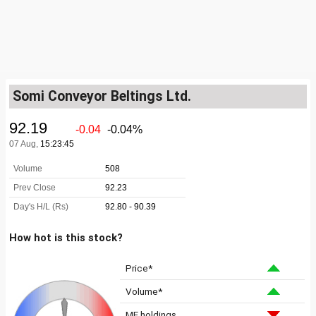
Somi Conveyor Beltings Ltd.
How hot is this stock?
Price*
Volume*
MF holdings