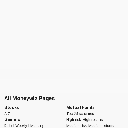
All Moneywiz Pages
Stocks
Mutual Funds
A-Z
Top 25 schemes
Gainers
High-risk, High-returns
|
|
Daily
Weekly
Monthly
Medium-risk, Medium-returns