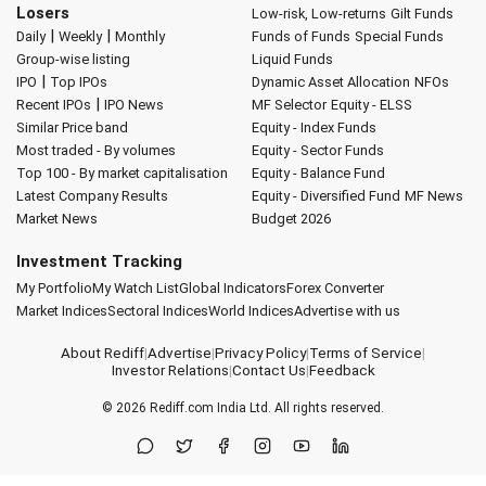
Losers
Low-risk, Low-returns
Gilt Funds
|
|
Daily
Weekly
Monthly
Funds of Funds
Special Funds
Group-wise listing
Liquid Funds
|
IPO
Top IPOs
Dynamic Asset Allocation
NFOs
|
Recent IPOs
IPO News
MF Selector
Equity - ELSS
Similar Price band
Equity - Index Funds
Most traded - By volumes
Equity - Sector Funds
Top 100 - By market capitalisation
Equity - Balance Fund
Latest Company Results
Equity - Diversified Fund
MF News
Market News
Budget 2026
Investment Tracking
My Portfolio
My Watch List
Global Indicators
Forex Converter
Market Indices
Sectoral Indices
World Indices
Advertise with us
About Rediff
|
Advertise
|
Privacy Policy
|
Terms of Service
|
Investor Relations
|
Contact Us
|
Feedback
© 2026
Rediff.com
India Ltd. All rights reserved.