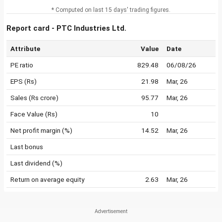
* Computed on last 15 days' trading figures.
Report card - PTC Industries Ltd.
Attribute
Value
Date
PE ratio
829.48
06/08/26
EPS (Rs)
21.98
Mar, 26
Sales (Rs crore)
95.77
Mar, 26
Face Value (Rs)
10
Net profit margin (%)
14.52
Mar, 26
Last bonus
Last dividend (%)
Return on average equity
2.63
Mar, 26