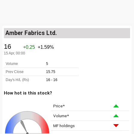
Amber Fabrics Ltd.
How hot is this stock?
Price*
Volume*
MF holdings