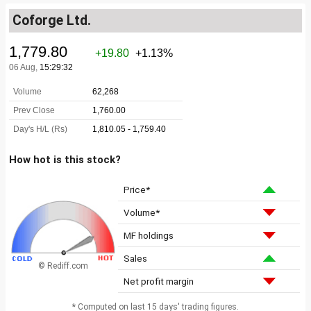
Coforge Ltd.
How hot is this stock?
Price*
Volume*
MF holdings
Sales
© Rediff.com
Net profit margin
* Computed on last 15 days' trading figures.