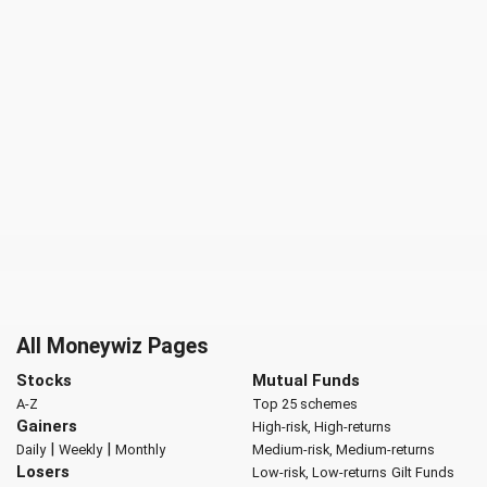
All Moneywiz Pages
Stocks
Mutual Funds
A-Z
Top 25 schemes
Gainers
High-risk, High-returns
|
|
Daily
Weekly
Monthly
Medium-risk, Medium-returns
Losers
Low-risk, Low-returns
Gilt Funds