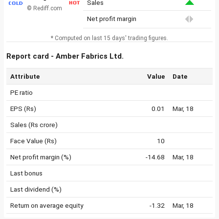
Sales
© Rediff.com
Net profit margin
* Computed on last 15 days' trading figures.
Report card - Amber Fabrics Ltd.
Attribute
Value
Date
PE ratio
EPS (Rs)
0.01
Mar, 18
Sales (Rs crore)
Face Value (Rs)
10
Net profit margin (%)
-14.68
Mar, 18
Last bonus
Last dividend (%)
Return on average equity
-1.32
Mar, 18