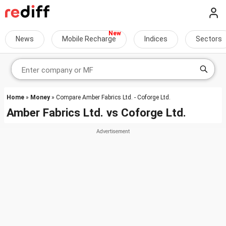
News
Mobile Recharge
Indices
Sectors
Home
»
Money
» Compare Amber Fabrics Ltd. - Coforge Ltd.
Amber Fabrics Ltd.
vs
Coforge Ltd.