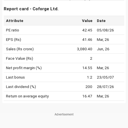
Report card - Coforge Ltd.
Attribute
Value
Date
PE ratio
42.45
05/08/26
EPS (Rs)
41.46
Mar, 26
Sales (Rs crore)
3,080.40
Jun, 26
Face Value (Rs)
2
Net profit margin (%)
14.55
Mar, 26
Last bonus
1:2
23/05/07
Last dividend (%)
200
28/07/26
Return on average equity
16.47
Mar, 26