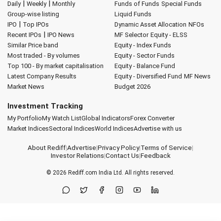
|
|
Daily
Weekly
Monthly
Funds of Funds
Special Funds
Group-wise listing
Liquid Funds
|
IPO
Top IPOs
Dynamic Asset Allocation
NFOs
|
Recent IPOs
IPO News
MF Selector
Equity - ELSS
Similar Price band
Equity - Index Funds
Most traded - By volumes
Equity - Sector Funds
Top 100 - By market capitalisation
Equity - Balance Fund
Latest Company Results
Equity - Diversified Fund
MF News
Market News
Budget 2026
Investment Tracking
My Portfolio
My Watch List
Global Indicators
Forex Converter
Market Indices
Sectoral Indices
World Indices
Advertise with us
About Rediff
|
Advertise
|
Privacy Policy
|
Terms of Service
|
Investor Relations
|
Contact Us
|
Feedback
© 2026
Rediff.com
India Ltd. All rights reserved.