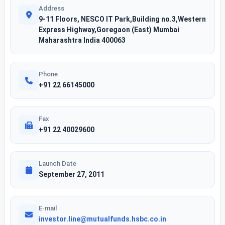
Address
9-11 Floors, NESCO IT Park,Building no.3,Western
Express Highway,Goregaon (East) Mumbai
Maharashtra India 400063
Phone
+91 22 66145000
Fax
+91 22 40029600
Launch Date
September 27, 2011
E-mail
investor.line@mutualfunds.hsbc.co.in