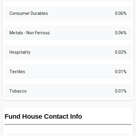
Consumer Durables
0.06%
Metals - Non Ferrous
0.06%
Hospitality
0.02%
Textiles
0.01%
Tobacco
0.01%
Fund House Contact Info