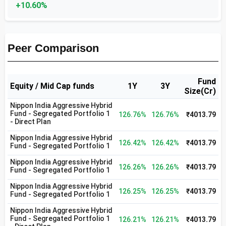
+10.60%
Peer Comparison
Fund
Equity / Mid Cap funds
1Y
3Y
Size(Cr)
Nippon India Aggressive Hybrid
Fund - Segregated Portfolio 1
126.76%
126.76%
₹4013.79
- Direct Plan
Nippon India Aggressive Hybrid
126.42%
126.42%
₹4013.79
Fund - Segregated Portfolio 1
Nippon India Aggressive Hybrid
126.26%
126.26%
₹4013.79
Fund - Segregated Portfolio 1
Nippon India Aggressive Hybrid
126.25%
126.25%
₹4013.79
Fund - Segregated Portfolio 1
Nippon India Aggressive Hybrid
Fund - Segregated Portfolio 1
126.21%
126.21%
₹4013.79