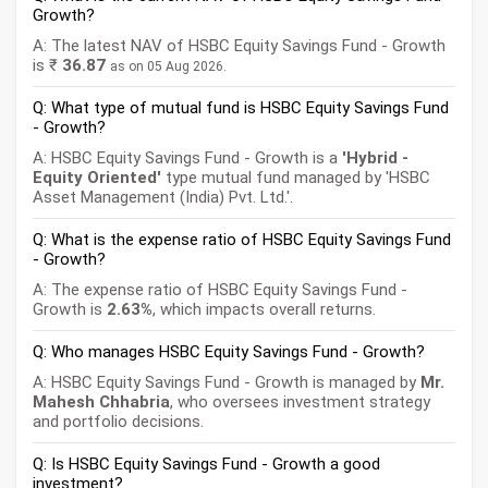
Growth?
A: The latest NAV of HSBC Equity Savings Fund - Growth
is ₹
36.87
as on 05 Aug 2026.
Q: What type of mutual fund is HSBC Equity Savings Fund
- Growth?
A: HSBC Equity Savings Fund - Growth is a
'Hybrid -
Equity Oriented'
type mutual fund managed by 'HSBC
Asset Management (India) Pvt. Ltd.'.
Q: What is the expense ratio of HSBC Equity Savings Fund
- Growth?
A: The expense ratio of HSBC Equity Savings Fund -
Growth is
2.63%
, which impacts overall returns.
Q: Who manages HSBC Equity Savings Fund - Growth?
A: HSBC Equity Savings Fund - Growth is managed by
Mr.
Mahesh Chhabria
, who oversees investment strategy
and portfolio decisions.
Q: Is HSBC Equity Savings Fund - Growth a good
investment?