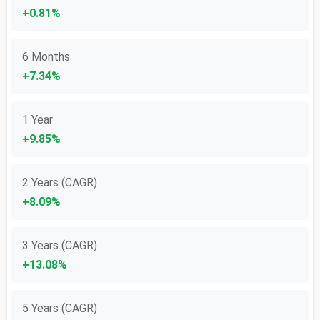
+0.81%
6 Months
+7.34%
1 Year
+9.85%
2 Years (CAGR)
+8.09%
3 Years (CAGR)
+13.08%
5 Years (CAGR)