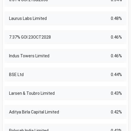
Laurus Labs Limited
0.48%
7.37% GOI 23OCT2028
0.46%
Indus Towers Limited
0.46%
BSE Ltd
0.44%
Larsen & Toubro Limited
0.43%
Aditya Birla Capital Limited
0.42%
Polycab India Limited
0.42%