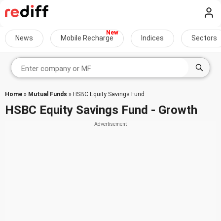
News
Mobile Recharge
Indices
Sectors
Home
»
Mutual Funds
» HSBC Equity Savings Fund
HSBC Equity Savings Fund - Growth