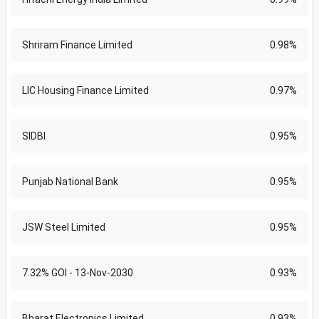
Shriram Finance Limited
0.98%
LIC Housing Finance Limited
0.97%
SIDBI
0.95%
Punjab National Bank
0.95%
JSW Steel Limited
0.95%
7.32% GOI - 13-Nov-2030
0.93%
Bharat Electronics Limited
0.93%