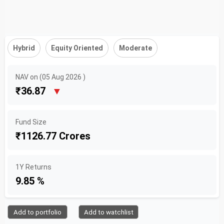
Hybrid
Equity Oriented
Moderate
NAV on (05 Aug 2026 )
₹36.87
▼
Fund Size
₹1126.77 Crores
1Y Returns
9.85 %
Add to portfolio
Add to watchlist