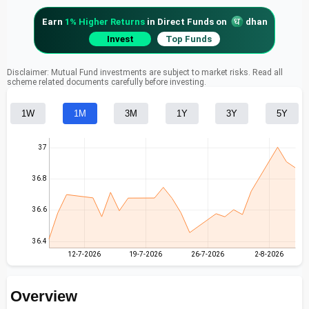
Earn
1% Higher Returns
in Direct Funds on
dhan
Invest
Top Funds
Disclaimer: Mutual Fund investments are subject to market risks. Read all
scheme related documents carefully before investing.
1W
1M
3M
1Y
3Y
5Y
37
36.8
36.6
36.4
12-7-2026
19-7-2026
26-7-2026
2-8-2026
Overview