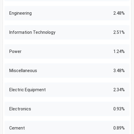
Engineering
2.48%
Information Technology
2.51%
Power
1.24%
Miscellaneous
3.48%
Electric Equipment
2.34%
Electronics
0.93%
Cement
0.89%