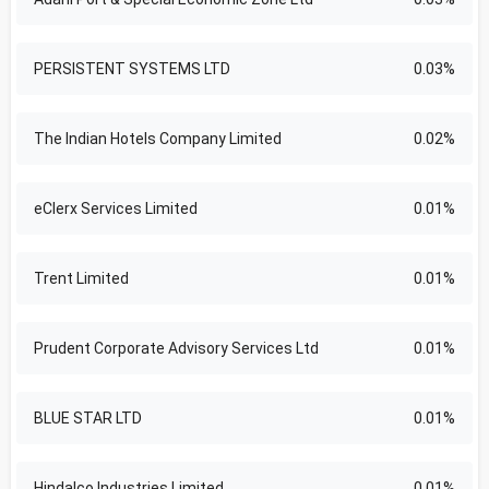
PERSISTENT SYSTEMS LTD
0.03%
The Indian Hotels Company Limited
0.02%
eClerx Services Limited
0.01%
Trent Limited
0.01%
Prudent Corporate Advisory Services Ltd
0.01%
BLUE STAR LTD
0.01%
Hindalco Industries Limited
0.01%