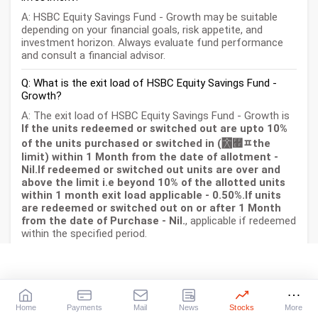
A: HSBC Equity Savings Fund - Growth may be suitable
depending on your financial goals, risk appetite, and
investment horizon. Always evaluate fund performance
and consult a financial advisor.
Q: What is the exit load of HSBC Equity Savings Fund -
Growth?
A: The exit load of HSBC Equity Savings Fund - Growth is
If the units redeemed or switched out are upto 10%
of the units purchased or switched in (￯﾿ﾽthe
limit) within 1 Month from the date of allotment -
Nil.If redeemed or switched out units are over and
above the limit i.e beyond 10% of the allotted units
within 1 month exit load applicable - 0.50%.If units
are redeemed or switched out on or after 1 Month
from the date of Purchase - Nil.
, applicable if redeemed
within the specified period.
Q: How is HSBC Equity Savings Fund - Growth taxed?
A: Taxation depends on the fund type (equity/debt) and
holding period as per Indian tax laws.
Home
Payments
Mail
News
Stocks
More