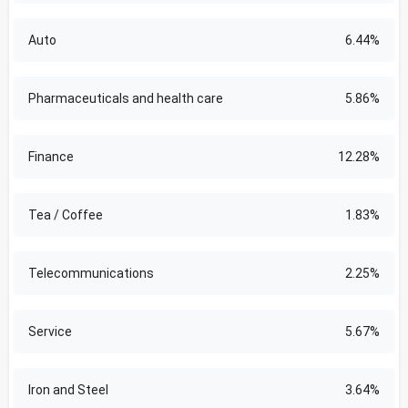
Auto
6.44%
Pharmaceuticals and health care
5.86%
Finance
12.28%
Tea / Coffee
1.83%
Telecommunications
2.25%
Service
5.67%
Iron and Steel
3.64%