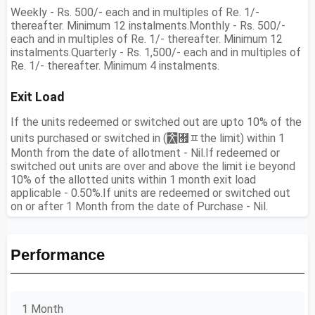
Weekly - Rs. 500/- each and in multiples of Re. 1/-
thereafter. Minimum 12 instalments.Monthly - Rs. 500/-
each and in multiples of Re. 1/- thereafter. Minimum 12
instalments.Quarterly - Rs. 1,500/- each and in multiples of
Re. 1/- thereafter. Minimum 4 instalments.
Exit Load
If the units redeemed or switched out are upto 10% of the
units purchased or switched in (￯﾿ﾽthe limit) within 1
Month from the date of allotment - Nil.If redeemed or
switched out units are over and above the limit i.e beyond
10% of the allotted units within 1 month exit load
applicable - 0.50%.If units are redeemed or switched out
on or after 1 Month from the date of Purchase - Nil.
Performance
1 Month