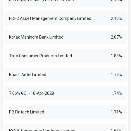
HDFC Asset Management Company Limited
2.10%
Kotak Mahindra Bank Limited
2.07%
Tata Consumer Products Limited
1.83%
Bharti Airtel Limited
1.79%
7.06% GOI - 10-Apr-2028
1.74%
PB Fintech Limited
1.71%
FSN E-Commerce Ventures Limited
1.66%