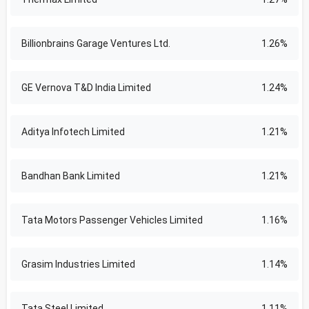
Billionbrains Garage Ventures Ltd.
1.26%
GE Vernova T&D India Limited
1.24%
Aditya Infotech Limited
1.21%
Bandhan Bank Limited
1.21%
Tata Motors Passenger Vehicles Limited
1.16%
Grasim Industries Limited
1.14%
Tata Steel Limited
1.11%