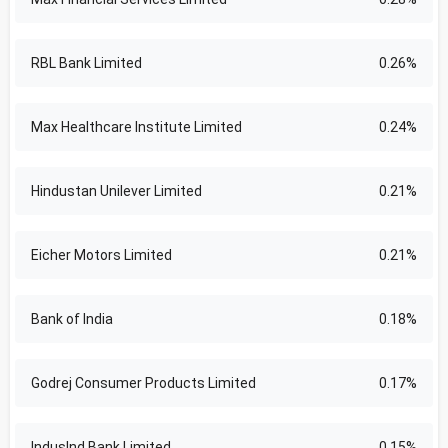
RBL Bank Limited
0.26%
Max Healthcare Institute Limited
0.24%
Hindustan Unilever Limited
0.21%
Eicher Motors Limited
0.21%
Bank of India
0.18%
Godrej Consumer Products Limited
0.17%
IndusInd Bank Limited
0.15%