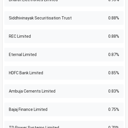
Siddhivinayak Securitisation Trust
0.88%
REC Limited
0.88%
Eternal Limited
0.87%
HDFC Bank Limited
0.85%
Ambuja Cements Limited
0.83%
Bajaj Finance Limited
0.75%
TD Power Systems Limited
0.70%