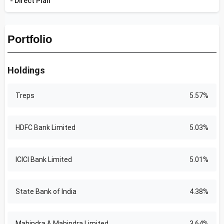
- Direct Plan
Portfolio
Holdings
Treps
5.57%
HDFC Bank Limited
5.03%
ICICI Bank Limited
5.01%
State Bank of India
4.38%
Mahindra & Mahindra Limited
3.64%