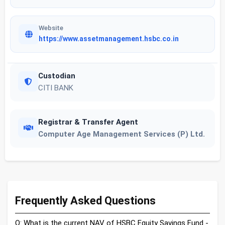
Website
https://www.assetmanagement.hsbc.co.in
Custodian
CITI BANK
Registrar & Transfer Agent
Computer Age Management Services (P) Ltd.
Frequently Asked Questions
Q: What is the current NAV of HSBC Equity Savings Fund -