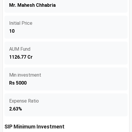
Mr. Mahesh Chhabria
Initial Price
10
AUM Fund
1126.77 Cr
Min investment
Rs 5000
Expense Ratio
2.63%
SIP Minimum Investment