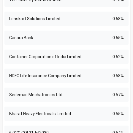
Lenskart Solutions Limited
0.68%
Canara Bank
0.65%
Container Corporation of India Limited
0.62%
HDFC Life Insurance Company Limited
0.58%
Sedemac Mechatronics Ltd.
0.57%
Bharat Heavy Electricals Limited
0.55%
6.01% GOI 21Jul2030
0.54%