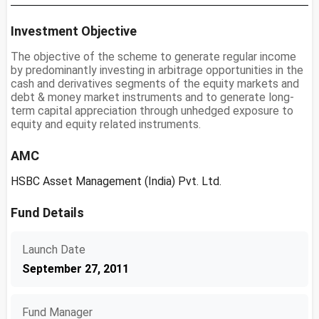
Investment Objective
The objective of the scheme to generate regular income
by predominantly investing in arbitrage opportunities in the
cash and derivatives segments of the equity markets and
debt & money market instruments and to generate long-
term capital appreciation through unhedged exposure to
equity and equity related instruments.
AMC
HSBC Asset Management (India) Pvt. Ltd.
Fund Details
Launch Date
September 27, 2011
Fund Manager