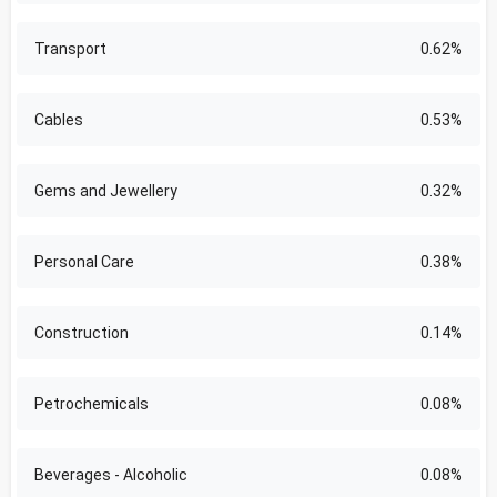
Transport
0.62%
Cables
0.53%
Gems and Jewellery
0.32%
Personal Care
0.38%
Construction
0.14%
Petrochemicals
0.08%
Beverages - Alcoholic
0.08%