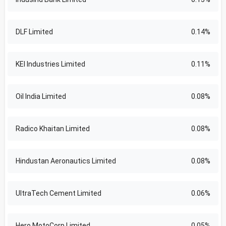
DLF Limited
0.14%
KEI Industries Limited
0.11%
Oil India Limited
0.08%
Radico Khaitan Limited
0.08%
Hindustan Aeronautics Limited
0.08%
UltraTech Cement Limited
0.06%
Hero MotoCorp Limited
0.05%