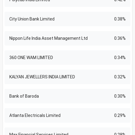
City Union Bank Limited
0.38%
Nippon Life India Asset Management Ltd
0.36%
360 ONE WAM LIMITED
0.34%
KALYAN JEWELLERS INDIA LIMITED
0.32%
Bank of Baroda
0.30%
Atlanta Electricals Limited
0.29%
Max Financial Services Limited
0.28%