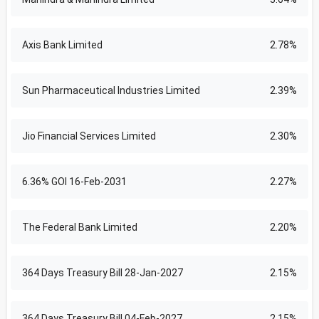
Axis Bank Limited
2.78%
Sun Pharmaceutical Industries Limited
2.39%
Jio Financial Services Limited
2.30%
6.36% GOI 16-Feb-2031
2.27%
The Federal Bank Limited
2.20%
364 Days Treasury Bill 28-Jan-2027
2.15%
364 Days Treasury Bill 04-Feb-2027
2.15%