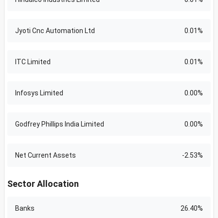
Jyoti Cnc Automation Ltd
0.01%
ITC Limited
0.01%
Infosys Limited
0.00%
Godfrey Phillips India Limited
0.00%
Net Current Assets
-2.53%
Sector Allocation
Banks
26.40%