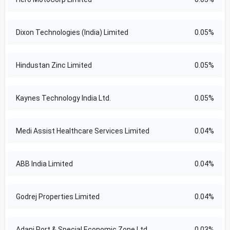
Dixon Technologies (India) Limited
0.05%
Hindustan Zinc Limited
0.05%
Kaynes Technology India Ltd.
0.05%
Medi Assist Healthcare Services Limited
0.04%
ABB India Limited
0.04%
Godrej Properties Limited
0.04%
Adani Port & Special Economic Zone Ltd
0.03%