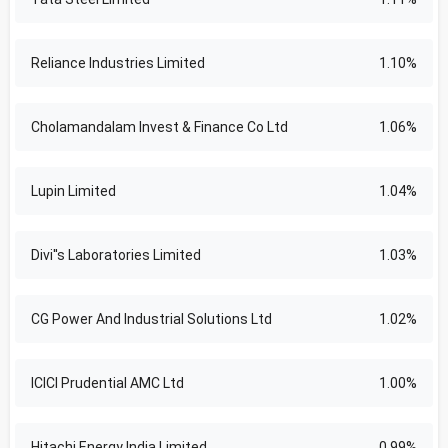
Reliance Industries Limited
1.10%
Cholamandalam Invest & Finance Co Ltd
1.06%
Lupin Limited
1.04%
Divi''s Laboratories Limited
1.03%
CG Power And Industrial Solutions Ltd
1.02%
ICICI Prudential AMC Ltd
1.00%
Hitachi Energy India Limited
0.99%