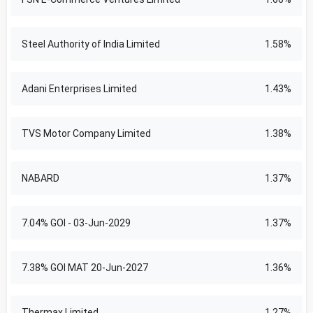
Steel Authority of India Limited
1.58%
Adani Enterprises Limited
1.43%
TVS Motor Company Limited
1.38%
NABARD
1.37%
7.04% GOI - 03-Jun-2029
1.37%
7.38% GOI MAT 20-Jun-2027
1.36%
Thermax Limited
1.27%