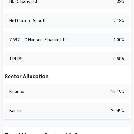
HDFC Bank Ltd.
4.32%
Net Current Assets
2.18%
7.69% LIC Housing Finance Ltd.
1.00%
TREPS
0.88%
Sector Allocation
Finance
16.19%
Banks
20.49%