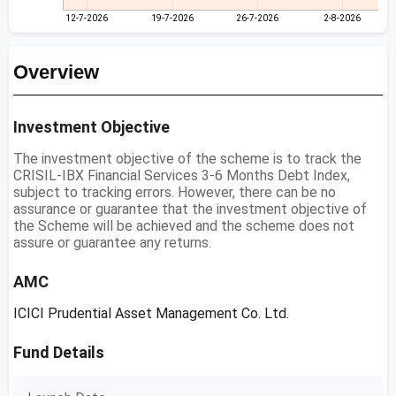
12-7-2026
19-7-2026
26-7-2026
2-8-2026
Overview
Investment Objective
The investment objective of the scheme is to track the
CRISIL-IBX Financial Services 3-6 Months Debt Index,
subject to tracking errors. However, there can be no
assurance or guarantee that the investment objective of
the Scheme will be achieved and the scheme does not
assure or guarantee any returns.
AMC
ICICI Prudential Asset Management Co. Ltd.
Fund Details