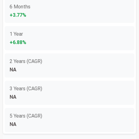
6 Months
+3.77%
1 Year
+6.88%
2 Years (CAGR)
NA
3 Years (CAGR)
NA
5 Years (CAGR)
NA