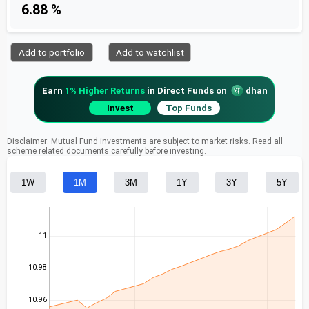
6.88 %
Add to portfolio
Add to watchlist
Earn
1% Higher Returns
in Direct Funds on
dhan
Invest
Top Funds
Disclaimer: Mutual Fund investments are subject to market risks. Read all
scheme related documents carefully before investing.
1W
1M
3M
1Y
3Y
5Y
11
10.98
10.96