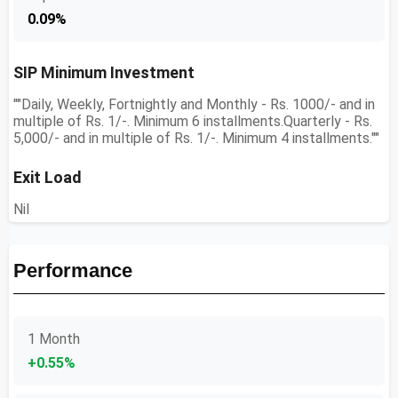
0.09%
SIP Minimum Investment
""Daily, Weekly, Fortnightly and Monthly - Rs. 1000/- and in
multiple of Rs. 1/-. Minimum 6 installments.Quarterly - Rs.
5,000/- and in multiple of Rs. 1/-. Minimum 4 installments.""
Exit Load
Nil
Performance
1 Month
+0.55%