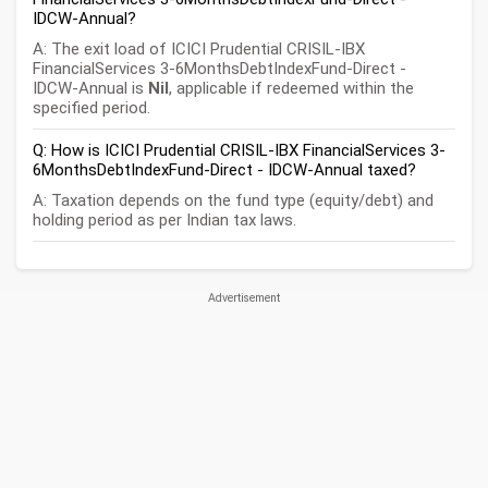
IDCW-Annual?
A: The exit load of ICICI Prudential CRISIL-IBX
FinancialServices 3-6MonthsDebtIndexFund-Direct -
IDCW-Annual is
Nil
, applicable if redeemed within the
specified period.
Q: How is ICICI Prudential CRISIL-IBX FinancialServices 3-
6MonthsDebtIndexFund-Direct - IDCW-Annual taxed?
A: Taxation depends on the fund type (equity/debt) and
holding period as per Indian tax laws.