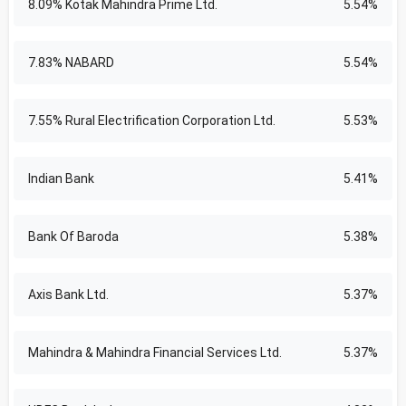
8.09% Kotak Mahindra Prime Ltd.
5.54%
7.83% NABARD
5.54%
7.55% Rural Electrification Corporation Ltd.
5.53%
Indian Bank
5.41%
Bank Of Baroda
5.38%
Axis Bank Ltd.
5.37%
Mahindra & Mahindra Financial Services Ltd.
5.37%