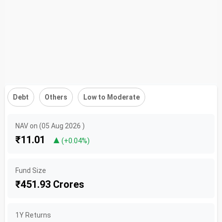
Debt
Others
Low to Moderate
NAV on (05 Aug 2026 )
₹11.01
▲
(+0.04%)
Fund Size
₹451.93 Crores
1Y Returns