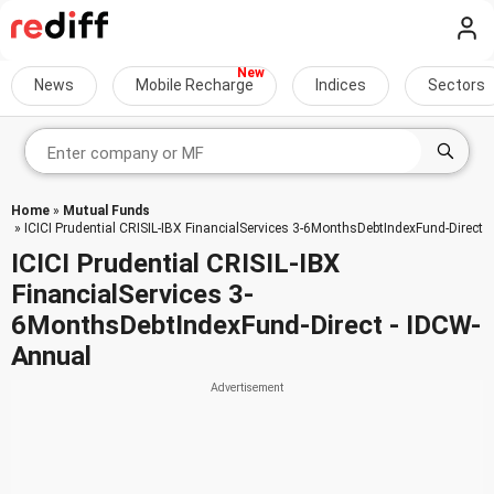
News
Mobile Recharge
Indices
Sectors
Home
»
Mutual Funds
» ICICI Prudential CRISIL-IBX FinancialServices 3-6MonthsDebtIndexFund-Direct
ICICI Prudential CRISIL-IBX
FinancialServices 3-
6MonthsDebtIndexFund-Direct - IDCW-
Annual