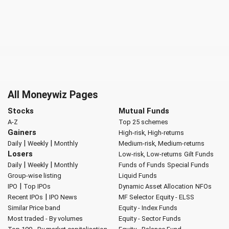
All Moneywiz Pages
Stocks
Mutual Funds
A-Z
Top 25 schemes
Gainers
High-risk, High-returns
|
|
Daily
Weekly
Monthly
Medium-risk, Medium-returns
Losers
Low-risk, Low-returns
Gilt Funds
|
|
Daily
Weekly
Monthly
Funds of Funds
Special Funds
Group-wise listing
Liquid Funds
|
IPO
Top IPOs
Dynamic Asset Allocation
NFOs
|
Recent IPOs
IPO News
MF Selector
Equity - ELSS
Similar Price band
Equity - Index Funds
Most traded - By volumes
Equity - Sector Funds