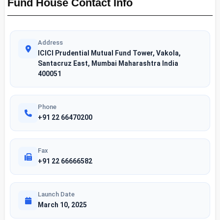
Fund House Contact Info
Address
ICICI Prudential Mutual Fund Tower, Vakola,
Santacruz East, Mumbai Maharashtra India
400051
Phone
+91 22 66470200
Fax
+91 22 66666582
Launch Date
March 10, 2025