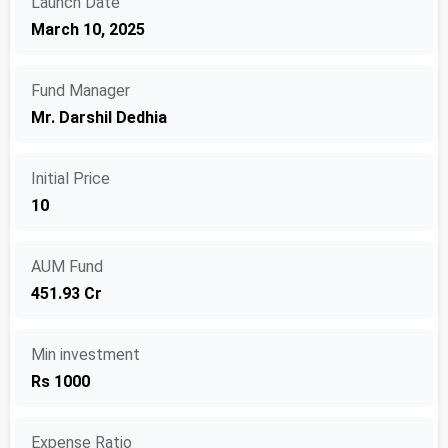
Launch Date
March 10, 2025
Fund Manager
Mr. Darshil Dedhia
Initial Price
10
AUM Fund
451.93 Cr
Min investment
Rs 1000
Expense Ratio