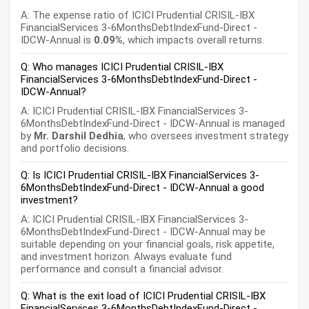
A: The expense ratio of ICICI Prudential CRISIL-IBX
FinancialServices 3-6MonthsDebtIndexFund-Direct -
IDCW-Annual is
0.09%
, which impacts overall returns.
Q: Who manages ICICI Prudential CRISIL-IBX
FinancialServices 3-6MonthsDebtIndexFund-Direct -
IDCW-Annual?
A: ICICI Prudential CRISIL-IBX FinancialServices 3-
6MonthsDebtIndexFund-Direct - IDCW-Annual is managed
by
Mr. Darshil Dedhia
, who oversees investment strategy
and portfolio decisions.
Q: Is ICICI Prudential CRISIL-IBX FinancialServices 3-
6MonthsDebtIndexFund-Direct - IDCW-Annual a good
investment?
A: ICICI Prudential CRISIL-IBX FinancialServices 3-
6MonthsDebtIndexFund-Direct - IDCW-Annual may be
suitable depending on your financial goals, risk appetite,
and investment horizon. Always evaluate fund
performance and consult a financial advisor.
Q: What is the exit load of ICICI Prudential CRISIL-IBX
FinancialServices 3-6MonthsDebtIndexFund-Direct -