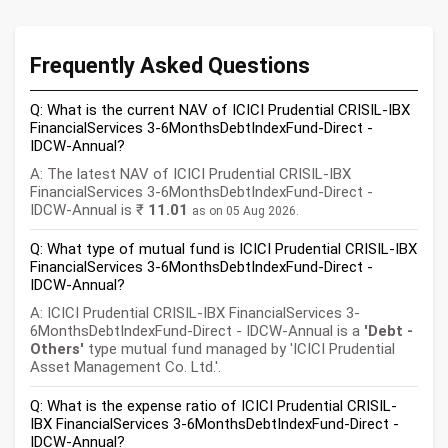
Frequently Asked Questions
Q: What is the current NAV of ICICI Prudential CRISIL-IBX
FinancialServices 3-6MonthsDebtIndexFund-Direct -
IDCW-Annual?
A: The latest NAV of ICICI Prudential CRISIL-IBX
FinancialServices 3-6MonthsDebtIndexFund-Direct -
IDCW-Annual is ₹
11.01
as on 05 Aug 2026.
Q: What type of mutual fund is ICICI Prudential CRISIL-IBX
FinancialServices 3-6MonthsDebtIndexFund-Direct -
IDCW-Annual?
A: ICICI Prudential CRISIL-IBX FinancialServices 3-
6MonthsDebtIndexFund-Direct - IDCW-Annual is a
'Debt -
Others'
type mutual fund managed by 'ICICI Prudential
Asset Management Co. Ltd.'.
Q: What is the expense ratio of ICICI Prudential CRISIL-
IBX FinancialServices 3-6MonthsDebtIndexFund-Direct -
IDCW-Annual?