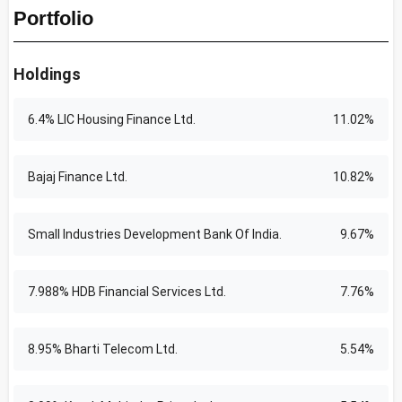
Portfolio
Holdings
6.4% LIC Housing Finance Ltd.
11.02%
Bajaj Finance Ltd.
10.82%
Small Industries Development Bank Of India.
9.67%
7.988% HDB Financial Services Ltd.
7.76%
8.95% Bharti Telecom Ltd.
5.54%