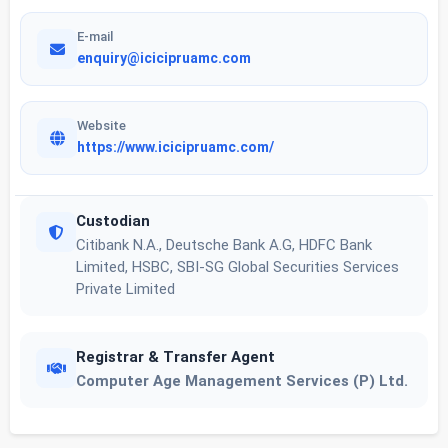
E-mail
enquiry@icicipruamc.com
Website
https://www.icicipruamc.com/
Custodian
Citibank N.A., Deutsche Bank A.G, HDFC Bank
Limited, HSBC, SBI-SG Global Securities Services
Private Limited
Registrar & Transfer Agent
Computer Age Management Services (P) Ltd.