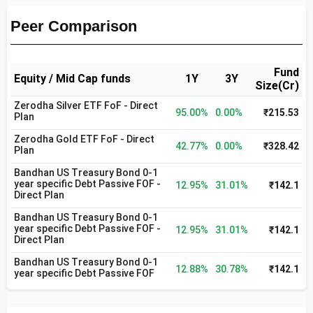
Peer Comparison
Fund
Equity / Mid Cap funds
1Y
3Y
Size(Cr)
Zerodha Silver ETF FoF - Direct
95.00%
0.00%
₹215.53
Plan
Zerodha Gold ETF FoF - Direct
42.77%
0.00%
₹328.42
Plan
Bandhan US Treasury Bond 0-1
year specific Debt Passive FOF -
12.95%
31.01%
₹142.1
Direct Plan
Bandhan US Treasury Bond 0-1
year specific Debt Passive FOF -
12.95%
31.01%
₹142.1
Direct Plan
Bandhan US Treasury Bond 0-1
12.88%
30.78%
₹142.1
year specific Debt Passive FOF