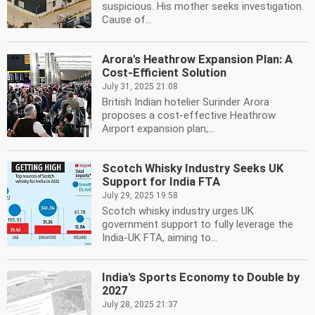
suspicious. His mother seeks investigation.
Cause of...
Arora's Heathrow Expansion Plan: A
Cost-Efficient Solution
July 31, 2025 21:08
British Indian hotelier Surinder Arora
proposes a cost-effective Heathrow
Airport expansion plan,...
Scotch Whisky Industry Seeks UK
Support for India FTA
July 29, 2025 19:58
Scotch whisky industry urges UK
government support to fully leverage the
India-UK FTA, aiming to...
India's Sports Economy to Double by
2027
July 28, 2025 21:37