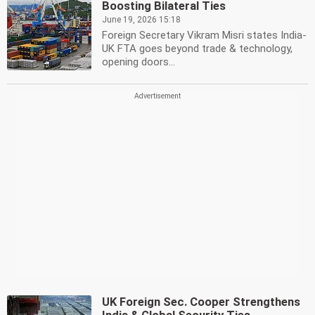
Boosting Bilateral Ties
June 19, 2026 15:18
Foreign Secretary Vikram Misri states India-
UK FTA goes beyond trade & technology,
opening doors...
UK Foreign Sec. Cooper Strengthens