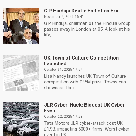
G P Hinduja Death: End of an Era
November 4, 2025 16:41
G P Hinduja, chairman of the Hinduja Group,
passes away in London at 85. A look at his
life,...
UK Town of Culture Competition
Launched
October 31, 2025 17:54
Lisa Nandy launches UK Town of Culture
competition with £35M prize. Towns can
showcase their...
JLR Cyber-Hack: Biggest UK Cyber
Event
October 22, 2025 17:23
Tata Motors JLR cyber-attack cost UK
£1.9B, impacting 5000+ firms. Worst cyber
event in UK...