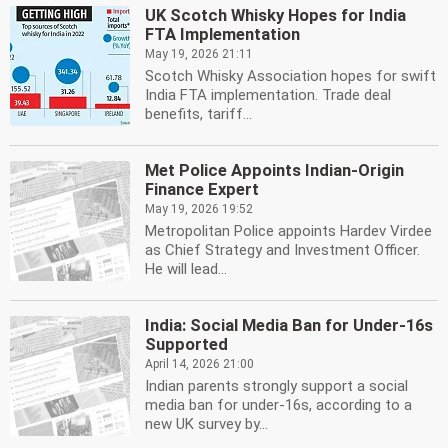
UK Scotch Whisky Hopes for India
FTA Implementation
May 19, 2026 21:11
Scotch Whisky Association hopes for swift
India FTA implementation. Trade deal
benefits, tariff...
Met Police Appoints Indian-Origin
Finance Expert
May 19, 2026 19:52
Metropolitan Police appoints Hardev Virdee
as Chief Strategy and Investment Officer.
He will lead...
India: Social Media Ban for Under-16s
Supported
April 14, 2026 21:00
Indian parents strongly support a social
media ban for under-16s, according to a
new UK survey by...