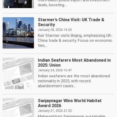
multi-billion pound export and investment
deals, boosting...
Starmer's China Visit: UK Trade &
Security
January 28, 2026 16:25
Keir Starmer visits Beijing, emphasizing UK-
China trade & security. Focus on economic
ties,...
Indian Seafarers Most Abandoned in
2025: Union
January 24, 2026 16:47
Indian seafarers are the most abandoned
nationality in 2025, with record
abandonment cases...
Sanjaynagar Wins World Habitat
Award 2026
January 21, 2026 21:02
Maharashtra's Sanjaynagar sustainable