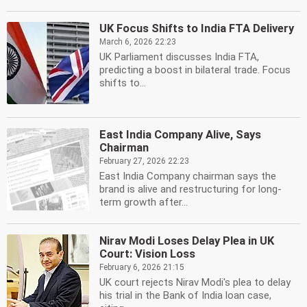
UK Focus Shifts to India FTA Delivery
March 6, 2026 22:23
UK Parliament discusses India FTA,
predicting a boost in bilateral trade. Focus
shifts to...
East India Company Alive, Says
Chairman
February 27, 2026 22:23
East India Company chairman says the
brand is alive and restructuring for long-
term growth after...
Nirav Modi Loses Delay Plea in UK
Court: Vision Loss
February 6, 2026 21:15
UK court rejects Nirav Modi's plea to delay
his trial in the Bank of India loan case,