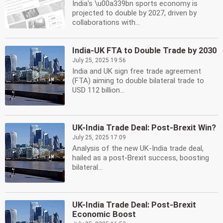
India's \u00a339bn sports economy is
projected to double by 2027, driven by
collaborations with...
India-UK FTA to Double Trade by 2030
July 25, 2025 19:56
India and UK sign free trade agreement
(FTA) aiming to double bilateral trade to
USD 112 billion...
UK-India Trade Deal: Post-Brexit Win?
July 25, 2025 17:09
Analysis of the new UK-India trade deal,
hailed as a post-Brexit success, boosting
bilateral...
UK-India Trade Deal: Post-Brexit
Economic Boost