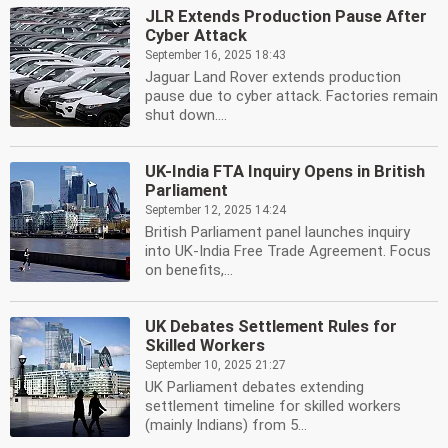
JLR Extends Production Pause After
Cyber Attack
September 16, 2025 18:43
Jaguar Land Rover extends production
pause due to cyber attack. Factories remain
shut down....
UK-India FTA Inquiry Opens in British
Parliament
September 12, 2025 14:24
British Parliament panel launches inquiry
into UK-India Free Trade Agreement. Focus
on benefits,...
UK Debates Settlement Rules for
Skilled Workers
September 10, 2025 21:27
UK Parliament debates extending
settlement timeline for skilled workers
(mainly Indians) from 5...