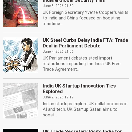
India & Global Security Ties
June 5, 2026 21:50
UK Foreign Secretary Yvette Cooper''s visits
to India and China focused on boosting
maritime...
UK Steel Curbs Delay India FTA: Trade
Deal in Parliament Debate
June 4, 2026 21:56
UK Parliament debates steel import
restrictions impacting the India-UK Free
Trade Agreement....
India UK Startup Innovation Ties
Explored
June 2, 2026 19:19
Indian startups explore UK collaborations in
AI and tech. UK Startup Safari aims to
boost...
UK Trade Secretary Visits India for