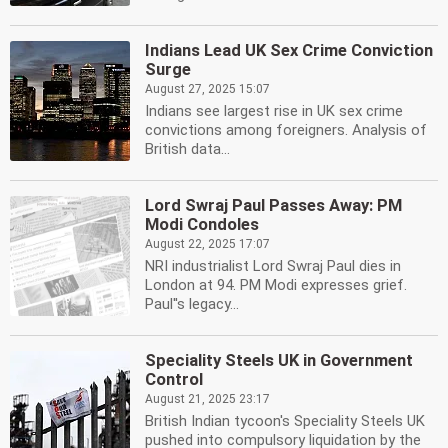
Indians Lead UK Sex Crime Conviction
Surge
August 27, 2025 15:07
Indians see largest rise in UK sex crime
convictions among foreigners. Analysis of
British data...
Lord Swraj Paul Passes Away: PM
Modi Condoles
August 22, 2025 17:07
NRI industrialist Lord Swraj Paul dies in
London at 94. PM Modi expresses grief.
Paul''s legacy...
Speciality Steels UK in Government
Control
August 21, 2025 23:17
British Indian tycoon's Speciality Steels UK
pushed into compulsory liquidation by the