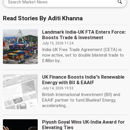
Read Stories By Aditi Khanna
Landmark India-UK FTA Enters Force:
Boosts Trade & Investment
July 15, 2026 11:24
India-UK Free Trade Agreement (CETA) is
now active, set to double bilateral trade to
£48bn by...
UK Finance Boosts India''s Renewable
Energy with BII & EAAIF
July 14, 2026 19:53
British International Investment (BII) and
EAAIF partner to fund Blueleaf Energy,
accelerating...
Piyush Goyal Wins UK-India Award for
Elevating Ties