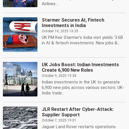
Airlines...
Starmer Secures AI, Fintech
Investments in India
October 10, 2025 16:25
UK PM Keir Starmer's India visit yields '3.6B
in AI & fintech investments. New jobs &...
UK Jobs Boost: Indian Investments
Create 6,900 New Roles
October 9, 2025 19:38
Indian investments in the UK to generate
6,900 new jobs across various sectors. UK-
India trade...
JLR Restart After Cyber-Attack:
Supplier Support
October 7, 2025 19:01
Jaguar Land Rover restarts operations