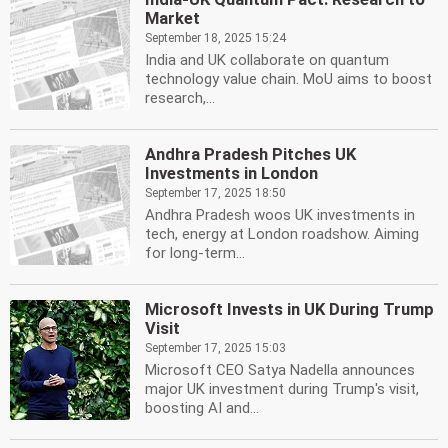
Market
September 18, 2025 15:24
India and UK collaborate on quantum
technology value chain. MoU aims to boost
research,...
Andhra Pradesh Pitches UK
Investments in London
September 17, 2025 18:50
Andhra Pradesh woos UK investments in
tech, energy at London roadshow. Aiming
for long-term...
Microsoft Invests in UK During Trump
Visit
September 17, 2025 15:03
Microsoft CEO Satya Nadella announces
major UK investment during Trump's visit,
boosting AI and...