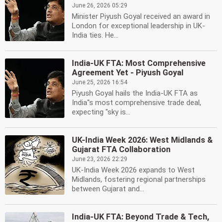
June 26, 2026 05:29
Minister Piyush Goyal received an award in
London for exceptional leadership in UK-
India ties. He...
India-UK FTA: Most Comprehensive
Agreement Yet - Piyush Goyal
June 25, 2026 16:54
Piyush Goyal hails the India-UK FTA as
India''s most comprehensive trade deal,
expecting "sky is...
UK-India Week 2026: West Midlands &
Gujarat FTA Collaboration
June 23, 2026 22:29
UK-India Week 2026 expands to West
Midlands, fostering regional partnerships
between Gujarat and...
India-UK FTA: Beyond Trade & Tech,