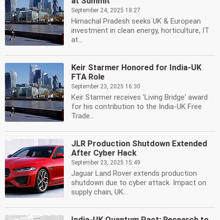
at Summit
September 24, 2025 18:27
Himachal Pradesh seeks UK & European
investment in clean energy, horticulture, IT
at...
Keir Starmer Honored for India-UK
FTA Role
September 23, 2025 16:30
Keir Starmer receives 'Living Bridge' award
for his contribution to the India-UK Free
Trade...
JLR Production Shutdown Extended
After Cyber Hack
September 23, 2025 15:49
Jaguar Land Rover extends production
shutdown due to cyber attack. Impact on
supply chain, UK...
India-UK Quantum Pact: Research to