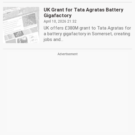
UK Grant for Tata Agratas Battery
Gigafactory
April 10, 2026 21:32
UK offers £380M grant to Tata Agratas for
a battery gigafactory in Somerset, creating
jobs and...