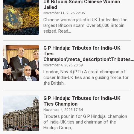
UK Bitcoin Scam: Chinese Woman
Jailed
November 11, 2025 22:35
Chinese woman jailed in UK for leading the
largest Bitcoin scam. Over 60,000 Bitcoin
seized. Read...
G P Hinduja: Tributes for India-UK
Ties
Champion','meta_description':Tributes..
November 4, 2025 20:59
London, Nov 4 (PTI) A great champion of
closer India-UK ties and a guiding force for
the British...
G P Hinduja: Tributes for India-UK
Ties Champion
November 4, 2025 17:34
Tributes pour in for G P Hinduja, champion
of India-UK ties and chairman of the
Hinduja Group,...