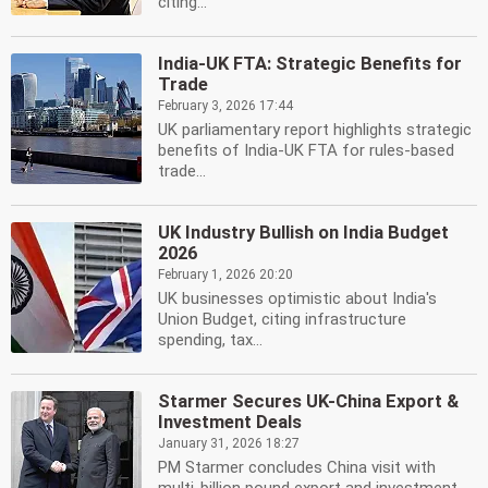
citing...
India-UK FTA: Strategic Benefits for
Trade
February 3, 2026 17:44
UK parliamentary report highlights strategic
benefits of India-UK FTA for rules-based
trade...
UK Industry Bullish on India Budget
2026
February 1, 2026 20:20
UK businesses optimistic about India's
Union Budget, citing infrastructure
spending, tax...
Starmer Secures UK-China Export &
Investment Deals
January 31, 2026 18:27
PM Starmer concludes China visit with