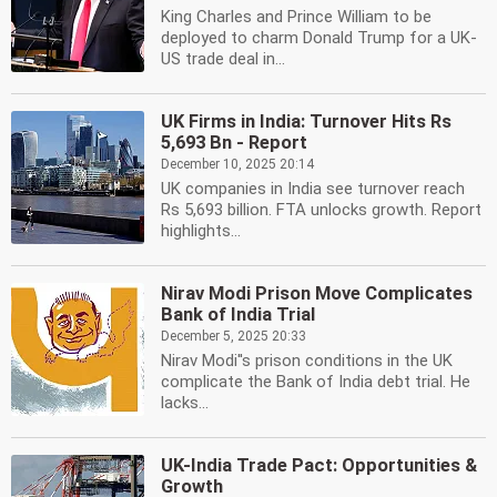
King Charles and Prince William to be
deployed to charm Donald Trump for a UK-
US trade deal in...
UK Firms in India: Turnover Hits Rs
5,693 Bn - Report
December 10, 2025 20:14
UK companies in India see turnover reach
Rs 5,693 billion. FTA unlocks growth. Report
highlights...
Nirav Modi Prison Move Complicates
Bank of India Trial
December 5, 2025 20:33
Nirav Modi''s prison conditions in the UK
complicate the Bank of India debt trial. He
lacks...
UK-India Trade Pact: Opportunities &
Growth