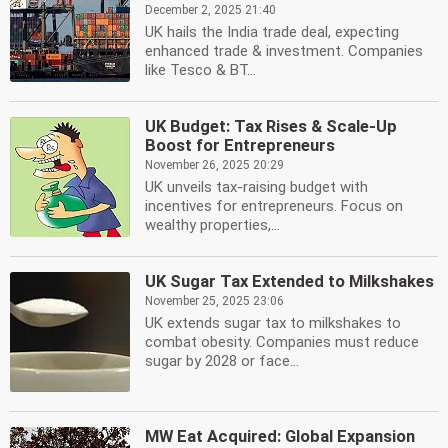
December 2, 2025 21:40
UK hails the India trade deal, expecting
enhanced trade & investment. Companies
like Tesco & BT...
UK Budget: Tax Rises & Scale-Up
Boost for Entrepreneurs
November 26, 2025 20:29
UK unveils tax-raising budget with
incentives for entrepreneurs. Focus on
wealthy properties,...
UK Sugar Tax Extended to Milkshakes
November 25, 2025 23:06
UK extends sugar tax to milkshakes to
combat obesity. Companies must reduce
sugar by 2028 or face...
MW Eat Acquired: Global Expansion