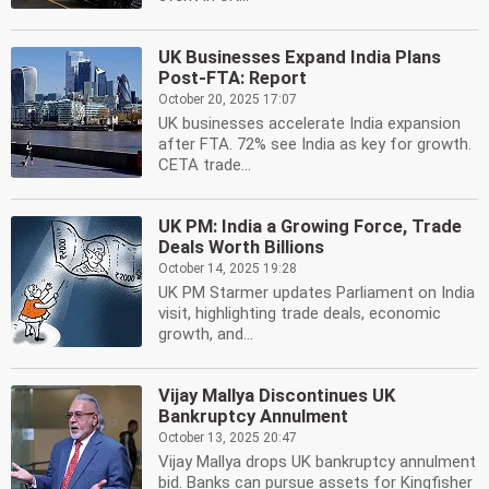
UK Businesses Expand India Plans
Post-FTA: Report
October 20, 2025 17:07
UK businesses accelerate India expansion
after FTA. 72% see India as key for growth.
CETA trade...
UK PM: India a Growing Force, Trade
Deals Worth Billions
October 14, 2025 19:28
UK PM Starmer updates Parliament on India
visit, highlighting trade deals, economic
growth, and...
Vijay Mallya Discontinues UK
Bankruptcy Annulment
October 13, 2025 20:47
Vijay Mallya drops UK bankruptcy annulment
bid. Banks can pursue assets for Kingfisher