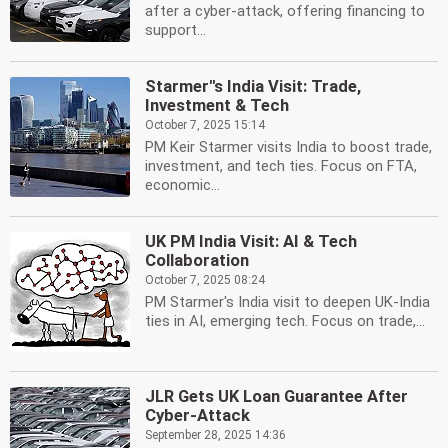
after a cyber-attack, offering financing to
support...
Starmer''s India Visit: Trade,
Investment & Tech
October 7, 2025 15:14
PM Keir Starmer visits India to boost trade,
investment, and tech ties. Focus on FTA,
economic...
UK PM India Visit: AI & Tech
Collaboration
October 7, 2025 08:24
PM Starmer's India visit to deepen UK-India
ties in AI, emerging tech. Focus on trade,...
JLR Gets UK Loan Guarantee After
Cyber-Attack
September 28, 2025 14:36