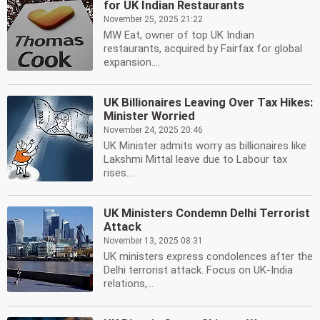
for UK Indian Restaurants
November 25, 2025 21:22
MW Eat, owner of top UK Indian
restaurants, acquired by Fairfax for global
expansion....
UK Billionaires Leaving Over Tax Hikes:
Minister Worried
November 24, 2025 20:46
UK Minister admits worry as billionaires like
Lakshmi Mittal leave due to Labour tax
rises....
UK Ministers Condemn Delhi Terrorist
Attack
November 13, 2025 08:31
UK ministers express condolences after the
Delhi terrorist attack. Focus on UK-India
relations,...