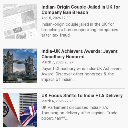
Indian-Origin Couple Jailed in UK for
Company Ban Breach
April 5, 2026 17:03
Indian-origin couple jailed in the UK for
breaching a ban on operating companies
after tax fraud...
India-UK Achievers Awards: Jayant
Chaudhary Honored
March 7, 2026 20:27
Jayant Chaudhary wins India-UK Achievers
Award! Discover other honorees & the
impact of Indian...
UK Focus Shifts to India FTA Delivery
March 6, 2026 22:25
UK Parliament discusses India FTA,
focusing on delivery after signing. Trade
boost, tariff...