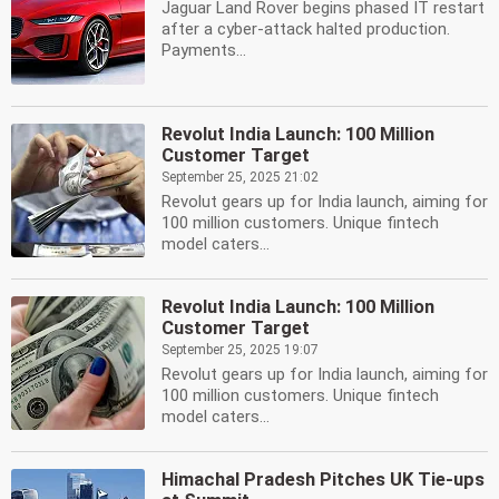
Jaguar Land Rover begins phased IT restart
after a cyber-attack halted production.
Payments...
Revolut India Launch: 100 Million
Customer Target
September 25, 2025 21:02
Revolut gears up for India launch, aiming for
100 million customers. Unique fintech
model caters...
Revolut India Launch: 100 Million
Customer Target
September 25, 2025 19:07
Revolut gears up for India launch, aiming for
100 million customers. Unique fintech
model caters...
Himachal Pradesh Pitches UK Tie-ups