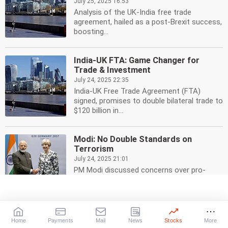
July 25, 2025 16:53
Analysis of the UK-India free trade
agreement, hailed as a post-Brexit success,
boosting...
India-UK FTA: Game Changer for
Trade & Investment
July 24, 2025 22:35
India-UK Free Trade Agreement (FTA)
signed, promises to double bilateral trade to
$120 billion in...
Modi: No Double Standards on
Terrorism
July 24, 2025 21:01
PM Modi discussed concerns over pro-
Khalistani activities in the UK with PM
Starmer, emphasizing...
India-UK Trade Deal: Slashing Tariffs,
Home
Payments
Mail
News
Stocks
More
Boosting Jobs