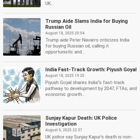
UK...
Trump Aide Slams India for Buying
Russian Oil
August 18, 2025 20:54
Trump aide Peter Navarro criticizes India
for buying Russian oil, calling it
opportunistic and...
India Fast-Track Growth: Piyush Goyal
August 18, 2025 19:25
Piyush Goyal shares India''s fast-track
pathway to development by 2047, FTAs, and
economic growth...
Sunjay Kapur Death: UK Police
Investigation
August 5, 2025 22:37
UK police say Sunjay Kapur's death is non-