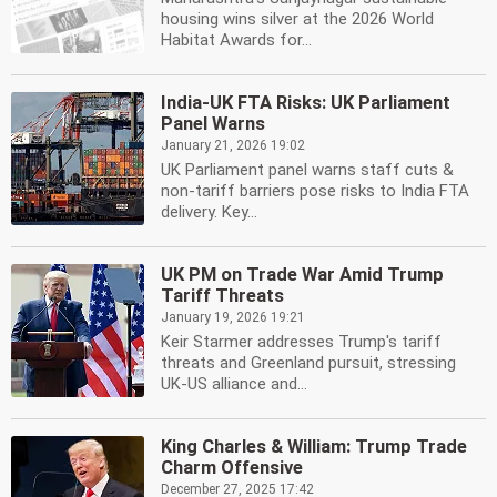
housing wins silver at the 2026 World
Habitat Awards for...
India-UK FTA Risks: UK Parliament
Panel Warns
January 21, 2026 19:02
UK Parliament panel warns staff cuts &
non-tariff barriers pose risks to India FTA
delivery. Key...
UK PM on Trade War Amid Trump
Tariff Threats
January 19, 2026 19:21
Keir Starmer addresses Trump's tariff
threats and Greenland pursuit, stressing
UK-US alliance and...
King Charles & William: Trump Trade
Charm Offensive
December 27, 2025 17:42