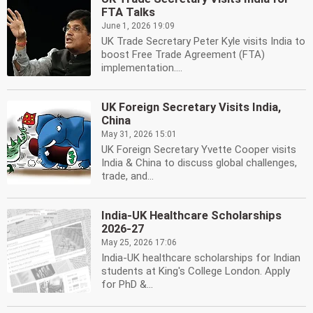
FTA Talks
June 1, 2026 19:09
UK Trade Secretary Peter Kyle visits India to
boost Free Trade Agreement (FTA)
implementation....
UK Foreign Secretary Visits India,
China
May 31, 2026 15:01
UK Foreign Secretary Yvette Cooper visits
India & China to discuss global challenges,
trade, and...
India-UK Healthcare Scholarships
2026-27
May 25, 2026 17:06
India-UK healthcare scholarships for Indian
students at King's College London. Apply
for PhD &...