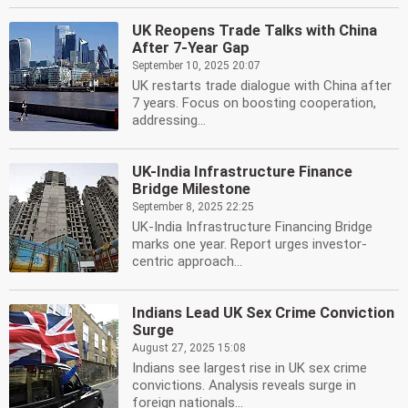
UK Reopens Trade Talks with China
After 7-Year Gap
September 10, 2025 20:07
UK restarts trade dialogue with China after
7 years. Focus on boosting cooperation,
addressing...
UK-India Infrastructure Finance
Bridge Milestone
September 8, 2025 22:25
UK-India Infrastructure Financing Bridge
marks one year. Report urges investor-
centric approach...
Indians Lead UK Sex Crime Conviction
Surge
August 27, 2025 15:08
Indians see largest rise in UK sex crime
convictions. Analysis reveals surge in
foreign nationals...