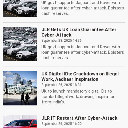
UK govt supports Jaguar Land Rover with
loan guarantee after cyber-attack. Bolsters
cash reserves...
JLR Gets UK Loan Guarantee After
Cyber-Attack
September 28, 2025 14:36
UK govt supports Jaguar Land Rover with
loan guarantee after cyber-attack. Bolsters
cash reserves...
UK Digital IDs: Crackdown on Illegal
Work, Aadhaar Inspiration
September 26, 2025 18:31
UK to launch mandatory digital IDs to
combat illegal work, drawing inspiration
from India's...
JLR IT Restart After Cyber-Attack
September 26, 2025 16:00