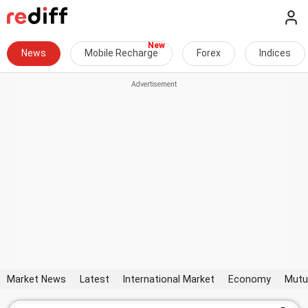
News
Mobile Recharge
Forex
Indices
Market News
Latest
International Market
Economy
Mutu