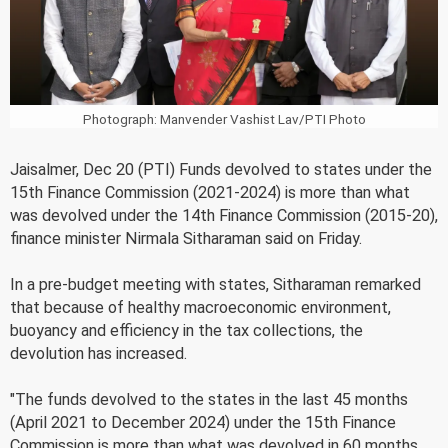
Photograph: Manvender Vashist Lav/PTI Photo
Jaisalmer, Dec 20 (PTI) Funds devolved to states under the
15th Finance Commission (2021-2024) is more than what
was devolved under the 14th Finance Commission (2015-20),
finance minister Nirmala Sitharaman said on Friday.
In a pre-budget meeting with states, Sitharaman remarked
that because of healthy macroeconomic environment,
buoyancy and efficiency in the tax collections, the
devolution has increased.
"The funds devolved to the states in the last 45 months
(April 2021 to December 2024) under the 15th Finance
Commission is more than what was devolved in 60 months