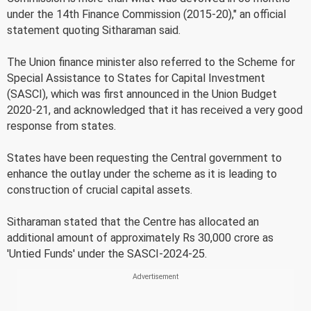
under the 14th Finance Commission (2015-20)," an official
statement quoting Sitharaman said.
The Union finance minister also referred to the Scheme for
Special Assistance to States for Capital Investment
(SASCI), which was first announced in the Union Budget
2020-21, and acknowledged that it has received a very good
response from states.
States have been requesting the Central government to
enhance the outlay under the scheme as it is leading to
construction of crucial capital assets.
Sitharaman stated that the Centre has allocated an
additional amount of approximately Rs 30,000 crore as
'Untied Funds' under the SASCI-2024-25.