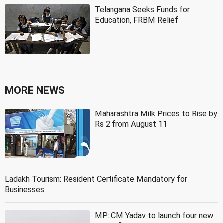
Telangana Seeks Funds for
Education, FRBM Relief
MORE NEWS
Maharashtra Milk Prices to Rise by
Rs 2 from August 11
Ladakh Tourism: Resident Certificate Mandatory for
Businesses
MP: CM Yadav to launch four new