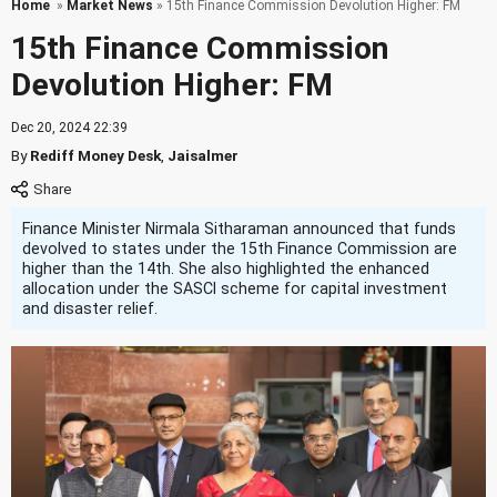
Home
»
Market News
» 15th Finance Commission Devolution Higher: FM
15th Finance Commission
Devolution Higher: FM
Dec 20, 2024 22:39
By
Rediff Money Desk
,
Jaisalmer
Finance Minister Nirmala Sitharaman announced that funds
devolved to states under the 15th Finance Commission are
higher than the 14th. She also highlighted the enhanced
allocation under the SASCI scheme for capital investment
and disaster relief.