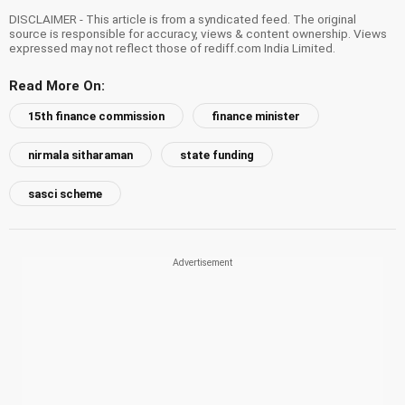
DISCLAIMER - This article is from a syndicated feed. The original
source is responsible for accuracy, views & content ownership. Views
expressed may not reflect those of rediff.com India Limited.
Read More On:
15th finance commission
finance minister
nirmala sitharaman
state funding
sasci scheme