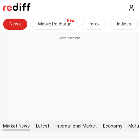
News
Mobile Recharge
Forex
Indices
Market News
Latest
International Market
Economy
Mutu