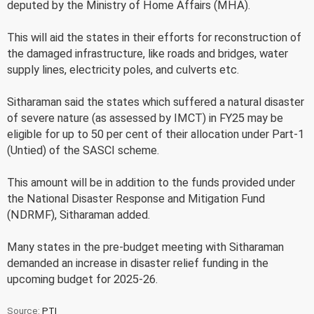
deputed by the Ministry of Home Affairs (MHA).
This will aid the states in their efforts for reconstruction of
the damaged infrastructure, like roads and bridges, water
supply lines, electricity poles, and culverts etc.
Sitharaman said the states which suffered a natural disaster
of severe nature (as assessed by IMCT) in FY25 may be
eligible for up to 50 per cent of their allocation under Part-1
(Untied) of the SASCI scheme.
This amount will be in addition to the funds provided under
the National Disaster Response and Mitigation Fund
(NDRMF), Sitharaman added.
Many states in the pre-budget meeting with Sitharaman
demanded an increase in disaster relief funding in the
upcoming budget for 2025-26.
Source:
PTI