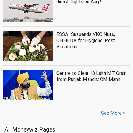
direct flights on Aug 9
FSSAI Suspends VKC Nuts,
CHHEDA for Hygiene, Pest
Violations
Centre to Clear 18 Lakh MT Grain
from Punjab Mandis: CM Mann
See More >
All Moneywiz Pages