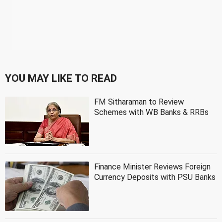
YOU MAY LIKE TO READ
FM Sitharaman to Review
Schemes with WB Banks & RRBs
Finance Minister Reviews Foreign
Currency Deposits with PSU Banks