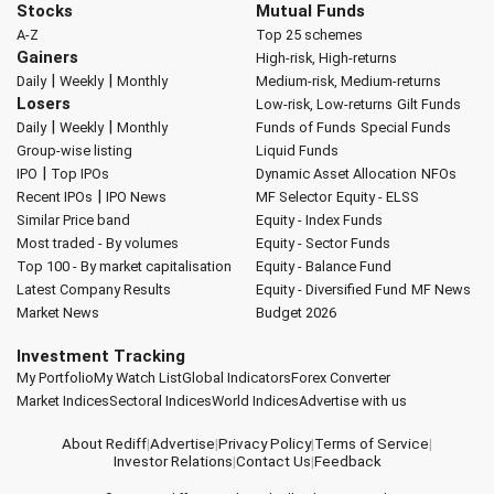
Stocks
Mutual Funds
A-Z
Top 25 schemes
Gainers
High-risk, High-returns
|
|
Daily
Weekly
Monthly
Medium-risk, Medium-returns
Losers
Low-risk, Low-returns
Gilt Funds
|
|
Daily
Weekly
Monthly
Funds of Funds
Special Funds
Group-wise listing
Liquid Funds
|
IPO
Top IPOs
Dynamic Asset Allocation
NFOs
|
Recent IPOs
IPO News
MF Selector
Equity - ELSS
Similar Price band
Equity - Index Funds
Most traded - By volumes
Equity - Sector Funds
Top 100 - By market capitalisation
Equity - Balance Fund
Latest Company Results
Equity - Diversified Fund
MF News
Market News
Budget 2026
Investment Tracking
My Portfolio
My Watch List
Global Indicators
Forex Converter
Market Indices
Sectoral Indices
World Indices
Advertise with us
About Rediff
|
Advertise
|
Privacy Policy
|
Terms of Service
|
Investor Relations
|
Contact Us
|
Feedback