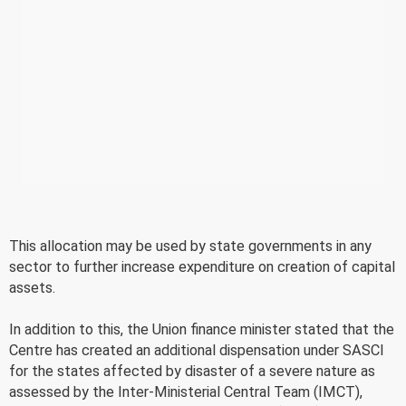
This allocation may be used by state governments in any
sector to further increase expenditure on creation of capital
assets.
In addition to this, the Union finance minister stated that the
Centre has created an additional dispensation under SASCI
for the states affected by disaster of a severe nature as
assessed by the Inter-Ministerial Central Team (IMCT),