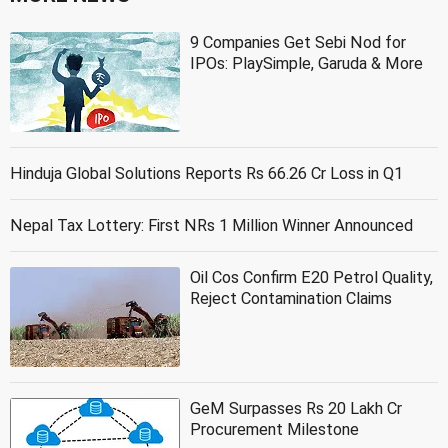
9 Companies Get Sebi Nod for
IPOs: PlaySimple, Garuda & More
Hinduja Global Solutions Reports Rs 66.26 Cr Loss in Q1
Nepal Tax Lottery: First NRs 1 Million Winner Announced
Oil Cos Confirm E20 Petrol Quality,
Reject Contamination Claims
GeM Surpasses Rs 20 Lakh Cr
Procurement Milestone