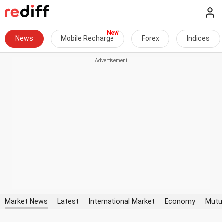
News
Mobile Recharge
Forex
Indices
Market News
Latest
International Market
Economy
Mutu