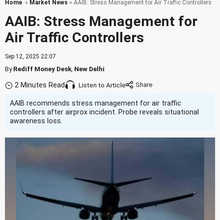
Home
»
Market News
» AAIB: Stress Management for Air Traffic Controllers
AAIB: Stress Management for
Air Traffic Controllers
Sep 12, 2025 22:07
By
Rediff Money Desk
,
New Delhi
2 Minutes Read
Listen to Article
AAIB recommends stress management for air traffic
controllers after airprox incident. Probe reveals situational
awareness loss.