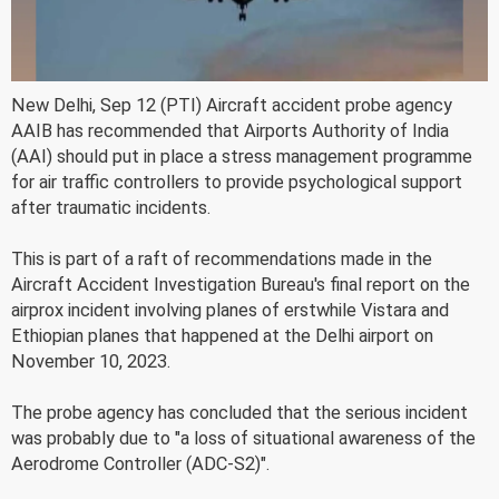
New Delhi, Sep 12 (PTI) Aircraft accident probe agency
AAIB has recommended that Airports Authority of India
(AAI) should put in place a stress management programme
for air traffic controllers to provide psychological support
after traumatic incidents.
This is part of a raft of recommendations made in the
Aircraft Accident Investigation Bureau's final report on the
airprox incident involving planes of erstwhile Vistara and
Ethiopian planes that happened at the Delhi airport on
November 10, 2023.
The probe agency has concluded that the serious incident
was probably due to "a loss of situational awareness of the
Aerodrome Controller (ADC-S2)".