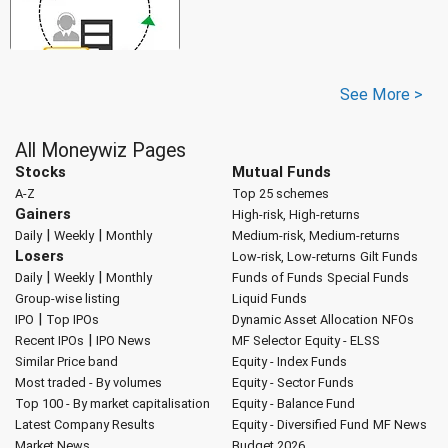
See More >
All Moneywiz Pages
Stocks
Mutual Funds
A-Z
Top 25 schemes
Gainers
High-risk, High-returns
|
|
Daily
Weekly
Monthly
Medium-risk, Medium-returns
Losers
Low-risk, Low-returns
Gilt Funds
|
|
Daily
Weekly
Monthly
Funds of Funds
Special Funds
Group-wise listing
Liquid Funds
|
IPO
Top IPOs
Dynamic Asset Allocation
NFOs
|
Recent IPOs
IPO News
MF Selector
Equity - ELSS
Similar Price band
Equity - Index Funds
Most traded - By volumes
Equity - Sector Funds
Top 100 - By market capitalisation
Equity - Balance Fund
Latest Company Results
Equity - Diversified Fund
MF News
Market News
Budget 2026