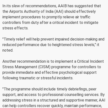
In its slew of recommendations, AAIB has suggested that
the Airports Authority of India (AAI) should effectively
implement procedures to promptly relieve air traffic
controllers from duty after a critical incident to mitigate
stress effects.
"Timely relief will help prevent impaired decision-making and
reduced performance due to heightened stress levels," it
noted.
Another recommendation is to implement a Critical Incident
Stress Management (CISM) programme for controllers to
provide immediate and effective psychological support
following traumatic or stressful incidents.
"The programme should include timely debriefings, peer
support, and access to professional counselling services. By
addressing stress in a structured and supportive manner, AAI
can help controllers recover quickly, maintain performance,