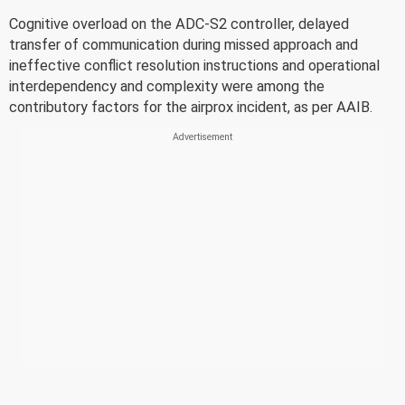
Cognitive overload on the ADC-S2 controller, delayed
transfer of communication during missed approach and
ineffective conflict resolution instructions and operational
interdependency and complexity were among the
contributory factors for the airprox incident, as per AAIB.