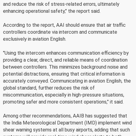
and reduce the risk of stress-related errors, ultimately
enhancing operational safety," the report said.
According to the report, AAI should ensure that air traffic
controllers coordinate via intercom and communicate
exclusively in aviation English.
"Using the intercom enhances communication efficiency by
providing a clear, direct, and reliable means of coordination
between controllers. This minimizes background noise and
potential distractions, ensuring that critical information is
accurately conveyed. Communicating in aviation English, the
global standard, further reduces the risk of
miscommunication, especially in high-pressure situations,
promoting safer and more consistent operations," it said.
Among other recommendations, AAIB has suggested that
the India Meteorological Department (IMD) implement wind
shear warning systems at all busy airports, adding that such