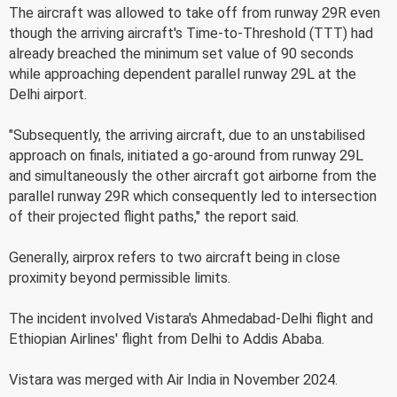
The aircraft was allowed to take off from runway 29R even
though the arriving aircraft's Time-to-Threshold (TTT) had
already breached the minimum set value of 90 seconds
while approaching dependent parallel runway 29L at the
Delhi airport.
"Subsequently, the arriving aircraft, due to an unstabilised
approach on finals, initiated a go-around from runway 29L
and simultaneously the other aircraft got airborne from the
parallel runway 29R which consequently led to intersection
of their projected flight paths," the report said.
Generally, airprox refers to two aircraft being in close
proximity beyond permissible limits.
The incident involved Vistara's Ahmedabad-Delhi flight and
Ethiopian Airlines' flight from Delhi to Addis Ababa.
Vistara was merged with Air India in November 2024.