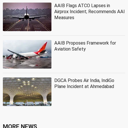
AAIB Flags ATCO Lapses in
Airprox Incident; Recommends AAI
Measures
AAIB Proposes Framework for
Aviation Safety
DGCA Probes Air India, IndiGo
Plane Incident at Ahmedabad
MORE NEWS