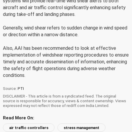
systems will provide real-time wind shear alerts to both
aircraft and air traffic control significantly enhancing safety
during take-off and landing phases.
Generally, wind shear refers to sudden change in wind speed
or direction within a narrow distance.
Also, AAI has been recommended to look at effective
implementation of windshear reporting procedures to ensure
timely and accurate dissemination of information, enhancing
the safety of flight operations during adverse weather
conditions.
Source:
PTI
DISCLAIMER - This article is from a syndicated feed. The original
source is responsible for accuracy, views & content ownership. Views
expressed may not reflect those of rediff.com India Limited.
Read More On:
air traffic controllers
stress management