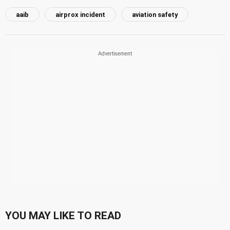
aaib
airprox incident
aviation safety
YOU MAY LIKE TO READ