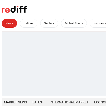
News
Indices
Sectors
Mutual Funds
Insuranc
MARKET NEWS
LATEST
INTERNATIONAL MARKET
ECONO