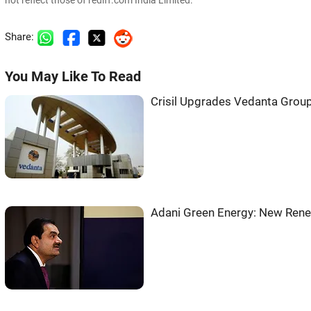
not reflect those of rediff.com India Limited.
Share:
You May Like To Read
Crisil Upgrades Vedanta Group
Adani Green Energy: New Rene