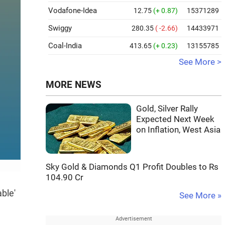
Vodafone-Idea
12.75
(+ 0.87)
15371289
Swiggy
280.35
( -2.66)
14433971
Coal-India
413.65
(+ 0.23)
13155785
See More >
MORE NEWS
Gold, Silver Rally
Expected Next Week
on Inflation, West Asia
Sky Gold & Diamonds Q1 Profit Doubles to Rs
104.90 Cr
ble'
See More »