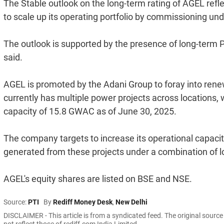
The Stable outlook on the long-term rating of AGEL refl
to scale up its operating portfolio by commissioning und
The outlook is supported by the presence of long-term P
said.
AGEL is promoted by the Adani Group to foray into rene
currently has multiple power projects across locations
capacity of 15.8 GWAC as of June 30, 2025.
The company targets to increase its operational capacity
generated from these projects under a combination of 
AGEL's equity shares are listed on BSE and NSE.
Source:
PTI
By
Rediff Money Desk
,
New Delhi
DISCLAIMER - This article is from a syndicated feed. The original sourc