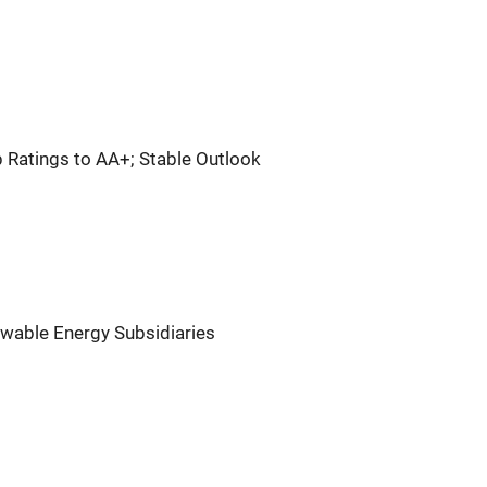
 Ratings to AA+; Stable Outlook
wable Energy Subsidiaries