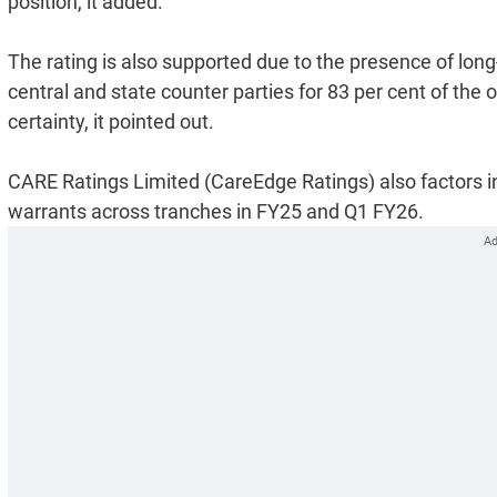
position, it added.
The rating is also supported due to the presence of lo
central and state counter parties for 83 per cent of the
certainty, it pointed out.
CARE Ratings Limited (CareEdge Ratings) also factors in
warrants across tranches in FY25 and Q1 FY26.