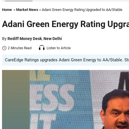
Home
»
Market News
» Adani Green Energy Rating Upgraded to AA/Stable
Adani Green Energy Rating Upgr
By
Rediff Money Desk
,
New Delhi
2 Minutes Read
Listen to Article
CareEdge Ratings upgrades Adani Green Energy to AA/Stable. Stron