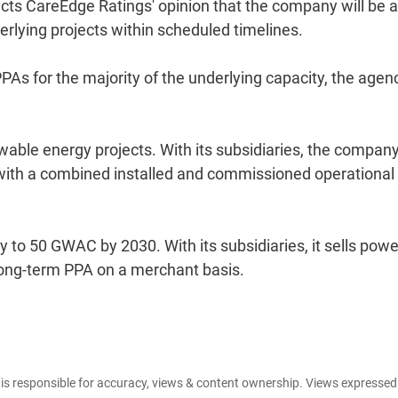
ects CareEdge Ratings' opinion that the company will be 
erlying projects within scheduled timelines.
PAs for the majority of the underlying capacity, the agen
wable energy projects. With its subsidiaries, the compan
, with a combined installed and commissioned operational
 to 50 GWAC by 2030. With its subsidiaries, it sells powe
long-term PPA on a merchant basis.
e is responsible for accuracy, views & content ownership. Views expresse