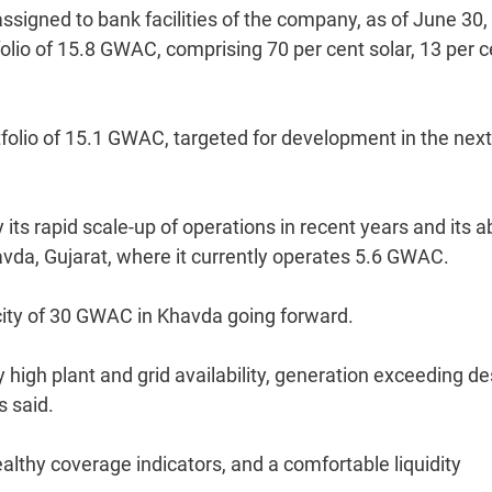
signed to bank facilities of the company, as of June 30,
lio of 15.8 GWAC, comprising 70 per cent solar, 13 per c
folio of 15.1 GWAC, targeted for development in the next
ts rapid scale-up of operations in recent years and its ab
avda, Gujarat, where it currently operates 5.6 GWAC.
acity of 30 GWAC in Khavda going forward.
igh plant and grid availability, generation exceeding de
s said.
althy coverage indicators, and a comfortable liquidity