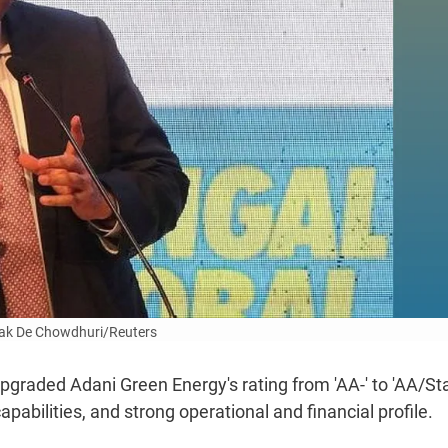
ak De Chowdhuri/Reuters
raded Adani Green Energy's rating from 'AA-' to 'AA/Sta
pabilities, and strong operational and financial profile.