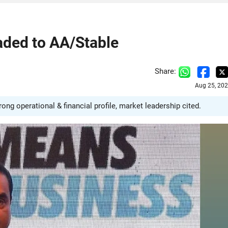
aded to AA/Stable
Share:
Aug 25, 202
g operational & financial profile, market leadership cited.