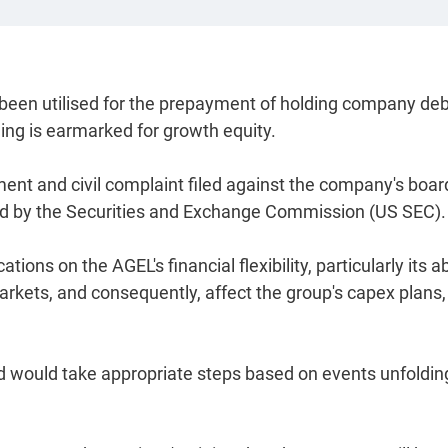
 been utilised for the prepayment of holding company deb
ning is earmarked for growth equity.
ent and civil complaint filed against the company's boar
d by the Securities and Exchange Commission (US SEC).
ns on the AGEL's financial flexibility, particularly its ab
arkets, and consequently, affect the group's capex plans, 
d would take appropriate steps based on events unfolding