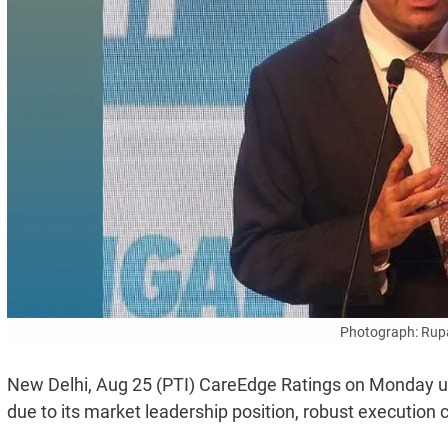
Photograph: Rup
New Delhi, Aug 25 (PTI) CareEdge Ratings on Monday upg
due to its market leadership position, robust execution ca