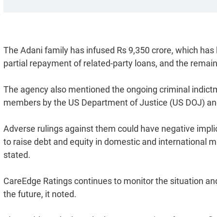
The Adani family has infused Rs 9,350 crore, which has
partial repayment of related-party loans, and the remai
The agency also mentioned the ongoing criminal indictm
members by the US Department of Justice (US DOJ) an
Adverse rulings against them could have negative implicatio
to raise debt and equity in domestic and international m
stated.
CareEdge Ratings continues to monitor the situation an
the future, it noted.