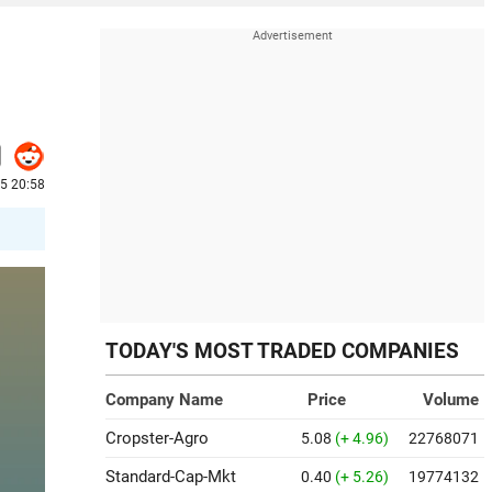
5 20:58
TODAY'S MOST TRADED COMPANIES
Company Name
Price
Volume
Cropster-Agro
5.08
(+ 4.96)
22768071
Standard-Cap-Mkt
0.40
(+ 5.26)
19774132