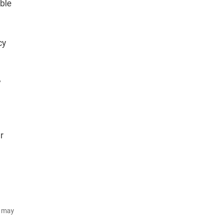
able
cy
y
r
d may