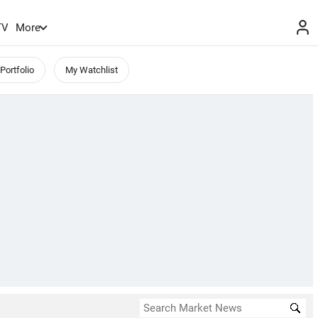
TV
More
Portfolio
My Watchlist