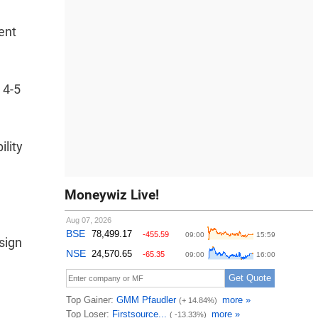
ent
 4-5
ility
Moneywiz Live!
sign