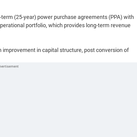
ng-term (25-year) power purchase agreements (PPA) with
 operational portfolio, which provides long-term revenue
 improvement in capital structure, post conversion of