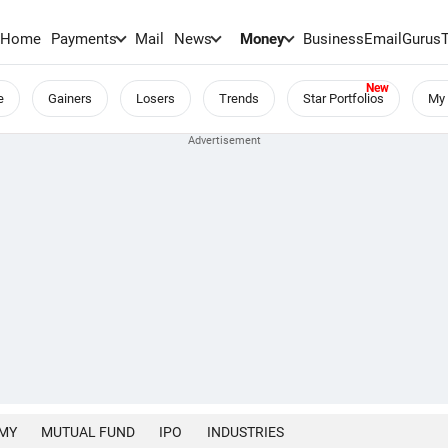
Home
Payments
Mail
News
Money
BusinessEmail
Gurus
e
Gainers
Losers
Trends
Star Portfolios
My 
MY
MUTUAL FUND
IPO
INDUSTRIES