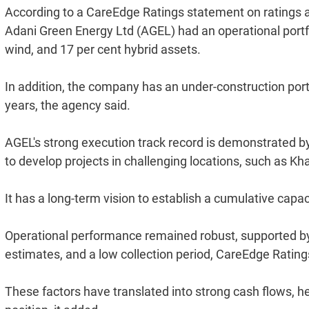
According to a CareEdge Ratings statement on ratings as
Adani Green Energy Ltd (AGEL) had an operational portfo
wind, and 17 per cent hybrid assets.
In addition, the company has an under-construction port
years, the agency said.
AGEL's strong execution track record is demonstrated by i
to develop projects in challenging locations, such as Kh
It has a long-term vision to establish a cumulative cap
Operational performance remained robust, supported by h
estimates, and a low collection period, CareEdge Rating
These factors have translated into strong cash flows, he