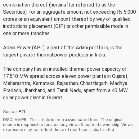
combination thereof (hereinafter referred to as the
Securities), for an aggregate amount not exceeding Rs 5,000
crores or an equivalent amount thereof by way of qualified
institutions placement (QIP) or other permissible mode in
one or more tranches.
Adani Power (APL), a part of the Adani portfolio, is the
largest private thermal power producer in India.
The company has an installed thermal power capacity of
17,510 MW spread across eleven power plants in Gujarat,
Maharashtra, Karnataka, Rajasthan, Chhattisgarh, Madhya
Pradesh, Jharkhand, and Tamil Nadu, apart from a 40 MW
solar power plant in Gujarat.
Source:
PTI
DISCLAIMER - This article is from a syndicated feed. The original
source is responsible for accuracy, views & content ownership. Views
expressed may not reflect those of rediff.com India Limited.