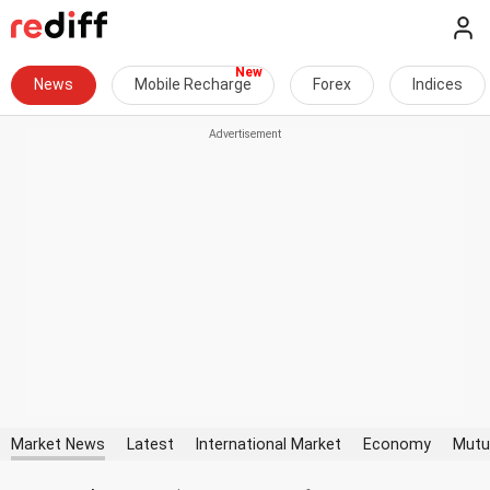
News
Mobile Recharge
Forex
Indices
Market News
Latest
International Market
Economy
Mutu