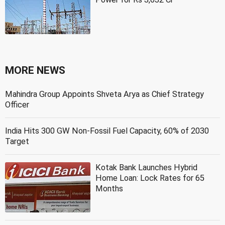
MORE NEWS
Mahindra Group Appoints Shveta Arya as Chief Strategy
Officer
India Hits 300 GW Non-Fossil Fuel Capacity, 60% of 2030
Target
Kotak Bank Launches Hybrid
Home Loan: Lock Rates for 65
Months