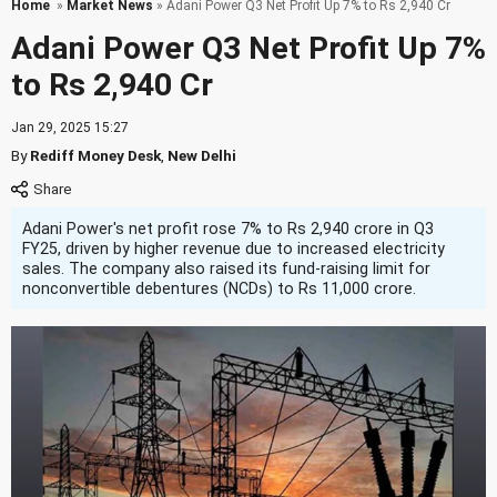
Home
»
Market News
» Adani Power Q3 Net Profit Up 7% to Rs 2,940 Cr
Adani Power Q3 Net Profit Up 7%
to Rs 2,940 Cr
Jan 29, 2025 15:27
By
Rediff Money Desk
,
New Delhi
Adani Power's net profit rose 7% to Rs 2,940 crore in Q3
FY25, driven by higher revenue due to increased electricity
sales. The company also raised its fund-raising limit for
nonconvertible debentures (NCDs) to Rs 11,000 crore.