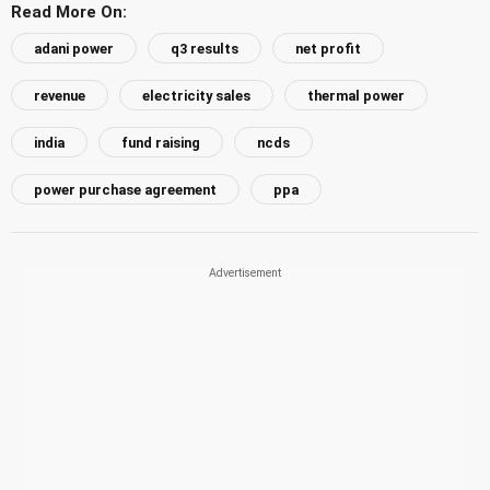
Read More On:
adani power
q3 results
net profit
revenue
electricity sales
thermal power
india
fund raising
ncds
power purchase agreement
ppa