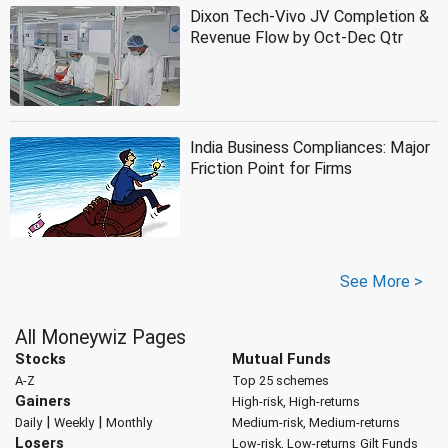
Dixon Tech-Vivo JV Completion &
Revenue Flow by Oct-Dec Qtr
India Business Compliances: Major
Friction Point for Firms
See More >
All Moneywiz Pages
Stocks
Mutual Funds
A-Z
Top 25 schemes
Gainers
High-risk, High-returns
|
|
Daily
Weekly
Monthly
Medium-risk, Medium-returns
Losers
Low-risk, Low-returns
Gilt Funds