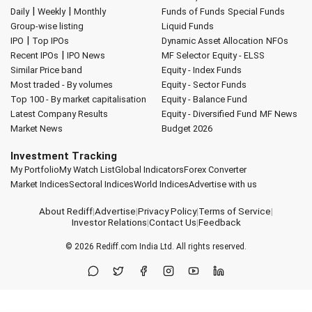
|
|
Daily
Weekly
Monthly
Funds of Funds
Special Funds
Group-wise listing
Liquid Funds
|
IPO
Top IPOs
Dynamic Asset Allocation
NFOs
|
Recent IPOs
IPO News
MF Selector
Equity - ELSS
Similar Price band
Equity - Index Funds
Most traded - By volumes
Equity - Sector Funds
Top 100 - By market capitalisation
Equity - Balance Fund
Latest Company Results
Equity - Diversified Fund
MF News
Market News
Budget 2026
Investment Tracking
My Portfolio
My Watch List
Global Indicators
Forex Converter
Market Indices
Sectoral Indices
World Indices
Advertise with us
About Rediff
|
Advertise
|
Privacy Policy
|
Terms of Service
|
Investor Relations
|
Contact Us
|
Feedback
© 2026
Rediff.com
India Ltd. All rights reserved.