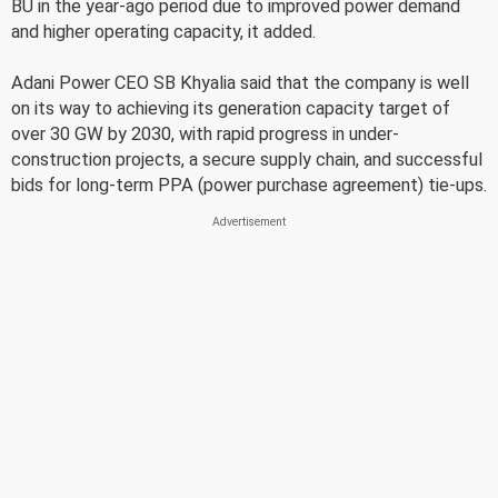
BU in the year-ago period due to improved power demand
and higher operating capacity, it added.
Adani Power CEO SB Khyalia said that the company is well
on its way to achieving its generation capacity target of
over 30 GW by 2030, with rapid progress in under-
construction projects, a secure supply chain, and successful
bids for long-term PPA (power purchase agreement) tie-ups.