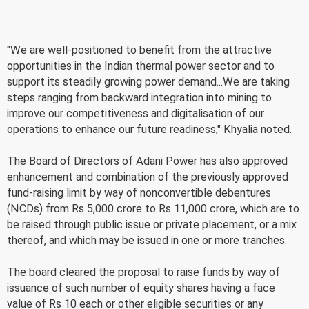
"We are well-positioned to benefit from the attractive
opportunities in the Indian thermal power sector and to
support its steadily growing power demand...We are taking
steps ranging from backward integration into mining to
improve our competitiveness and digitalisation of our
operations to enhance our future readiness," Khyalia noted.
The Board of Directors of Adani Power has also approved
enhancement and combination of the previously approved
fund-raising limit by way of nonconvertible debentures
(NCDs) from Rs 5,000 crore to Rs 11,000 crore, which are to
be raised through public issue or private placement, or a mix
thereof, and which may be issued in one or more tranches.
The board cleared the proposal to raise funds by way of
issuance of such number of equity shares having a face
value of Rs 10 each or other eligible securities or any