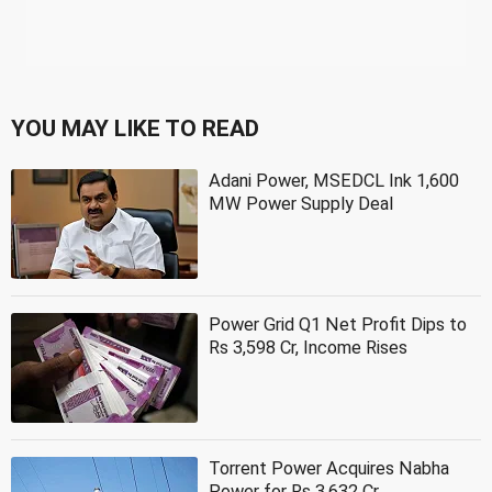
YOU MAY LIKE TO READ
Adani Power, MSEDCL Ink 1,600
MW Power Supply Deal
Power Grid Q1 Net Profit Dips to
Rs 3,598 Cr, Income Rises
Torrent Power Acquires Nabha
Power for Rs 3,632 Cr