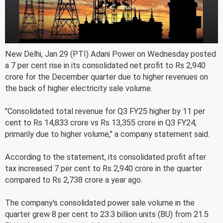
New Delhi, Jan 29 (PTI) Adani Power on Wednesday posted
a 7 per cent rise in its consolidated net profit to Rs 2,940
crore for the December quarter due to higher revenues on
the back of higher electricity sale volume.
"Consolidated total revenue for Q3 FY25 higher by 11 per
cent to Rs 14,833 crore vs Rs 13,355 crore in Q3 FY24,
primarily due to higher volume," a company statement said.
According to the statement, its consolidated profit after
tax increased 7 per cent to Rs 2,940 crore in the quarter
compared to Rs 2,738 crore a year ago.
The company's consolidated power sale volume in the
quarter grew 8 per cent to 23.3 billion units (BU) from 21.5