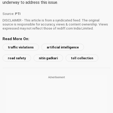
underway to address this issue.
Source:
PTI
DISCLAIMER - This article is from a syndicated feed. The original
source is responsible for accuracy, views & content ownership. Views
expressed may not reflect those of rediff.com India Limited.
Read More On:
traffic violations
artificial intelligence
road safety
nitin gadkari
toll collection