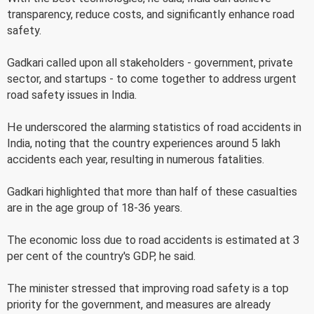
transparency, reduce costs, and significantly enhance road
safety.
Gadkari called upon all stakeholders - government, private
sector, and startups - to come together to address urgent
road safety issues in India.
He underscored the alarming statistics of road accidents in
India, noting that the country experiences around 5 lakh
accidents each year, resulting in numerous fatalities.
Gadkari highlighted that more than half of these casualties
are in the age group of 18-36 years.
The economic loss due to road accidents is estimated at 3
per cent of the country's GDP, he said.
The minister stressed that improving road safety is a top
priority for the government, and measures are already