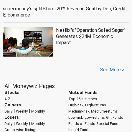
super.money''s splitStore: 20% Revenue Goal by Dec, Credit
E-commerce
Netflix''s ''Operation Safed Sagar''
Generates $24M Economic
Impact
See More >
All Moneywiz Pages
Stocks
Mutual Funds
A-Z
Top 25 schemes
Gainers
High-risk, High-returns
|
|
Daily
Weekly
Monthly
Medium-risk, Medium-returns
Losers
Low-risk, Low-returns
Gilt Funds
|
|
Daily
Weekly
Monthly
Funds of Funds
Special Funds
Group-wise listing
Liquid Funds