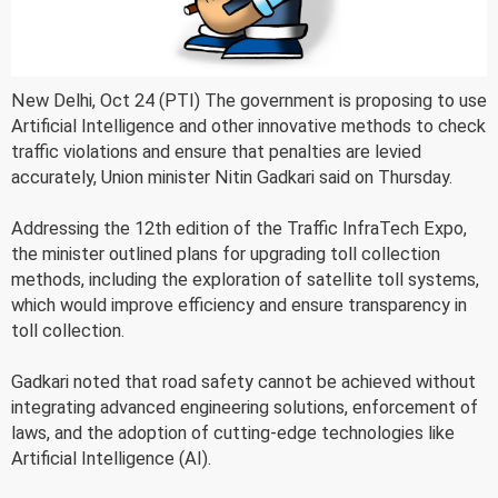
New Delhi, Oct 24 (PTI) The government is proposing to use
Artificial Intelligence and other innovative methods to check
traffic violations and ensure that penalties are levied
accurately, Union minister Nitin Gadkari said on Thursday.
Addressing the 12th edition of the Traffic InfraTech Expo,
the minister outlined plans for upgrading toll collection
methods, including the exploration of satellite toll systems,
which would improve efficiency and ensure transparency in
toll collection.
Gadkari noted that road safety cannot be achieved without
integrating advanced engineering solutions, enforcement of
laws, and the adoption of cutting-edge technologies like
Artificial Intelligence (AI).