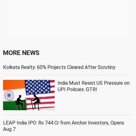
MORE NEWS
Kolkata Realty: 60% Projects Cleared After Scrutiny
India Must Resist US Pressure on
UPI Policies: GTRI
LEAP India IPO: Rs 744 Cr from Anchor Investors, Opens
Aug 7