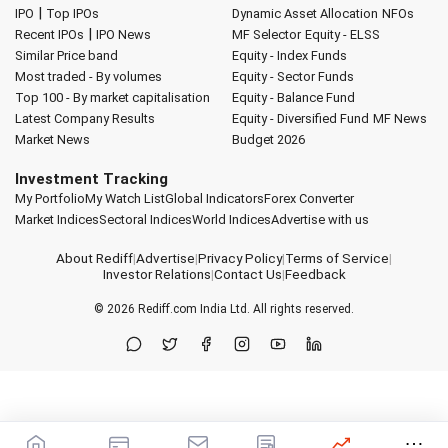
|
IPO
Top IPOs
Dynamic Asset Allocation
NFOs
|
Recent IPOs
IPO News
MF Selector
Equity - ELSS
Similar Price band
Equity - Index Funds
Most traded - By volumes
Equity - Sector Funds
Top 100 - By market capitalisation
Equity - Balance Fund
Latest Company Results
Equity - Diversified Fund
MF News
Market News
Budget 2026
Investment Tracking
My Portfolio
My Watch List
Global Indicators
Forex Converter
Market Indices
Sectoral Indices
World Indices
Advertise with us
About Rediff
|
Advertise
|
Privacy Policy
|
Terms of Service
|
Investor Relations
|
Contact Us
|
Feedback
© 2026
Rediff.com
India Ltd. All rights reserved.