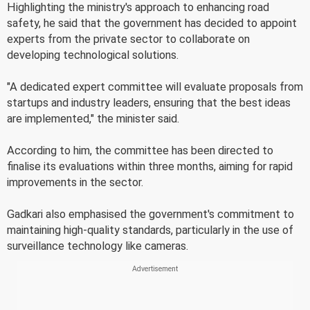
Highlighting the ministry's approach to enhancing road
safety, he said that the government has decided to appoint
experts from the private sector to collaborate on
developing technological solutions.
"A dedicated expert committee will evaluate proposals from
startups and industry leaders, ensuring that the best ideas
are implemented," the minister said.
According to him, the committee has been directed to
finalise its evaluations within three months, aiming for rapid
improvements in the sector.
Gadkari also emphasised the government's commitment to
maintaining high-quality standards, particularly in the use of
surveillance technology like cameras.