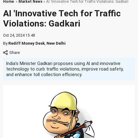
Home
»
Market News
» AI 'Innovative Tech for Traffic Violations: Gadkari
AI 'Innovative Tech for Traffic
Violations: Gadkari
Oct 24, 2024 15:48
By
Rediff Money Desk
,
New Delhi
India's Minister Gadkari proposes using AI and innovative
technology to curb traffic violations, improve road safety,
and enhance toll collection efficiency.