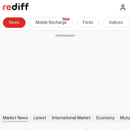
News
Mobile Recharge
Forex
Indices
Market News
Latest
International Market
Economy
Mutu