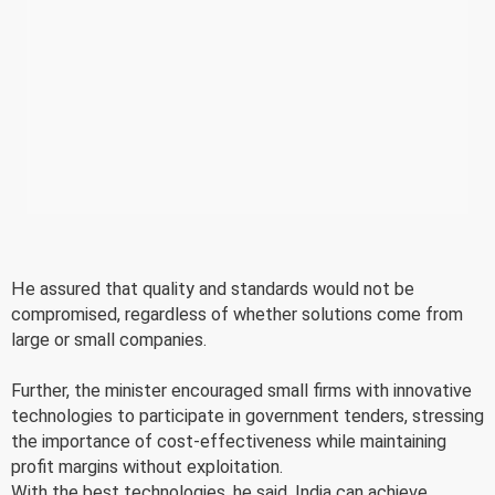
He assured that quality and standards would not be
compromised, regardless of whether solutions come from
large or small companies.
Further, the minister encouraged small firms with innovative
technologies to participate in government tenders, stressing
the importance of cost-effectiveness while maintaining
profit margins without exploitation.
With the best technologies, he said, India can achieve