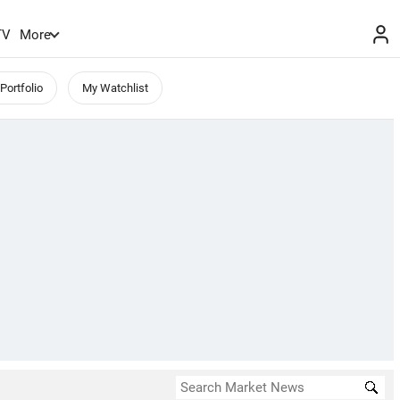
TV
More
Portfolio
My Watchlist