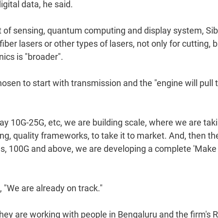
gital data, he said.
xt of sensing, quantum computing and display system, Sib
er lasers or other types of lasers, not only for cutting, b
nics is "broader".
chosen to start with transmission and the "engine will pull 
 say 10G-25G, etc, we are building scale, where we are tak
ng, quality frameworks, to take it to market. And, then the
eeds, 100G and above, we are developing a complete 'Make 
, "We are already on track."
hey are working with people in Bengaluru and the firm's 