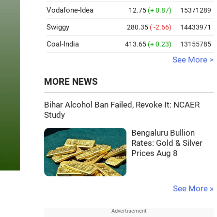
Vodafone-Idea
12.75
(+ 0.87)
15371289
Swiggy
280.35
( -2.66)
14433971
Coal-India
413.65
(+ 0.23)
13155785
See More >
MORE NEWS
Bihar Alcohol Ban Failed, Revoke It: NCAER
Study
Bengaluru Bullion
Rates: Gold & Silver
Prices Aug 8
See More »