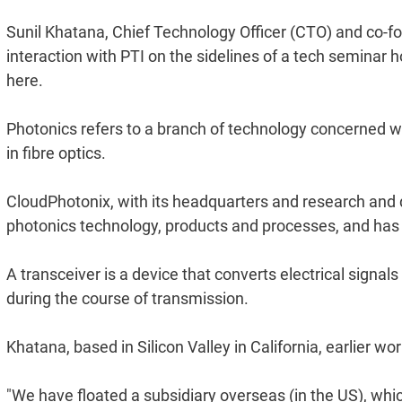
Sunil Khatana, Chief Technology Officer (CTO) and co-fo
interaction with PTI on the sidelines of a tech seminar 
here.
Photonics refers to a branch of technology concerned wi
in fibre optics.
CloudPhotonix, with its headquarters and research and 
photonics technology, products and processes, and has 
A transceiver is a device that converts electrical signals
during the course of transmission.
Khatana, based in Silicon Valley in California, earlier w
"We have floated a subsidiary overseas (in the US), whic