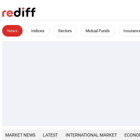
News
Indices
Sectors
Mutual Funds
Insuranc
MARKET NEWS
LATEST
INTERNATIONAL MARKET
ECONO