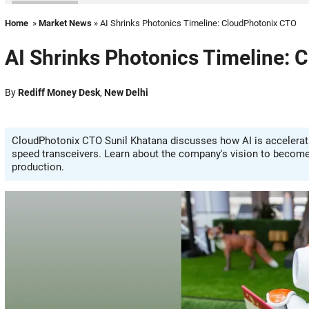
Home
»
Market News
» AI Shrinks Photonics Timeline: CloudPhotonix CTO
AI Shrinks Photonics Timeline:
By
Rediff Money Desk
,
New Delhi
CloudPhotonix CTO Sunil Khatana discusses how AI is acceleratin
speed transceivers. Learn about the company's vision to become a
production.