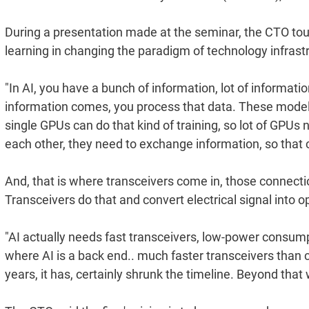
During a presentation made at the seminar, the CTO touc
learning in changing the paradigm of technology infrastr
"In AI, you have a bunch of information, lot of informati
information comes, you process that data. These models
single GPUs can do that kind of training, so lot of GPUs
each other, they need to exchange information, so that c
And, that is where transceivers come in, those connectio
Transceivers do that and convert electrical signal into op
"AI actually needs fast transceivers, low-power consump
where AI is a back end.. much faster transceivers than c
years, it has, certainly shrunk the timeline. Beyond tha