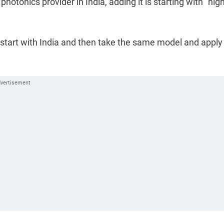
otonics provider in India, adding it is starting with "high
tart with India and then take the same model and apply 