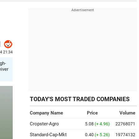
24 21:34
gh-
eiver
TODAY'S MOST TRADED COMPANIES
Company Name
Price
Volume
Cropster-Agro
5.08
(+ 4.96)
22768071
Standard-Cap-Mkt
0.40
(+ 5.26)
19774132