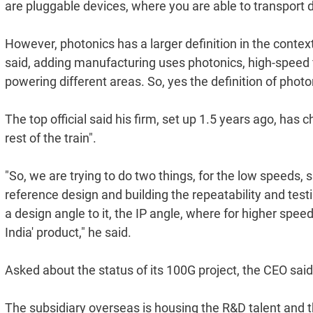
are pluggable devices, where you are able to transport di
However, photonics has a larger definition in the conte
said, adding manufacturing uses photonics, high-speed fib
powering different areas. So, yes the definition of photo
The top official said his firm, set up 1.5 years ago, has 
rest of the train".
"So, we are trying to do two things, for the low speeds,
reference design and building the repeatability and testi
a design angle to it, the IP angle, where for higher sp
India' product," he said.
Asked about the status of its 100G project, the CEO said
The subsidiary overseas is housing the R&D talent and t