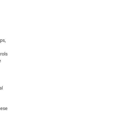
ps,
rols
e
al
hese