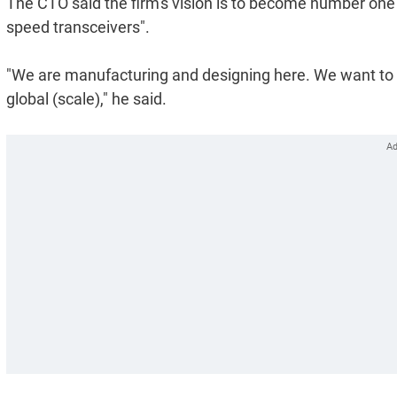
The CTO said the firm's vision is to become number one ph
speed transceivers".
"We are manufacturing and designing here. We want to s
global (scale)," he said.