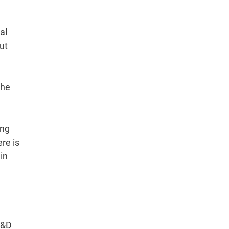
al
ut
the
ing
re is
in
R&D