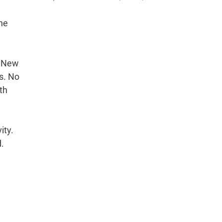
ine
. New
s. No
th
ity.
d.
.