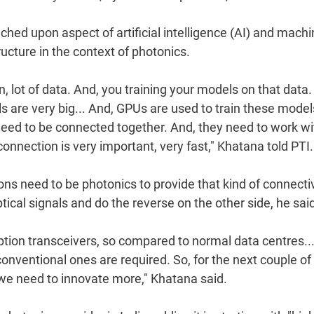
hed upon aspect of artificial intelligence (AI) and mach
ucture in the context of photonics.
on, lot of data. And, you training your models on that data
 are very big... And, GPUs are used to train these model
 need to be connected together. And, they need to work wi
onnection is very important, very fast," Khatana told PTI.
ns need to be photonics to provide that kind of connectiv
tical signals and do the reverse on the other side, he sai
tion transceivers, so compared to normal data centres..
onventional ones are required. So, for the next couple of
t we need to innovate more," Khatana said.