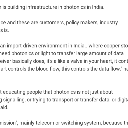
s building infrastructure in photonics in India.
nce and these are customers, policy makers, industry
 is.
y an import-driven environment in India.. where copper sto
 need photonics or light to transfer large amount of data
 basically does, it's a like a valve in your heart, it cont
rt controls the blood flow, this controls the data flow," h
t educating people that photonics is not just about
ignalling, or trying to transport or transfer data, or digit
aid.
smission", mainly telecom or switching system, because t