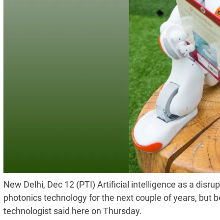
New Delhi, Dec 12 (PTI) Artificial intelligence as a disru
photonics technology for the next couple of years, but
technologist said here on Thursday.