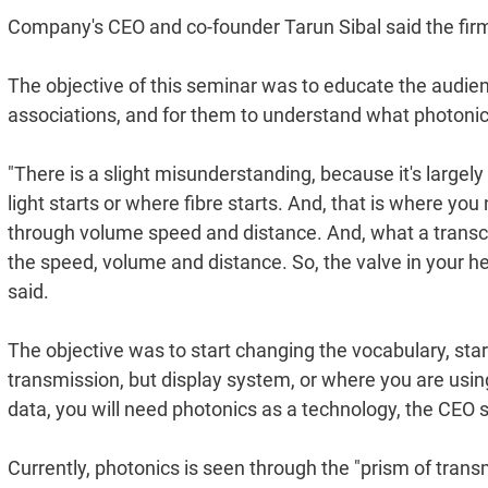
Company's CEO and co-founder Tarun Sibal said the firm i
The objective of this seminar was to educate the audie
associations, and for them to understand what photonics
"There is a slight misunderstanding, because it's largel
light starts or where fibre starts. And, that is where you
through volume speed and distance. And, what a transceiver
the speed, volume and distance. So, the valve in your hea
said.
The objective was to start changing the vocabulary, star
transmission, but display system, or where you are using s
data, you will need photonics as a technology, the CEO s
Currently, photonics is seen through the "prism of tran