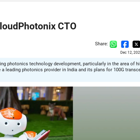
 CloudPhotonix CTO
Share:
Dec 12, 20
g photonics technology development, particularly in the area of hi
 leading photonics provider in India and its plans for 100G transc