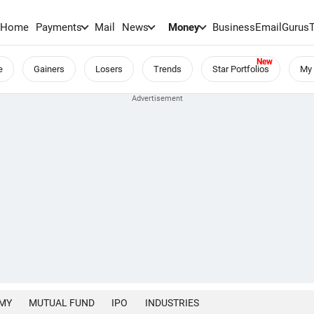
Home
Payments
Mail
News
Money
BusinessEmail
Gurus
e
Gainers
Losers
Trends
Star Portfolios
My 
MY
MUTUAL FUND
IPO
INDUSTRIES