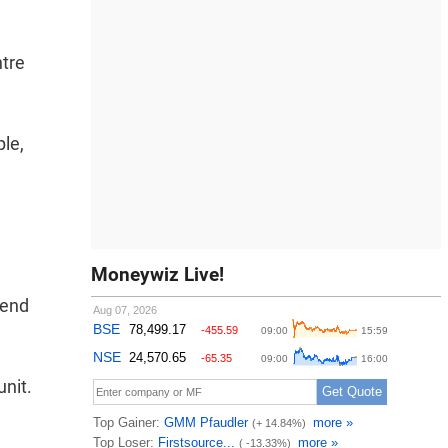
ntre
le,
Moneywiz Live!
 end
unit.