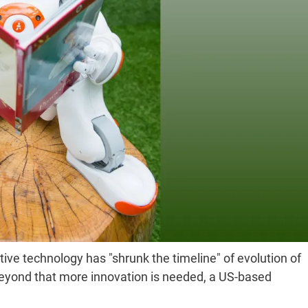
ptive technology has "shrunk the timeline" of evolution of
 beyond that more innovation is needed, a US-based