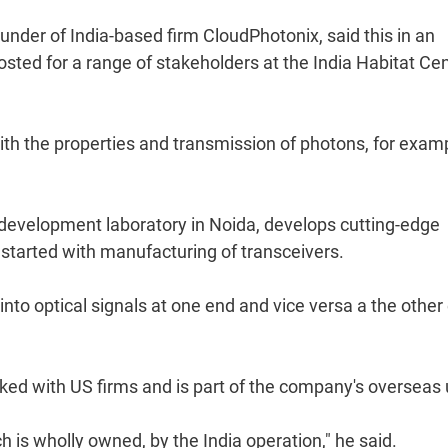
under of India-based firm CloudPhotonix, said this in an
hosted for a range of stakeholders at the India Habitat Ce
th the properties and transmission of photons, for examp
development laboratory in Noida, develops cutting-edge
started with manufacturing of transceivers.
 into optical signals at one end and vice versa a the other
orked with US firms and is part of the company's overseas 
h is wholly owned, by the India operation," he said.