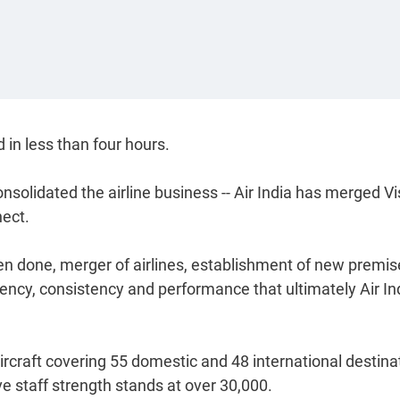
 in less than four hours.
onsolidated the airline business -- Air India has merged Vi
nect.
been done, merger of airlines, establishment of new premis
iciency, consistency and performance that ultimately Air In
ircraft covering 55 domestic and 48 international destina
ve staff strength stands at over 30,000.