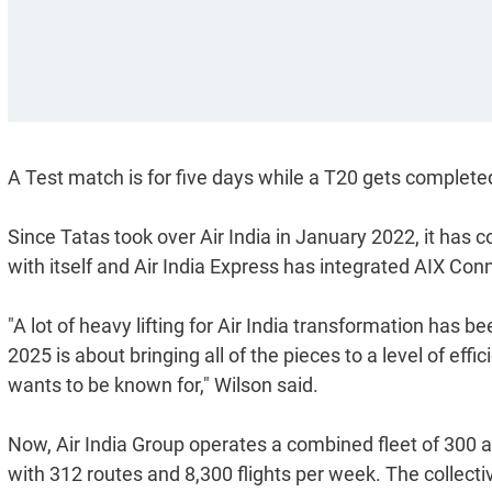
A Test match is for five days while a T20 gets completed
Since Tatas took over Air India in January 2022, it has c
with itself and Air India Express has integrated AIX Con
"A lot of heavy lifting for Air India transformation has 
2025 is about bringing all of the pieces to a level of eff
wants to be known for," Wilson said.
Now, Air India Group operates a combined fleet of 300 a
with 312 routes and 8,300 flights per week. The collecti