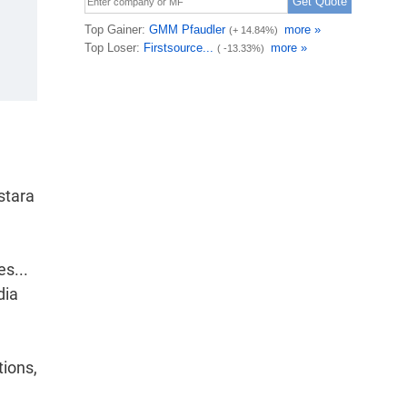
stara
es...
dia
tions,