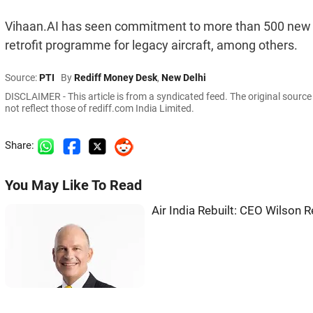
Vihaan.AI has seen commitment to more than 500 new a
retrofit programme for legacy aircraft, among others.
Source:
PTI
By
Rediff Money Desk
,
New Delhi
DISCLAIMER - This article is from a syndicated feed. The original sourc
not reflect those of rediff.com India Limited.
Share:
You May Like To Read
Air India Rebuilt: CEO Wilson 