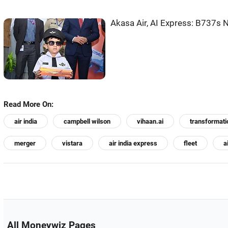
Akasa Air, AI Express: B737s N
Read More On:
air india
campbell wilson
vihaan.ai
transformati
merger
vistara
air india express
fleet
a
All Moneywiz Pages