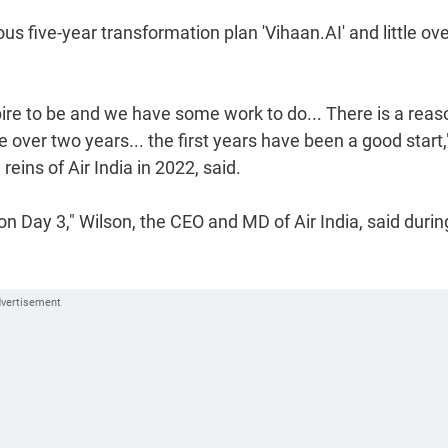
 five-year transformation plan 'Vihaan.AI' and little ov
ire to be and we have some work to do... There is a reas
e over two years... the first years have been a good start,
ins of Air India in 2022, said.
on Day 3," Wilson, the CEO and MD of Air India, said durin