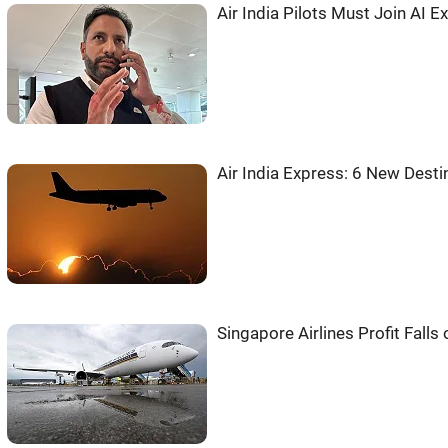
Air India Pilots Must Join AI
Air India Express: 6 New Desti
Singapore Airlines Profit Falls 