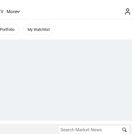
TV
More
Portfolio
My Watchlist