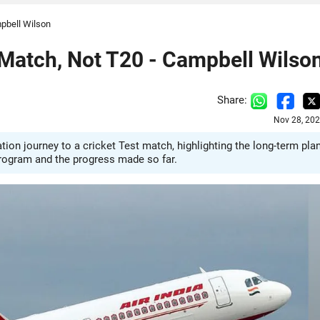
mpbell Wilson
 Match, Not T20 - Campbell Wilso
Share:
Nov 28, 202
ion journey to a cricket Test match, highlighting the long-term pla
program and the progress made so far.