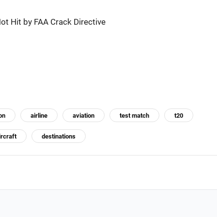
ot Hit by FAA Crack Directive
on
airline
aviation
test match
t20
ircraft
destinations