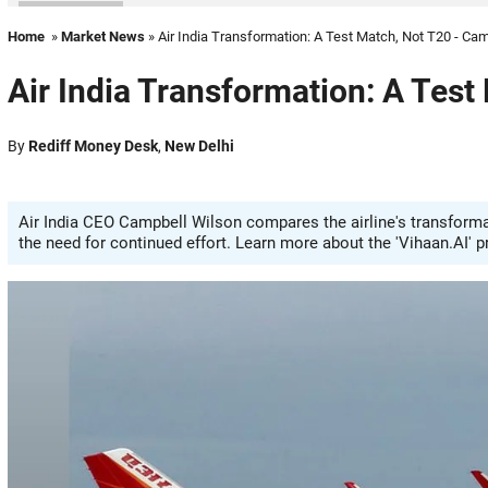
Home
»
Market News
» Air India Transformation: A Test Match, Not T20 - Ca
Air India Transformation: A Test
By
Rediff Money Desk
,
New Delhi
Air India CEO Campbell Wilson compares the airline's transformat
the need for continued effort. Learn more about the 'Vihaan.AI' 