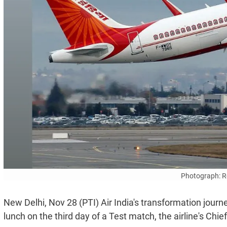
Photograph: R
New Delhi, Nov 28 (PTI) Air India's transformation journey
lunch on the third day of a Test match, the airline's Ch