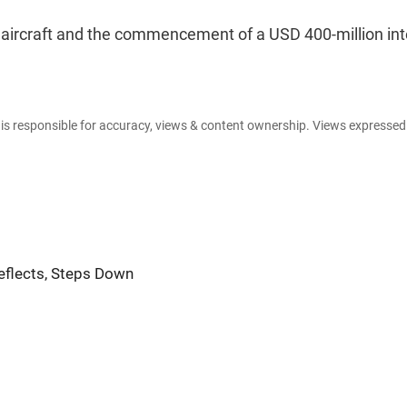
ircraft and the commencement of a USD 400-million int
e is responsible for accuracy, views & content ownership. Views expresse
Reflects, Steps Down