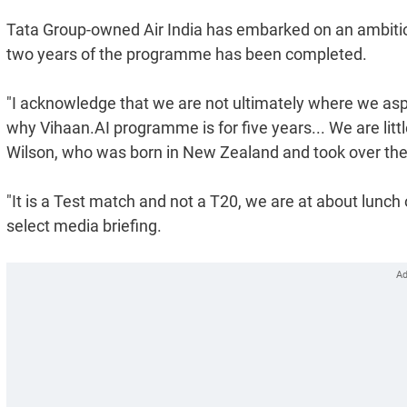
Tata Group-owned Air India has embarked on an ambitious
two years of the programme has been completed.
"I acknowledge that we are not ultimately where we asp
why Vihaan.AI programme is for five years... We are littl
Wilson, who was born in New Zealand and took over the re
"It is a Test match and not a T20, we are at about lunch 
select media briefing.