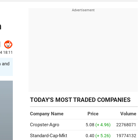
n
4 18:11
n and
TODAY'S MOST TRADED COMPANIES
Company Name
Price
Volume
Cropster-Agro
5.08
(+ 4.96)
22768071
Standard-Cap-Mkt
0.40
(+ 5.26)
19774132