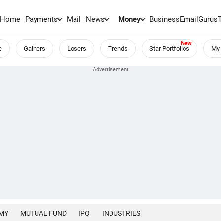
Home
Payments
Mail
News
Money
BusinessEmail
Gurus
e
Gainers
Losers
Trends
Star Portfolios
My 
MY
MUTUAL FUND
IPO
INDUSTRIES