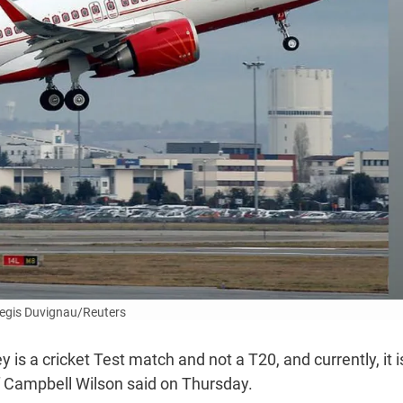
egis Duvignau/Reuters
 is a cricket Test match and not a T20, and currently, it is
ief Campbell Wilson said on Thursday.