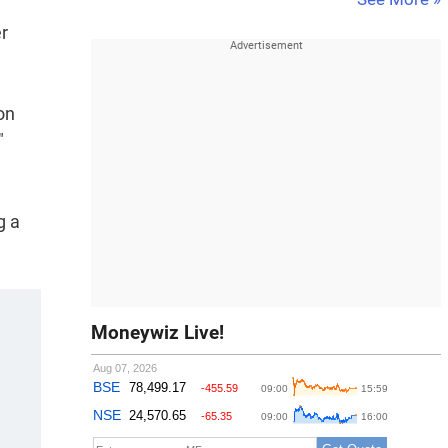
er
on
"
g a
Moneywiz Live!