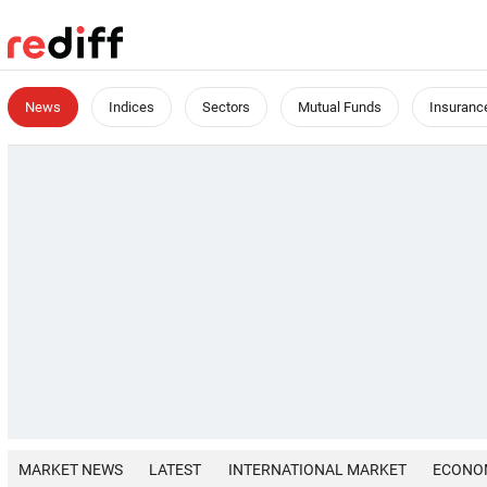
News
Indices
Sectors
Mutual Funds
Insuranc
MARKET NEWS
LATEST
INTERNATIONAL MARKET
ECONO