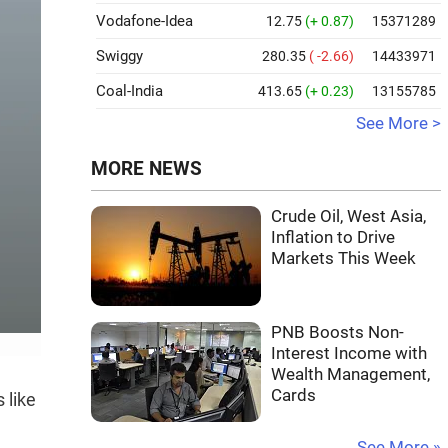
Vodafone-Idea
12.75
(+ 0.87)
15371289
Swiggy
280.35
( -2.66)
14433971
Coal-India
413.65
(+ 0.23)
13155785
See More >
MORE NEWS
Crude Oil, West Asia,
Inflation to Drive
Markets This Week
PNB Boosts Non-
Interest Income with
Wealth Management,
Cards
 like
See More »