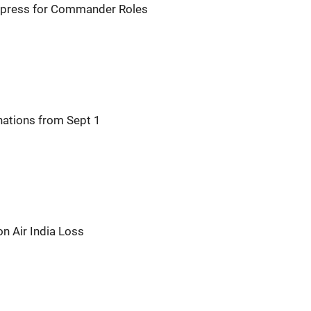
 Express for Commander Roles
nations from Sept 1
on Air India Loss