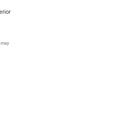
erior
d may