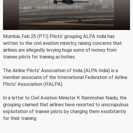
Mumbai, Feb 25 (PTI) Pilots' grouping ALPA India has
written to the civil aviation ministry, raising concerns that
airlines are allegedly levying huge sums of money from
trainee pilots for training activities.
The Airline Pilots' Association of India (ALPA India) is a
member associate of the International Federation of Airline
Pilots' Association (IFALPA).
In a letter to Civil Aviation Minister K Rammohan Naidu, the
grouping claimed that airlines have resorted to unscrupulous
exploitation of trainee pilots by charging them exorbitantly
for their training.