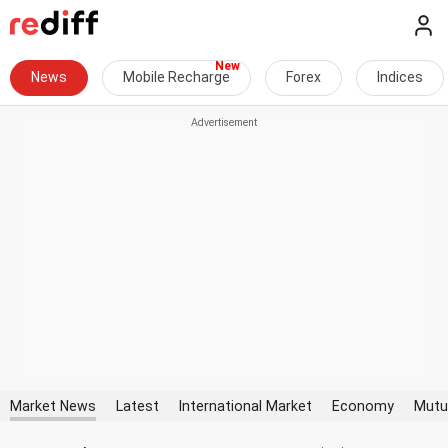
News
Mobile Recharge
Forex
Indices
Market News
Latest
International Market
Economy
Mutu