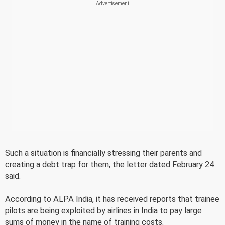
Such a situation is financially stressing their parents and
creating a debt trap for them, the letter dated February 24
said.
According to ALPA India, it has received reports that trainee
pilots are being exploited by airlines in India to pay large
sums of money in the name of training costs.