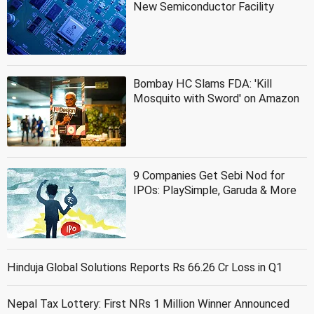
New Semiconductor Facility
Bombay HC Slams FDA: 'Kill
Mosquito with Sword' on Amazon
9 Companies Get Sebi Nod for
IPOs: PlaySimple, Garuda & More
Hinduja Global Solutions Reports Rs 66.26 Cr Loss in Q1
Nepal Tax Lottery: First NRs 1 Million Winner Announced