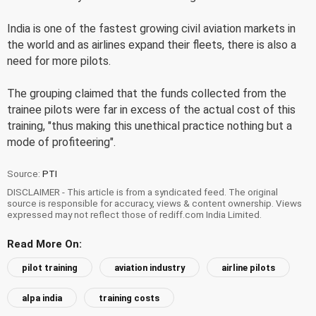
India is one of the fastest growing civil aviation markets in
the world and as airlines expand their fleets, there is also a
need for more pilots.
The grouping claimed that the funds collected from the
trainee pilots were far in excess of the actual cost of this
training, "thus making this unethical practice nothing but a
mode of profiteering".
Source:
PTI
DISCLAIMER - This article is from a syndicated feed. The original
source is responsible for accuracy, views & content ownership. Views
expressed may not reflect those of rediff.com India Limited.
Read More On:
pilot training
aviation industry
airline pilots
alpa india
training costs