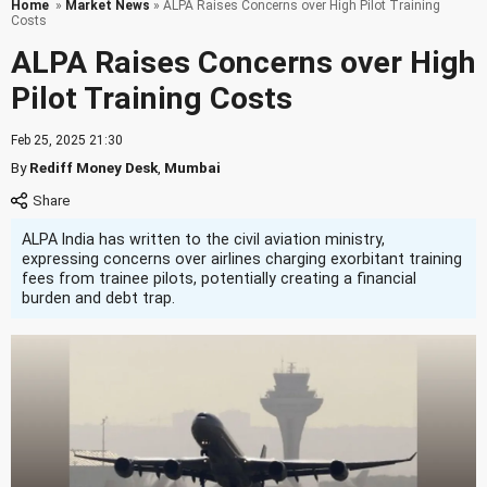
Home
»
Market News
» ALPA Raises Concerns over High Pilot Training
Costs
ALPA Raises Concerns over High
Pilot Training Costs
Feb 25, 2025 21:30
By
Rediff Money Desk
,
Mumbai
ALPA India has written to the civil aviation ministry,
expressing concerns over airlines charging exorbitant training
fees from trainee pilots, potentially creating a financial
burden and debt trap.