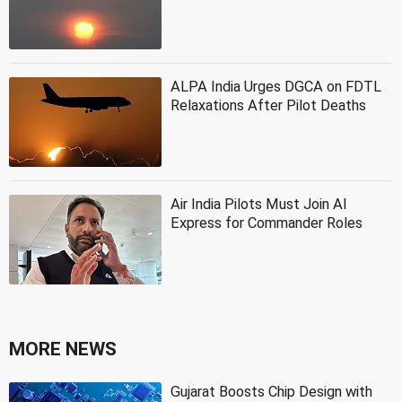
ALPA India Urges DGCA on FDTL
Relaxations After Pilot Deaths
Air India Pilots Must Join AI
Express for Commander Roles
MORE NEWS
Gujarat Boosts Chip Design with