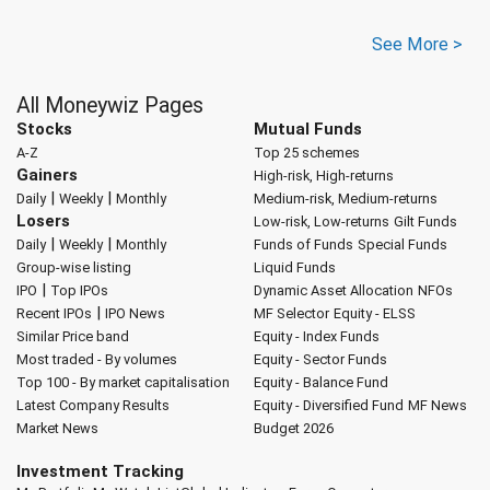
See More >
All Moneywiz Pages
Stocks
Mutual Funds
A-Z
Top 25 schemes
Gainers
High-risk, High-returns
|
|
Daily
Weekly
Monthly
Medium-risk, Medium-returns
Losers
Low-risk, Low-returns
Gilt Funds
|
|
Daily
Weekly
Monthly
Funds of Funds
Special Funds
Group-wise listing
Liquid Funds
|
IPO
Top IPOs
Dynamic Asset Allocation
NFOs
|
Recent IPOs
IPO News
MF Selector
Equity - ELSS
Similar Price band
Equity - Index Funds
Most traded - By volumes
Equity - Sector Funds
Top 100 - By market capitalisation
Equity - Balance Fund
Latest Company Results
Equity - Diversified Fund
MF News
Market News
Budget 2026
Investment Tracking