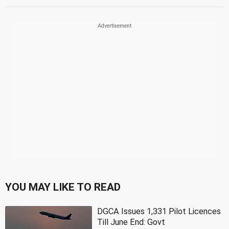
YOU MAY LIKE TO READ
DGCA Issues 1,331 Pilot Licences
Till June End: Govt