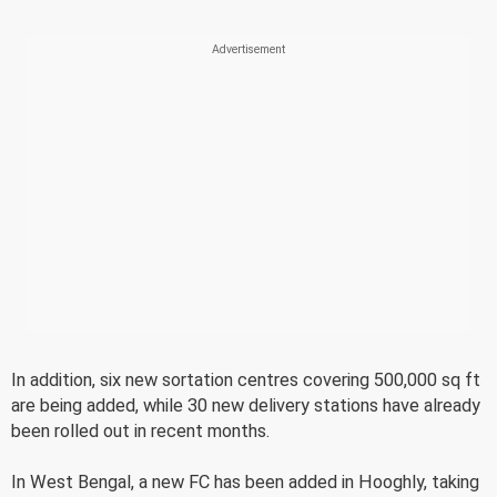
In addition, six new sortation centres covering 500,000 sq ft
are being added, while 30 new delivery stations have already
been rolled out in recent months.
In West Bengal, a new FC has been added in Hooghly, taking