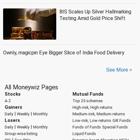
BIS Scales Up Silver Hallmarking
Testing Amid Gold Price Shift
Ownly, magicpin Eye Bigger Slice of India Food Delivery
See More >
All Moneywiz Pages
Stocks
Mutual Funds
A-Z
Top 25 schemes
Gainers
High-risk, High-returns
|
|
Daily
Weekly
Monthly
Medium-risk, Medium-returns
Losers
Low-risk, Low-returns
Gilt Funds
|
|
Daily
Weekly
Monthly
Funds of Funds
Special Funds
Group-wise listing
Liquid Funds
|