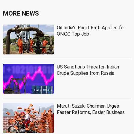
MORE NEWS
Oil India''s Ranjit Rath Applies for
ONGC Top Job
US Sanctions Threaten Indian
Crude Supplies from Russia
Maruti Suzuki Chairman Urges
Faster Reforms, Easier Business