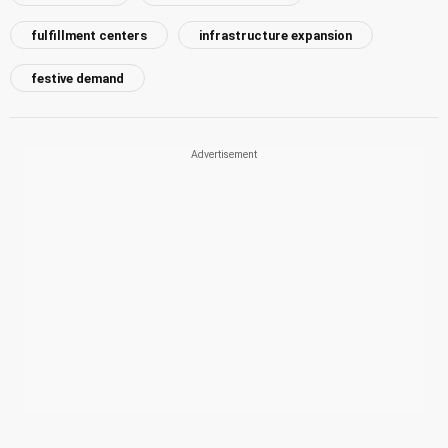
fulfillment centers
infrastructure expansion
festive demand