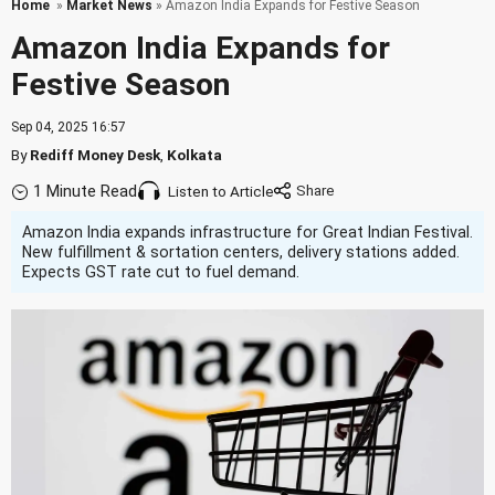
Home
»
Market News
» Amazon India Expands for Festive Season
Amazon India Expands for
Festive Season
Sep 04, 2025 16:57
By
Rediff Money Desk
,
Kolkata
1 Minute Read
Listen to Article
Amazon India expands infrastructure for Great Indian Festival.
New fulfillment & sortation centers, delivery stations added.
Expects GST rate cut to fuel demand.