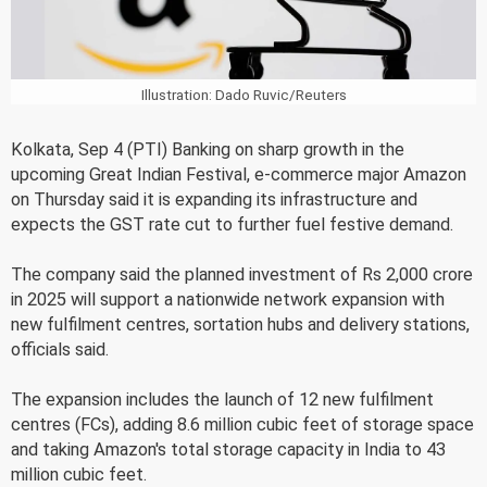
Illustration: Dado Ruvic/Reuters
Kolkata, Sep 4 (PTI) Banking on sharp growth in the
upcoming Great Indian Festival, e-commerce major Amazon
on Thursday said it is expanding its infrastructure and
expects the GST rate cut to further fuel festive demand.
The company said the planned investment of Rs 2,000 crore
in 2025 will support a nationwide network expansion with
new fulfilment centres, sortation hubs and delivery stations,
officials said.
The expansion includes the launch of 12 new fulfilment
centres (FCs), adding 8.6 million cubic feet of storage space
and taking Amazon's total storage capacity in India to 43
million cubic feet.