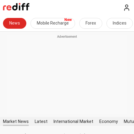
News
Mobile Recharge
Forex
Indices
Market News
Latest
International Market
Economy
Mutu