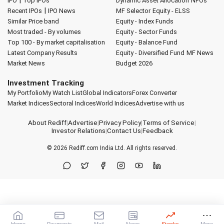
IPO
Top IPOs
Dynamic Asset Allocation
NFOs
|
Recent IPOs
IPO News
MF Selector
Equity - ELSS
Similar Price band
Equity - Index Funds
Most traded - By volumes
Equity - Sector Funds
Top 100 - By market capitalisation
Equity - Balance Fund
Latest Company Results
Equity - Diversified Fund
MF News
Market News
Budget 2026
Investment Tracking
My Portfolio
My Watch List
Global Indicators
Forex Converter
Market Indices
Sectoral Indices
World Indices
Advertise with us
About Rediff
|
Advertise
|
Privacy Policy
|
Terms of Service
|
Investor Relations
|
Contact Us
|
Feedback
© 2026
Rediff.com
India Ltd. All rights reserved.