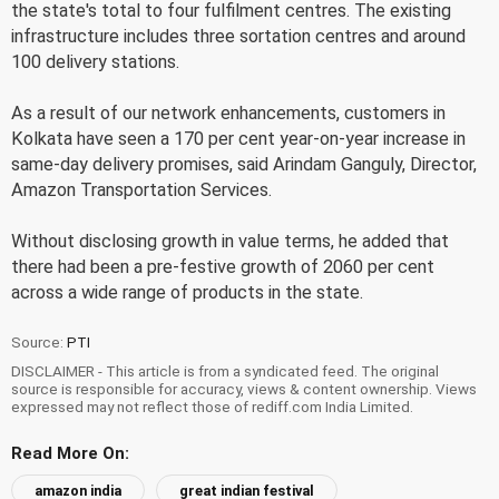
the state's total to four fulfilment centres. The existing
infrastructure includes three sortation centres and around
100 delivery stations.
As a result of our network enhancements, customers in
Kolkata have seen a 170 per cent year-on-year increase in
same-day delivery promises, said Arindam Ganguly, Director,
Amazon Transportation Services.
Without disclosing growth in value terms, he added that
there had been a pre-festive growth of 2060 per cent
across a wide range of products in the state.
Source:
PTI
DISCLAIMER - This article is from a syndicated feed. The original
source is responsible for accuracy, views & content ownership. Views
expressed may not reflect those of rediff.com India Limited.
Read More On:
amazon india
great indian festival