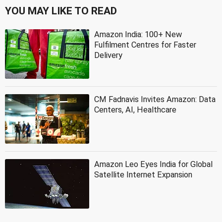
YOU MAY LIKE TO READ
Amazon India: 100+ New
Fulfilment Centres for Faster
Delivery
CM Fadnavis Invites Amazon: Data
Centers, AI, Healthcare
Amazon Leo Eyes India for Global
Satellite Internet Expansion