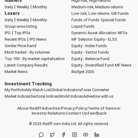
Gainers
High-risk, High-returns
|
|
Daily
Weekly
Monthly
Medium-risk, Medium-returns
Losers
Low-risk, Low-returns
Gilt Funds
|
|
Daily
Weekly
Monthly
Funds of Funds
Special Funds
Group-wise listing
Liquid Funds
|
IPO
Top IPOs
Dynamic Asset Allocation
NFOs
|
Recent IPOs
IPO News
MF Selector
Equity - ELSS
Similar Price band
Equity - Index Funds
Most traded - By volumes
Equity - Sector Funds
Top 100 - By market capitalisation
Equity - Balance Fund
Latest Company Results
Equity - Diversified Fund
MF News
Market News
Budget 2026
Investment Tracking
My Portfolio
My Watch List
Global Indicators
Forex Converter
Market Indices
Sectoral Indices
World Indices
Advertise with us
About Rediff
|
Advertise
|
Privacy Policy
|
Terms of Service
|
Investor Relations
|
Contact Us
|
Feedback
© 2026
Rediff.com
India Ltd. All rights reserved.