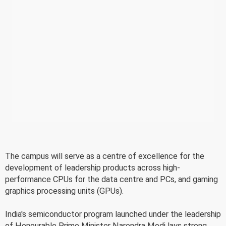
The campus will serve as a centre of excellence for the
development of leadership products across high-
performance CPUs for the data centre and PCs, and gaming
graphics processing units (GPUs).
India's semiconductor program launched under the leadership
of Honourable Prime Minister Narendra Modi lays strong