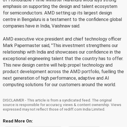
emphasis on supporting the design and talent ecosystem
for semiconductors. AMD setting up its largest design
centre in Bengaluru is a testament to the confidence global
companies have in India, Vaishnaw said.
AMD executive vice president and chief technology officer
Mark Papermaster said, "This investment strengthens our
relationship with India and showcases our confidence in the
exceptional engineering talent that the country has to offer.
This new design centre will help propel technology and
product development across the AMD portfolio, fuelling the
next generation of high performance, adaptive and AI
computing solutions for our customers around the world.
DISCLAIMER - This article is from a syndicated feed. The original
source is responsible for accuracy, views & content ownership. Views
expressed may not reflect those of rediff.com India Limited.
Read More On: