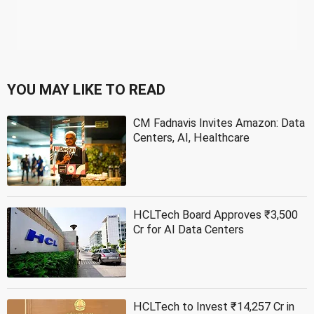
YOU MAY LIKE TO READ
CM Fadnavis Invites Amazon: Data
Centers, AI, Healthcare
HCLTech Board Approves ₹3,500
Cr for AI Data Centers
HCLTech to Invest ₹14,257 Cr in