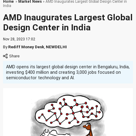
Home
»
Market News
» AMD Inaugurates Largest Global Design Center in
India
AMD Inaugurates Largest Global
Design Center in India
Nov 28, 2023 17:02
By
Rediff Money Desk
,
NEWDELHI
AMD opens its largest global design center in Bengaluru, India,
investing $400 million and creating 3,000 jobs focused on
semiconductor technology and AI.