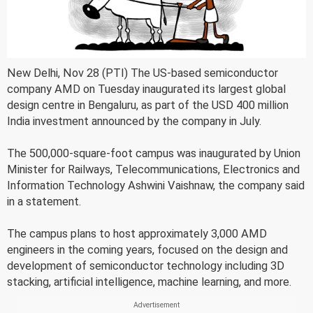
New Delhi, Nov 28 (PTI) The US-based semiconductor
company AMD on Tuesday inaugurated its largest global
design centre in Bengaluru, as part of the USD 400 million
India investment announced by the company in July.
The 500,000-square-foot campus was inaugurated by Union
Minister for Railways, Telecommunications, Electronics and
Information Technology Ashwini Vaishnaw, the company said
in a statement.
The campus plans to host approximately 3,000 AMD
engineers in the coming years, focused on the design and
development of semiconductor technology including 3D
stacking, artificial intelligence, machine learning, and more.