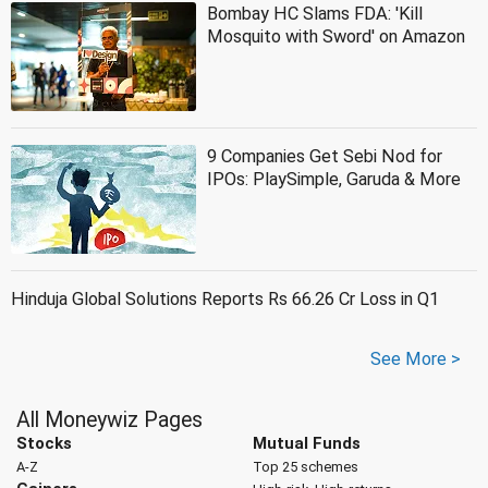
Bombay HC Slams FDA: 'Kill
Mosquito with Sword' on Amazon
9 Companies Get Sebi Nod for
IPOs: PlaySimple, Garuda & More
Hinduja Global Solutions Reports Rs 66.26 Cr Loss in Q1
See More >
All Moneywiz Pages
Stocks
Mutual Funds
A-Z
Top 25 schemes