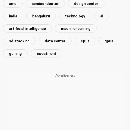
amd
semiconductor
design center
india
bengaluru
technology
ai
artificial intelligence
machine learning
3d stacking
data center
cpus
gpus
gaming
investment