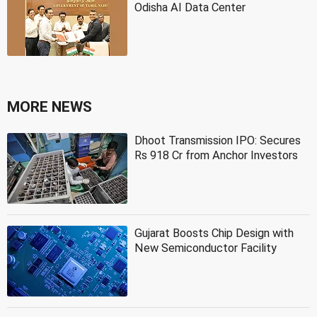
Odisha AI Data Center
MORE NEWS
Dhoot Transmission IPO: Secures
Rs 918 Cr from Anchor Investors
Gujarat Boosts Chip Design with
New Semiconductor Facility