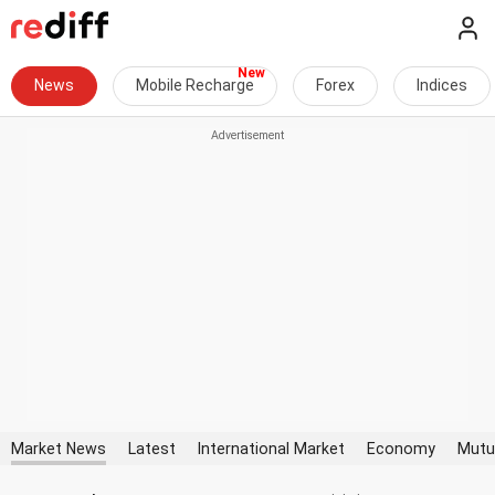
News
Mobile Recharge
Forex
Indices
Market News
Latest
International Market
Economy
Mutu