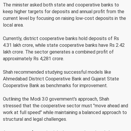
The minister asked both state and cooperative banks to
keep higher targets for deposits and annual profit from the
current level by focusing on raising low-cost deposits in the
local area.
Currently, district cooperative banks hold deposits of Rs
4.31 lakh crore, while state cooperative banks have Rs 2.42
lakh crore. The sector generates a combined profit of
approximately Rs 4,281 crore.
Shah recommended studying successful models like
Ahmedabad District Cooperative Bank and Gujarat State
Cooperative Bank as benchmarks for improvement.
Outlining the Modi 3.0 government's approach, Shah
stressed that the cooperative sector must "move ahead and
work at full speed" while maintaining a balanced approach to
structural and legal challenges.