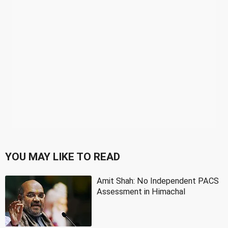
YOU MAY LIKE TO READ
Amit Shah: No Independent PACS
Assessment in Himachal