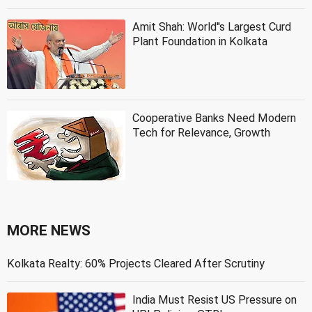
Amit Shah: World''s Largest Curd
Plant Foundation in Kolkata
Cooperative Banks Need Modern
Tech for Relevance, Growth
MORE NEWS
Kolkata Realty: 60% Projects Cleared After Scrutiny
India Must Resist US Pressure on