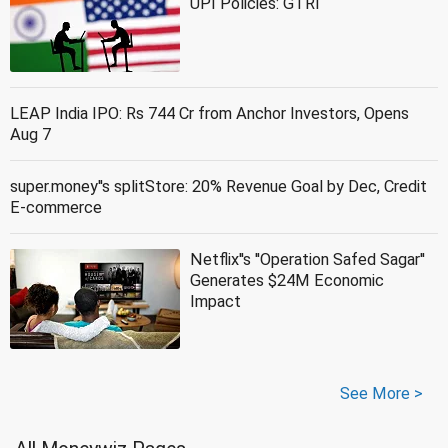
UPI Policies: GTRI
LEAP India IPO: Rs 744 Cr from Anchor Investors, Opens
Aug 7
super.money''s splitStore: 20% Revenue Goal by Dec, Credit
E-commerce
Netflix''s ''Operation Safed Sagar''
Generates $24M Economic
Impact
See More >