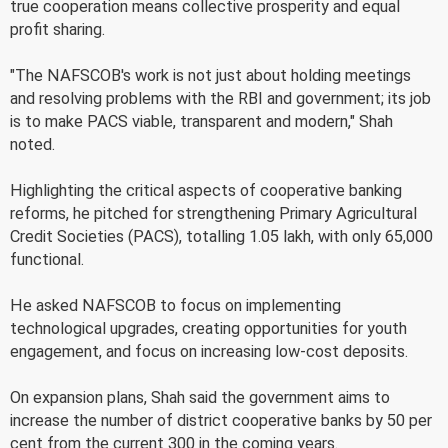
true cooperation means collective prosperity and equal
profit sharing.
"The NAFSCOB's work is not just about holding meetings
and resolving problems with the RBI and government; its job
is to make PACS viable, transparent and modern," Shah
noted.
Highlighting the critical aspects of cooperative banking
reforms, he pitched for strengthening Primary Agricultural
Credit Societies (PACS), totalling 1.05 lakh, with only 65,000
functional.
He asked NAFSCOB to focus on implementing
technological upgrades, creating opportunities for youth
engagement, and focus on increasing low-cost deposits.
On expansion plans, Shah said the government aims to
increase the number of district cooperative banks by 50 per
cent from the current 300 in the coming years.