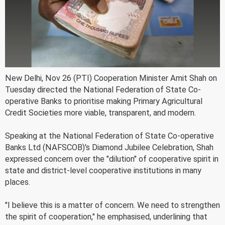
New Delhi, Nov 26 (PTI) Cooperation Minister Amit Shah on
Tuesday directed the National Federation of State Co-
operative Banks to prioritise making Primary Agricultural
Credit Societies more viable, transparent, and modern.
Speaking at the National Federation of State Co-operative
Banks Ltd (NAFSCOB)'s Diamond Jubilee Celebration, Shah
expressed concern over the "dilution" of cooperative spirit in
state and district-level cooperative institutions in many
places.
"I believe this is a matter of concern. We need to strengthen
the spirit of cooperation," he emphasised, underlining that