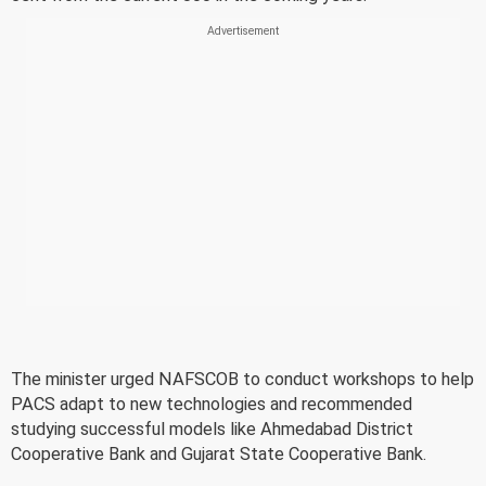
The minister urged NAFSCOB to conduct workshops to help
PACS adapt to new technologies and recommended
studying successful models like Ahmedabad District
Cooperative Bank and Gujarat State Cooperative Bank.