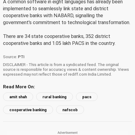
A common software in eight languages has already been
implemented to seamlessly link state and district
cooperative banks with NABARD, signalling the
government's commitment to technological transformation.
There are 34 state cooperative banks, 352 district
cooperative banks and 1.05 lakh PACS in the country.
Source:
PTI
DISCLAIMER - This article is from a syndicated feed. The original
source is responsible for accuracy, views & content ownership. Views
expressed may not reflect those of rediff.com India Limited.
Read More On:
amit shah
rural banking
pacs
cooperative banking
nafscob