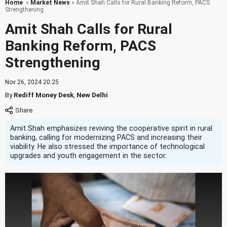
Home
»
Market News
» Amit Shah Calls for Rural Banking Reform, PACS
Strengthening
Amit Shah Calls for Rural
Banking Reform, PACS
Strengthening
Nov 26, 2024 20:25
By
Rediff Money Desk
,
New Delhi
Amit Shah emphasizes reviving the cooperative spirit in rural
banking, calling for modernizing PACS and increasing their
viability. He also stressed the importance of technological
upgrades and youth engagement in the sector.