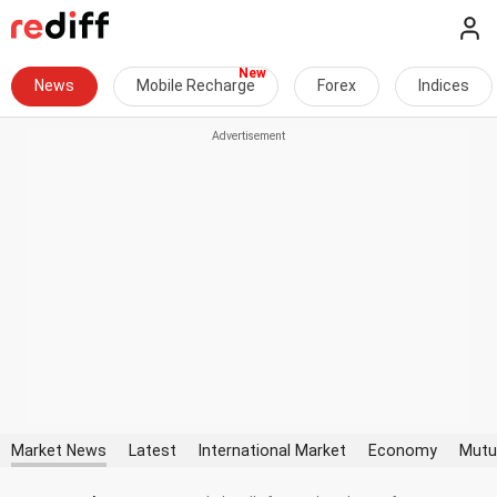
News
Mobile Recharge
Forex
Indices
Market News
Latest
International Market
Economy
Mutu