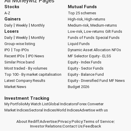
All Moneywiz Pages
Stocks
Mutual Funds
A-Z
Top 25 schemes
Gainers
High-risk, High-returns
|
|
Daily
Weekly
Monthly
Medium-risk, Medium-returns
Losers
Low-risk, Low-returns
Gilt Funds
|
|
Daily
Weekly
Monthly
Funds of Funds
Special Funds
Group-wise listing
Liquid Funds
|
IPO
Top IPOs
Dynamic Asset Allocation
NFOs
|
Recent IPOs
IPO News
MF Selector
Equity - ELSS
Similar Price band
Equity - Index Funds
Most traded - By volumes
Equity - Sector Funds
Top 100 - By market capitalisation
Equity - Balance Fund
Latest Company Results
Equity - Diversified Fund
MF News
Market News
Budget 2026
Investment Tracking
My Portfolio
My Watch List
Global Indicators
Forex Converter
Market Indices
Sectoral Indices
World Indices
Advertise with us
About Rediff
|
Advertise
|
Privacy Policy
|
Terms of Service
|
Investor Relations
|
Contact Us
|
Feedback