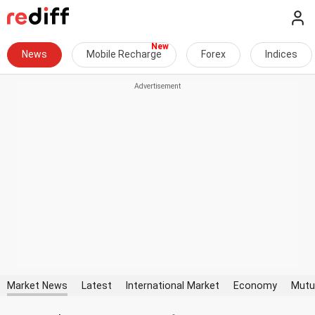
News
Mobile Recharge
Forex
Indices
Market News
Latest
International Market
Economy
Mutu