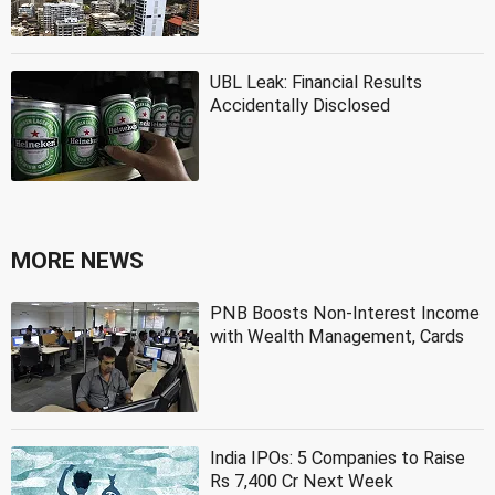
UBL Leak: Financial Results
Accidentally Disclosed
MORE NEWS
PNB Boosts Non-Interest Income
with Wealth Management, Cards
India IPOs: 5 Companies to Raise
Rs 7,400 Cr Next Week