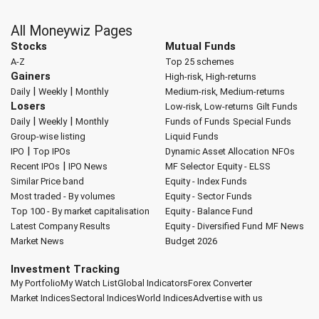
All Moneywiz Pages
Stocks
Mutual Funds
A-Z
Top 25 schemes
Gainers
High-risk, High-returns
|
|
Daily
Weekly
Monthly
Medium-risk, Medium-returns
Losers
Low-risk, Low-returns
Gilt Funds
|
|
Daily
Weekly
Monthly
Funds of Funds
Special Funds
Group-wise listing
Liquid Funds
|
IPO
Top IPOs
Dynamic Asset Allocation
NFOs
|
Recent IPOs
IPO News
MF Selector
Equity - ELSS
Similar Price band
Equity - Index Funds
Most traded - By volumes
Equity - Sector Funds
Top 100 - By market capitalisation
Equity - Balance Fund
Latest Company Results
Equity - Diversified Fund
MF News
Market News
Budget 2026
Investment Tracking
My Portfolio
My Watch List
Global Indicators
Forex Converter
Market Indices
Sectoral Indices
World Indices
Advertise with us