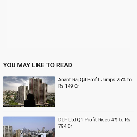
YOU MAY LIKE TO READ
Anant Raj Q4 Profit Jumps 25% to
Rs 149 Cr
DLF Ltd Q1 Profit Rises 4% to Rs
794 Cr