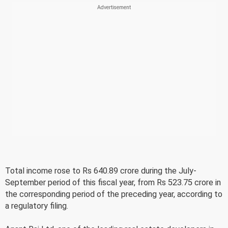
Total income rose to Rs 640.89 crore during the July-
September period of this fiscal year, from Rs 523.75 crore in
the corresponding period of the preceding year, according to
a regulatory filing.