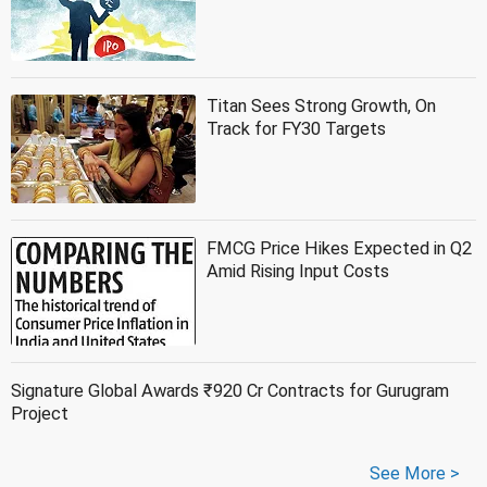
Titan Sees Strong Growth, On
Track for FY30 Targets
FMCG Price Hikes Expected in Q2
Amid Rising Input Costs
Signature Global Awards ₹920 Cr Contracts for Gurugram
Project
See More >