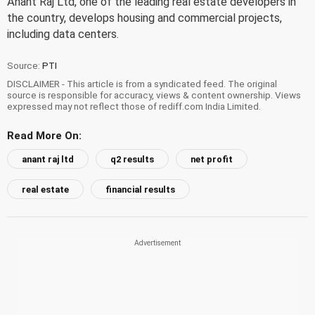
Anant Raj Ltd, one of the leading real estate developers in
the country, develops housing and commercial projects,
including data centers.
Source:
PTI
DISCLAIMER - This article is from a syndicated feed. The original
source is responsible for accuracy, views & content ownership. Views
expressed may not reflect those of rediff.com India Limited.
Read More On:
anant raj ltd
q2 results
net profit
real estate
financial results