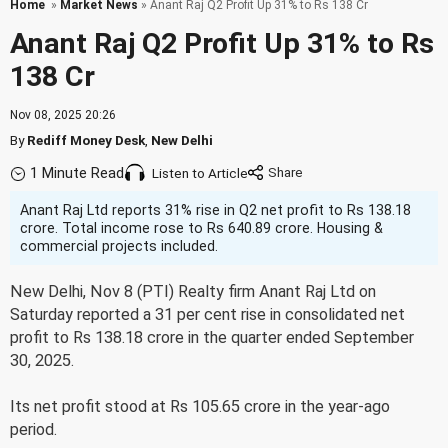
Home
»
Market News
» Anant Raj Q2 Profit Up 31% to Rs 138 Cr
Anant Raj Q2 Profit Up 31% to Rs
138 Cr
Nov 08, 2025 20:26
By
Rediff Money Desk
,
New Delhi
1 Minute Read
Listen to Article
Anant Raj Ltd reports 31% rise in Q2 net profit to Rs 138.18
crore. Total income rose to Rs 640.89 crore. Housing &
commercial projects included.
New Delhi, Nov 8 (PTI) Realty firm Anant Raj Ltd on
Saturday reported a 31 per cent rise in consolidated net
profit to Rs 138.18 crore in the quarter ended September
30, 2025.
Its net profit stood at Rs 105.65 crore in the year-ago
period.