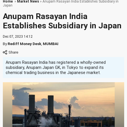
Home
»
Market News
» Anupam Rasayan India Establishes Subsidiary in
Japan
Anupam Rasayan India
Establishes Subsidiary in Japan
Dec 07, 2023 14:12
By
Rediff Money Desk
,
MUMBAI
Anupam Rasayan India has registered a wholly-owned
subsidiary, Anupam Japan GK, in Tokyo to expand its
chemical trading business in the Japanese market.