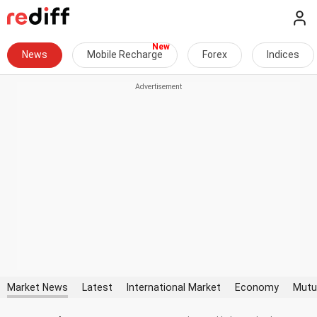
News
Mobile Recharge
Forex
Indices
Market News
Latest
International Market
Economy
Mutu