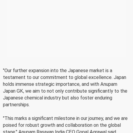
"Our further expansion into the Japanese market is a
testament to our commitment to global excellence. Japan
holds immense strategic importance, and with Anupam
Japan GK, we aim to not only contribute significantly to the
Japanese chemical industry but also foster enduring
partnerships.
"This marks a significant milestone in our journey, and we are
poised for robust growth and collaboration on the global
stage," Anupam Rasayan India CEO Gopal Agrawal said.