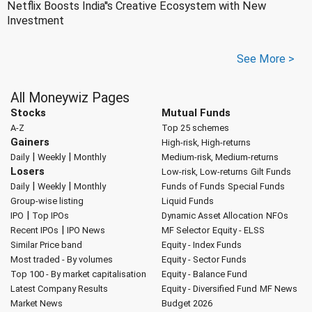
Netflix Boosts India''s Creative Ecosystem with New
Investment
See More >
All Moneywiz Pages
Stocks
Mutual Funds
A-Z
Top 25 schemes
Gainers
High-risk, High-returns
|
|
Daily
Weekly
Monthly
Medium-risk, Medium-returns
Losers
Low-risk, Low-returns
Gilt Funds
|
|
Daily
Weekly
Monthly
Funds of Funds
Special Funds
Group-wise listing
Liquid Funds
|
IPO
Top IPOs
Dynamic Asset Allocation
NFOs
|
Recent IPOs
IPO News
MF Selector
Equity - ELSS
Similar Price band
Equity - Index Funds
Most traded - By volumes
Equity - Sector Funds
Top 100 - By market capitalisation
Equity - Balance Fund
Latest Company Results
Equity - Diversified Fund
MF News
Market News
Budget 2026