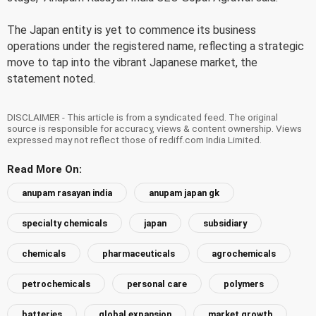
The Japan entity is yet to commence its business
operations under the registered name, reflecting a strategic
move to tap into the vibrant Japanese market, the
statement noted.
DISCLAIMER - This article is from a syndicated feed. The original
source is responsible for accuracy, views & content ownership. Views
expressed may not reflect those of rediff.com India Limited.
Read More On:
anupam rasayan india
anupam japan gk
specialty chemicals
japan
subsidiary
chemicals
pharmaceuticals
agrochemicals
petrochemicals
personal care
polymers
batteries
global expansion
market growth