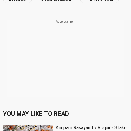
YOU MAY LIKE TO READ
Anupam Rasayan to Acquire Stake