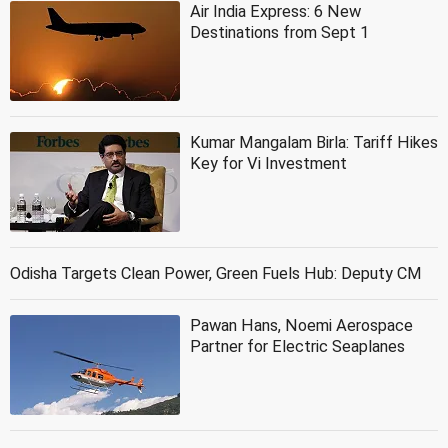
Air India Express: 6 New
Destinations from Sept 1
Kumar Mangalam Birla: Tariff Hikes
Key for Vi Investment
Odisha Targets Clean Power, Green Fuels Hub: Deputy CM
Pawan Hans, Noemi Aerospace
Partner for Electric Seaplanes