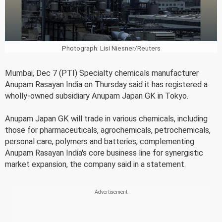
Photograph: Lisi Niesner/Reuters
Mumbai, Dec 7 (PTI) Specialty chemicals manufacturer
Anupam Rasayan India on Thursday said it has registered a
wholly-owned subsidiary Anupam Japan GK in Tokyo.
Anupam Japan GK will trade in various chemicals, including
those for pharmaceuticals, agrochemicals, petrochemicals,
personal care, polymers and batteries, complementing
Anupam Rasayan India's core business line for synergistic
market expansion, the company said in a statement.