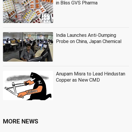
in Bliss GVS Pharma
India Launches Anti-Dumping
Probe on China, Japan Chemical
Anupam Misra to Lead Hindustan
Copper as New CMD
MORE NEWS